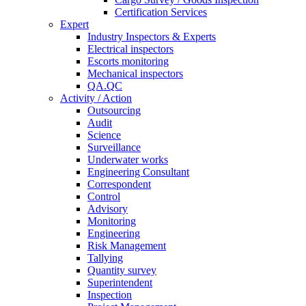
Certification Services
Expert
Industry Inspectors & Experts
Electrical inspectors
Escorts monitoring
Mechanical inspectors
QA.QC
Activity / Action
Outsourcing
Audit
Science
Surveillance
Underwater works
Engineering Consultant
Correspondent
Control
Advisory
Monitoring
Engineering
Risk Management
Tallying
Quantity survey
Superintendent
Inspection