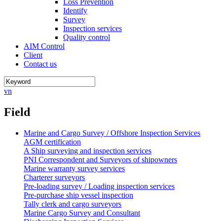
Loss Prevention
Identify
Survey
Inspection services
Quality control
AIM Control
Client
Contact us
vn
Field
Marine and Cargo Survey / Offshore Inspection Services
AGM certification
A Ship surveying and inspection services
PNI Correspondent and Surveyors of shipowners
Marine warranty survey services
Charterer surveyors
Pre-loading survey / Loading inspection services
Pre-purchase ship vessel inspection
Tally clerk and cargo surveyors
Marine Cargo Survey and Consultant