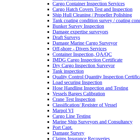
Cargo Container Inspection Services
Cargo Hatch Covers Test and Inspection
Ship Hull Cleaning / Propeller Polishing
Tank coating condition survey / coating cond
Bunker Survey Inspection
Damage expertise surveyors
Draft Surveys
Damage Marine Cargo Surveyor
Off-shore - Divers Services
Container Inspection, QA/QC
IMDG Cargo Inspection Certificate
Dry Cargo Inspection Surveyor
Tank inspection
Quality Control Quantity Inspection Certific
Load securing Inspection
Hose Handling Inspection and Testing
Vessels Barges Calibration
Crane Test Inspection
Classification/ Register of Vessel
Marpol VI
Cargo Line Testing
Marine Ship Surveyors and Consultancy
Port Capt.
Damage Survey
Claims Insurance Recoveries