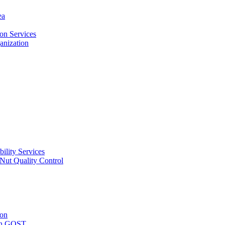
ea
on Services
ganization
ility Services
ut Quality Control
ion
with GOST