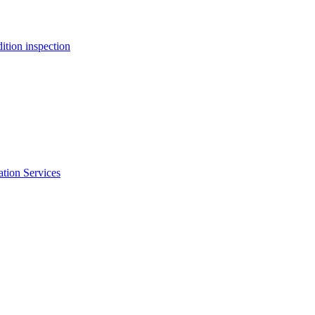
ition inspection
ation Services