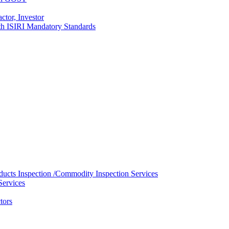
ctor, Investor
with ISIRI Mandatory Standards
ducts Inspection /Commodity Inspection Services
Services
tors