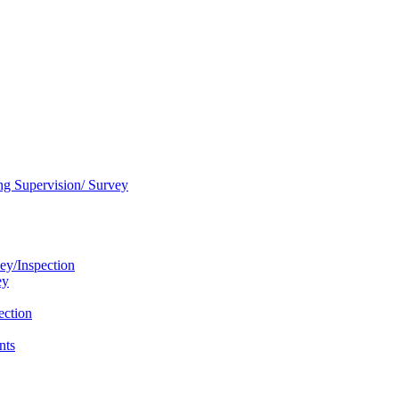
ng Supervision/ Survey
ey/Inspection
ey
ection
nts