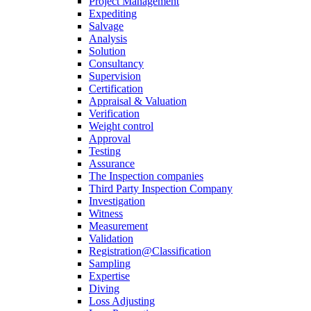
Project Management
Expediting
Salvage
Analysis
Solution
Consultancy
Supervision
Certification
Appraisal & Valuation
Verification
Weight control
Approval
Testing
Assurance
The Inspection companies
Third Party Inspection Company
Investigation
Witness
Measurement
Validation
Registration@Classification
Sampling
Expertise
Diving
Loss Adjusting