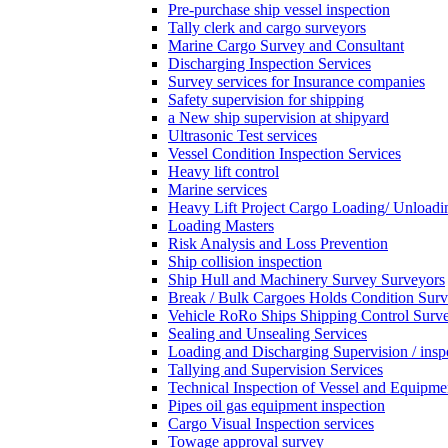
Pre-purchase ship vessel inspection
Tally clerk and cargo surveyors
Marine Cargo Survey and Consultant
Discharging Inspection Services
Survey services for Insurance companies
Safety supervision for shipping
a New ship supervision at shipyard
Ultrasonic Test services
Vessel Condition Inspection Services
Heavy lift control
Marine services
Heavy Lift Project Cargo Loading/ Unloadi
Loading Masters
Risk Analysis and Loss Prevention
Ship collision inspection
Ship Hull and Machinery Survey Surveyors
Break / Bulk Cargoes Holds Condition Surv
Vehicle RoRo Ships Shipping Control Surv
Sealing and Unsealing Services
Loading and Discharging Supervision / insp
Tallying and Supervision Services
Technical Inspection of Vessel and Equipme
Pipes oil gas equipment inspection
Cargo Visual Inspection services
Towage approval survey