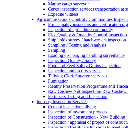
Marine cargo surveyor
Cargo inspection services transportation at s
Expedite witness
Agriculture Goods Control / Commodities Inspecti
Fruits quality inspectors and certification or
Inspection of agriculture commodity
Rice Quality & Quantity Control Inspection
Ship holds survey / hatch-covers inspection
Sampling / Testing and Analysis
Sampling
Loading discharging handling surveillance
Inspection Quality / Safety
Food and Feed Safety Grains Inspection
Inspection and escorts service
Tallying Clerk Surveyor services
Fumigation
Identity Preservation Programme and Traceab
Raw Cashew Nut Inspection/ Raw Cashew N
Fertilizers Testing and Inspection
Industry Inspection Services
Cement inspection tallying
Inspection of investment projects
Inspection of Construction - New Building
Inspection / appraisal of project of construct
Inspection / Certificate for cargo to meet 