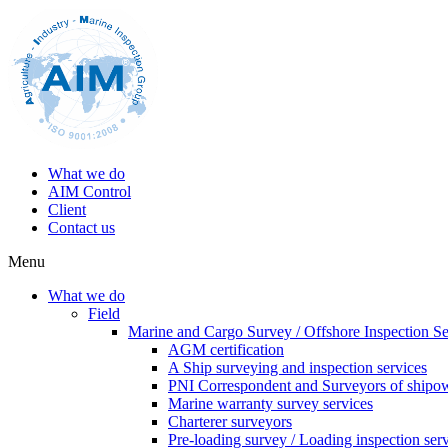
What we do
AIM Control
Client
Contact us
Menu
What we do
Field
Marine and Cargo Survey / Offshore Inspection Se
AGM certification
A Ship surveying and inspection services
PNI Correspondent and Surveyors of shipo
Marine warranty survey services
Charterer surveyors
Pre-loading survey / Loading inspection ser