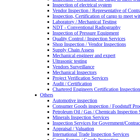
Inspection of electrical system
Vendor Inspection / Representative of Contra
Inspection, Certification of cargo to meet 
Laboratory / Mechanical Testing
NDT - Conventional Radiography
Inspection of Pressure Equipment
Quality Control / Inspection Services
Shop Inspection / Vendor Inspections
Supply Chain Assess
Mechanical engineer and expert
Ultrasonic testing
Vendors Surveillance
Mechanical Inspectors
Project Verification Services
Audit / Certification
Chartered Engineers Certification Inspection
Others
Automotive inspection
Consumer Goods inspection / Foodstuff Pro
Petroleum Oil / Gas / Chemicals Inspection 
Minerals Inspection Services
Inspection Services for Government/Contrac
Appraisal / Valuation
International Trade Inspection Services
Cargo Survey / Goods Inspection