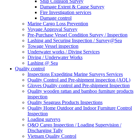
Ship Collision Survey
Damage Extent & Cause Survey
Fire Investigation services
Damage control
Marine Cargo Loss Prevention
Voyage Approval Survey
Pre-Purchase Vessel Condition Survey / Inspection
Lashing and Securing Inspection / Survey@Sea
Towage Vessel inspection
Underwater works / Diving Services
Diving / Underwater Works
Lashing @ Sea
Quality control
Inspections Expediting Marine Surveys Services
Quality Control and Pre-shipment inspection (AQL)
Gloves Quality control and Pre-shipment Inspection
Quality wooden rattan and bamboo furniture products
inspection
Quality Seagrass Products Inspections
Quality Home Outdoor and Indoor Furniture Control
Inspection
Loading surveys
Q&Q Cargo Inspection / Loading Supervision /
Discharging Tally
Vietnam Quality Control