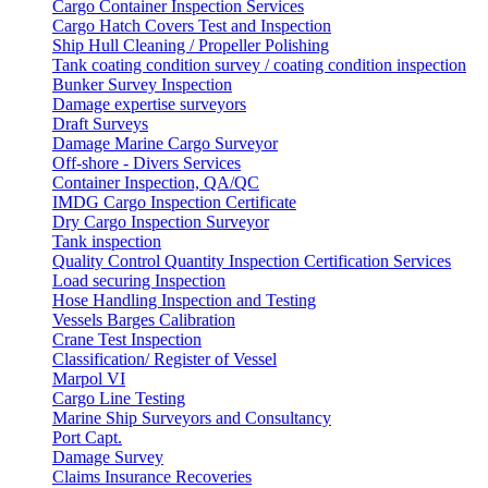
Cargo Container Inspection Services
Cargo Hatch Covers Test and Inspection
Ship Hull Cleaning / Propeller Polishing
Tank coating condition survey / coating condition inspection
Bunker Survey Inspection
Damage expertise surveyors
Draft Surveys
Damage Marine Cargo Surveyor
Off-shore - Divers Services
Container Inspection, QA/QC
IMDG Cargo Inspection Certificate
Dry Cargo Inspection Surveyor
Tank inspection
Quality Control Quantity Inspection Certification Services
Load securing Inspection
Hose Handling Inspection and Testing
Vessels Barges Calibration
Crane Test Inspection
Classification/ Register of Vessel
Marpol VI
Cargo Line Testing
Marine Ship Surveyors and Consultancy
Port Capt.
Damage Survey
Claims Insurance Recoveries