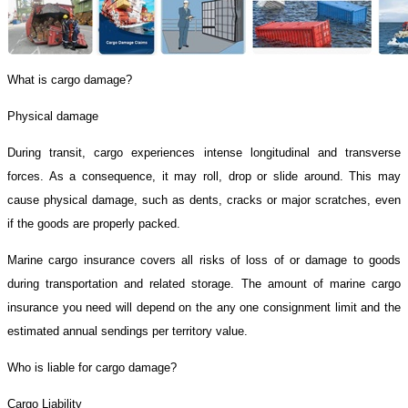
What is cargo damage?
Physical damage
During transit, cargo experiences intense longitudinal and transverse
forces. As a consequence, it may roll, drop or slide around. This may
cause physical damage, such as dents, cracks or major scratches, even
if the goods are properly packed.
Marine cargo insurance covers all risks of loss of or damage to goods
during transportation and related storage. The amount of marine cargo
insurance you need will depend on the any one consignment limit and the
estimated annual sendings per territory value.
Who is liable for cargo damage?
Cargo Liability