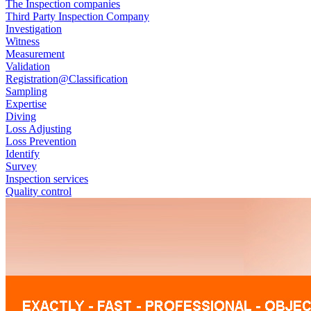
The Inspection companies
Third Party Inspection Company
Investigation
Witness
Measurement
Validation
Registration@Classification
Sampling
Expertise
Diving
Loss Adjusting
Loss Prevention
Identify
Survey
Inspection services
Quality control