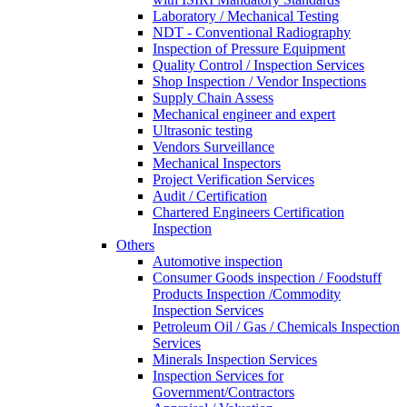
Laboratory / Mechanical Testing
NDT - Conventional Radiography
Inspection of Pressure Equipment
Quality Control / Inspection Services
Shop Inspection / Vendor Inspections
Supply Chain Assess
Mechanical engineer and expert
Ultrasonic testing
Vendors Surveillance
Mechanical Inspectors
Project Verification Services
Audit / Certification
Chartered Engineers Certification
Inspection
Others
Automotive inspection
Consumer Goods inspection / Foodstuff
Products Inspection /Commodity
Inspection Services
Petroleum Oil / Gas / Chemicals Inspection
Services
Minerals Inspection Services
Inspection Services for
Government/Contractors