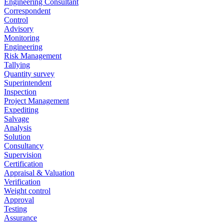
Engineering Consultant
Correspondent
Control
Advisory
Monitoring
Engineering
Risk Management
Tallying
Quantity survey
Superintendent
Inspection
Project Management
Expediting
Salvage
Analysis
Solution
Consultancy
Supervision
Certification
Appraisal & Valuation
Verification
Weight control
Approval
Testing
Assurance