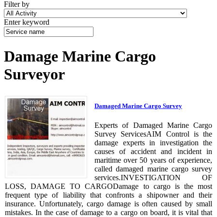
Filter by
Enter keyword
Damage Marine Cargo
Surveyor
Damaged Marine Cargo Survey
Experts of Damaged Marine Cargo
Survey ServicesAIM Control is the
damage experts in investigation the
causes of accident and incident in
maritime over 50 years of experience,
called damaged marine cargo survey
services.INVESTIGATION OF
LOSS, DAMAGE TO CARGODamage to cargo is the most
frequent type of liability that confronts a shipowner and their
insurance. Unfortunately, cargo damage is often caused by small
mistakes. In the case of damage to a cargo on board, it is vital that