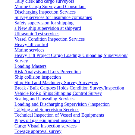
Tally clerk and cargo surveyors
Marine Cargo Survey and Consultant
Discharging Inspection Services
Survey services for Insurance companies
Safety supervision for shipping
a New ship supervision at shipyard
Ultrasonic Test services
Vessel Condition Inspection Services
Heavy lift control
Marine services
Heavy Lift Project Cargo Loading/ Unloading Supervision/
Survey
Loading Masters
Risk Analysis and Loss Prevention
Ship collision inspection
Ship Hull and Machinery Survey Surveyors
Break / Bulk Cargoes Holds Condition Survey/Inspection
Vehicle RoRo Ships Shipping Control Survey
Sealing and Unsealing Services
Loading and Discharging Supervision / inspection
Tallying and Supervision Services
Technical Inspection of Vessel and Equipments
Pipes oil gas equipment inspection
Cargo Visual Inspection services
Towage approval survey