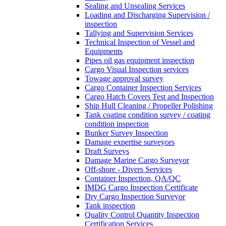
Sealing and Unsealing Services
Loading and Discharging Supervision /
inspection
Tallying and Supervision Services
Technical Inspection of Vessel and
Equipments
Pipes oil gas equipment inspection
Cargo Visual Inspection services
Towage approval survey
Cargo Container Inspection Services
Cargo Hatch Covers Test and Inspection
Ship Hull Cleaning / Propeller Polishing
Tank coating condition survey / coating
condition inspection
Bunker Survey Inspection
Damage expertise surveyors
Draft Surveys
Damage Marine Cargo Surveyor
Off-shore - Divers Services
Container Inspection, QA/QC
IMDG Cargo Inspection Certificate
Dry Cargo Inspection Surveyor
Tank inspection
Quality Control Quantity Inspection
Certification Services