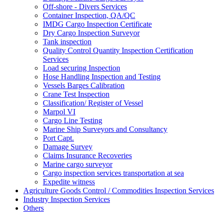
Off-shore - Divers Services
Container Inspection, QA/QC
IMDG Cargo Inspection Certificate
Dry Cargo Inspection Surveyor
Tank inspection
Quality Control Quantity Inspection Certification
Services
Load securing Inspection
Hose Handling Inspection and Testing
Vessels Barges Calibration
Crane Test Inspection
Classification/ Register of Vessel
Marpol VI
Cargo Line Testing
Marine Ship Surveyors and Consultancy
Port Capt.
Damage Survey
Claims Insurance Recoveries
Marine cargo surveyor
Cargo inspection services transportation at sea
Expedite witness
Agriculture Goods Control / Commodities Inspection Services
Industry Inspection Services
Others