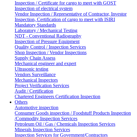
Inspection / Certificate for cargo to meet with GOST
Inspection of electrical system
Vendor Inspection / Representative of Contractor, Investor
Inspection, Certification of cargo to meet with ISIRI
Mandatory Standards
Laboratory / Mechanical Testing
NDT - Conventional Radiography
Inspection of Pressure Equipment
Quality Control / Inspection Services
Shop Inspection / Vendor Inspections
Supply Chain Assess
Mechanical engineer and expert
Ultrasonic testing
Vendors Surveillance
Mechanical Inspectors
Project Verification Services
Audit / Certification
Chartered Engineers Certification Inspection
Others
Automotive inspection
Consumer Goods inspection / Foodstuff Products Inspection
/Commodity Inspection Services
Petroleum Oil / Gas / Chemicals Inspection Services
Minerals Inspection Services
Inspection Services for Government/Contractors