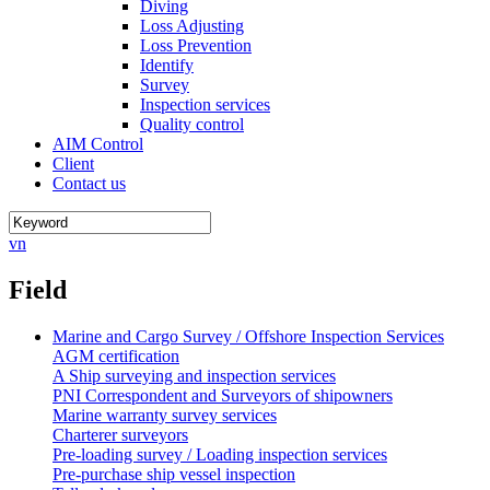
Diving
Loss Adjusting
Loss Prevention
Identify
Survey
Inspection services
Quality control
AIM Control
Client
Contact us
vn
Field
Marine and Cargo Survey / Offshore Inspection Services
AGM certification
A Ship surveying and inspection services
PNI Correspondent and Surveyors of shipowners
Marine warranty survey services
Charterer surveyors
Pre-loading survey / Loading inspection services
Pre-purchase ship vessel inspection