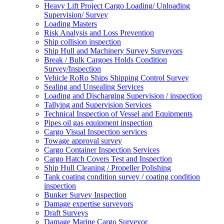
Heavy Lift Project Cargo Loading/ Unloading
Supervision/ Survey
Loading Masters
Risk Analysis and Loss Prevention
Ship collision inspection
Ship Hull and Machinery Survey Surveyors
Break / Bulk Cargoes Holds Condition
Survey/Inspection
Vehicle RoRo Ships Shipping Control Survey
Sealing and Unsealing Services
Loading and Discharging Supervision / inspection
Tallying and Supervision Services
Technical Inspection of Vessel and Equipments
Pipes oil gas equipment inspection
Cargo Visual Inspection services
Towage approval survey
Cargo Container Inspection Services
Cargo Hatch Covers Test and Inspection
Ship Hull Cleaning / Propeller Polishing
Tank coating condition survey / coating condition
inspection
Bunker Survey Inspection
Damage expertise surveyors
Draft Surveys
Damage Marine Cargo Surveyor