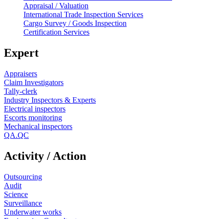
Appraisal / Valuation
International Trade Inspection Services
Cargo Survey / Goods Inspection
Certification Services
Expert
Appraisers
Claim Investigators
Tally-clerk
Industry Inspectors & Experts
Electrical inspectors
Escorts monitoring
Mechanical inspectors
QA.QC
Activity / Action
Outsourcing
Audit
Science
Surveillance
Underwater works