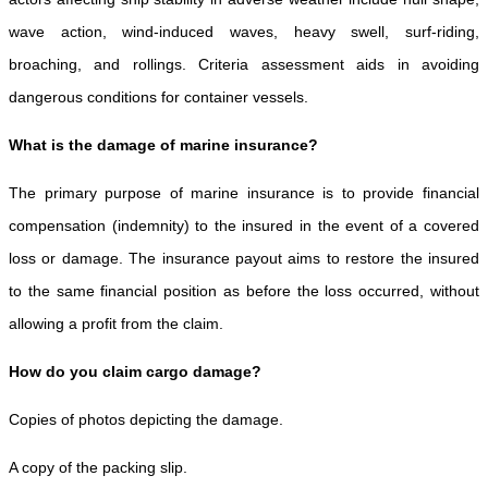
wave action, wind-induced waves, heavy swell, surf-riding,
broaching, and rollings. Criteria assessment aids in avoiding
dangerous conditions for container vessels.
What is the damage of marine insurance?
The primary purpose of marine insurance is to provide financial
compensation (indemnity) to the insured in the event of a covered
loss or damage. The insurance payout aims to restore the insured
to the same financial position as before the loss occurred, without
allowing a profit from the claim.
How do you claim cargo damage?
Copies of photos depicting the damage.
A copy of the packing slip.