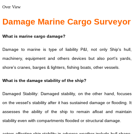
Over View
Damage Marine Cargo Surveyor
What is marine cargo damage?
Damage to marine is type of liability P&I, not only Ship's hull,
machinery, equipment and others devices but also port's yards,
shore's cranes, barges & lighters, fishing boats, other vessels.
What is the damage stability of the ship?
Damaged Stability: Damaged stability, on the other hand, focuses
on the vessel's stability after it has sustained damage or flooding. It
assesses the ability of the ship to remain afloat and maintain
stability even with compartments flooded or structural damage.
actors affecting ship stability in adverse weather include hull shape,