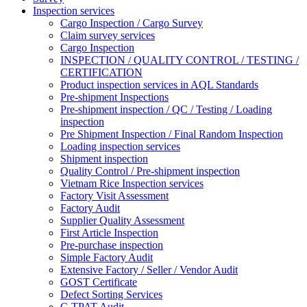
Inspection services
Cargo Inspection / Cargo Survey
Claim survey services
Cargo Inspection
INSPECTION / QUALITY CONTROL / TESTING /
CERTIFICATION
Product inspection services in AQL Standards
Pre-shipment Inspections
Pre-shipment inspection / QC / Testing / Loading
inspection
Pre Shipment Inspection / Final Random Inspection
Loading inspection services
Shipment inspection
Quality Control / Pre-shipment inspection
Vietnam Rice Inspection services
Factory Visit Assessment
Factory Audit
Supplier Quality Assessment
First Article Inspection
Pre-purchase inspection
Simple Factory Audit
Extensive Factory / Seller / Vendor Audit
GOST Certificate
Defect Sorting Services
C-TPAT Audit