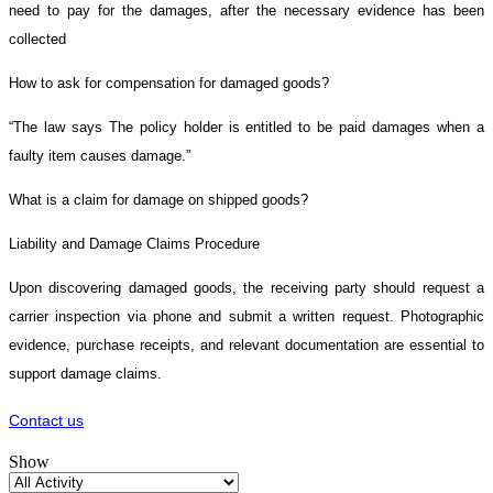
need to pay for the damages, after the necessary evidence has been
collected
How to ask for compensation for damaged goods?
“The law says The policy holder is entitled to be paid damages when a
faulty item causes damage.”
What is a claim for damage on shipped goods?
Liability and Damage Claims Procedure
Upon discovering damaged goods, the receiving party should request a
carrier inspection via phone and submit a written request. Photographic
evidence, purchase receipts, and relevant documentation are essential to
support damage claims.
Contact us
Show