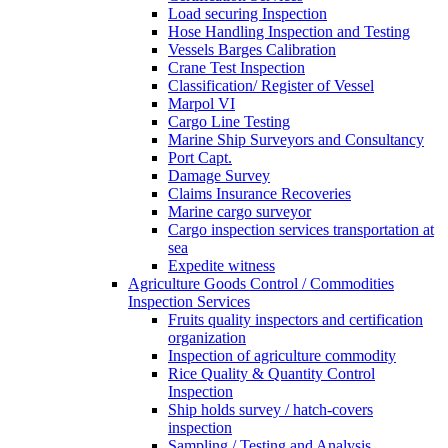
Load securing Inspection
Hose Handling Inspection and Testing
Vessels Barges Calibration
Crane Test Inspection
Classification/ Register of Vessel
Marpol VI
Cargo Line Testing
Marine Ship Surveyors and Consultancy
Port Capt.
Damage Survey
Claims Insurance Recoveries
Marine cargo surveyor
Cargo inspection services transportation at
sea
Expedite witness
Agriculture Goods Control / Commodities
Inspection Services
Fruits quality inspectors and certification
organization
Inspection of agriculture commodity
Rice Quality & Quantity Control
Inspection
Ship holds survey / hatch-covers
inspection
Sampling / Testing and Analysis