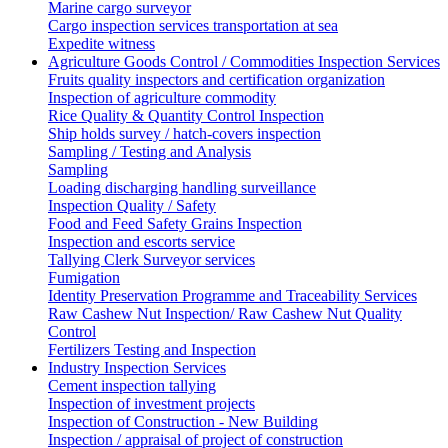
Marine cargo surveyor
Cargo inspection services transportation at sea
Expedite witness
Agriculture Goods Control / Commodities Inspection Services
Fruits quality inspectors and certification organization
Inspection of agriculture commodity
Rice Quality & Quantity Control Inspection
Ship holds survey / hatch-covers inspection
Sampling / Testing and Analysis
Sampling
Loading discharging handling surveillance
Inspection Quality / Safety
Food and Feed Safety Grains Inspection
Inspection and escorts service
Tallying Clerk Surveyor services
Fumigation
Identity Preservation Programme and Traceability Services
Raw Cashew Nut Inspection/ Raw Cashew Nut Quality
Control
Fertilizers Testing and Inspection
Industry Inspection Services
Cement inspection tallying
Inspection of investment projects
Inspection of Construction - New Building
Inspection / appraisal of project of construction