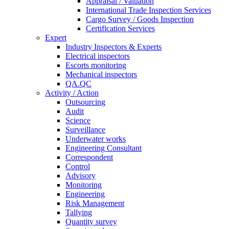
Appraisal / Valuation
International Trade Inspection Services
Cargo Survey / Goods Inspection
Certification Services
Expert
Industry Inspectors & Experts
Electrical inspectors
Escorts monitoring
Mechanical inspectors
QA.QC
Activity / Action
Outsourcing
Audit
Science
Surveillance
Underwater works
Engineering Consultant
Correspondent
Control
Advisory
Monitoring
Engineering
Risk Management
Tallying
Quantity survey