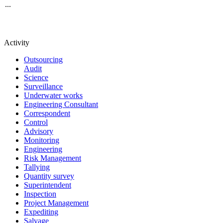
...
Activity
Outsourcing
Audit
Science
Surveillance
Underwater works
Engineering Consultant
Correspondent
Control
Advisory
Monitoring
Engineering
Risk Management
Tallying
Quantity survey
Superintendent
Inspection
Project Management
Expediting
Salvage