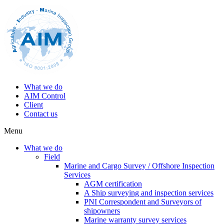
What we do
AIM Control
Client
Contact us
Menu
What we do
Field
Marine and Cargo Survey / Offshore Inspection
Services
AGM certification
A Ship surveying and inspection services
PNI Correspondent and Surveyors of
shipowners
Marine warranty survey services