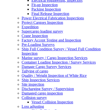
Electrical engineering, inspectors
Fit-up Inspection
Packing Inspection
Final Release Inspection
Power Electrical Fabrication Inspections
Project Cargoes Inspection
Expedition
Supercargo loading survey
Crane Inspection
Factory Accept Testing and Inspection
Pre-Loading Surveys
Ship Full Condition Survey / Vessel Full Condition
Inspection
Marine survey / Cargo Inspection Services
Container Loading Inspection / Survey Services
Damage Cargo Survey Services
Tallying of cargo
Quality / Weight Inspection of White Rice
Ship Inspection Services
Site inspection
Discharging Survey / Supervision
Damaged cargo inspection
Collision survey
Vessel Collision Inspection
Loss adjusting