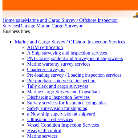
Home page
Marine and Cargo Survey / Offshore Inspection
Services
Damage Marine Cargo Surveyor
Business lines
Marine and Cargo Survey / Offshore Inspection Services
AGM certification
A Ship surveying and inspection services
PNI Correspondent and Surveyors of shipowners
Marine warranty survey services
Charterer surveyors
Pre-loading survey / Loading inspection services
Pre-purchase ship vessel inspection
Tally clerk and cargo surveyors
Marine Cargo Survey and Consultant
Discharging Inspection Services
Survey services for Insurance companies
Safety supervision for shipping
a New ship supervision at shipyard
Ultrasonic Test services
Vessel Condition Inspection Services
Heavy lift control
Marine services