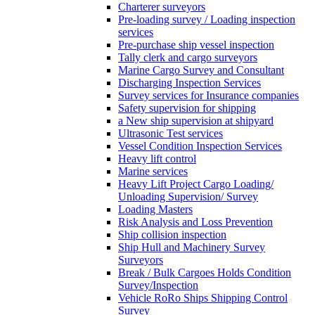
Charterer surveyors
Pre-loading survey / Loading inspection
services
Pre-purchase ship vessel inspection
Tally clerk and cargo surveyors
Marine Cargo Survey and Consultant
Discharging Inspection Services
Survey services for Insurance companies
Safety supervision for shipping
a New ship supervision at shipyard
Ultrasonic Test services
Vessel Condition Inspection Services
Heavy lift control
Marine services
Heavy Lift Project Cargo Loading/
Unloading Supervision/ Survey
Loading Masters
Risk Analysis and Loss Prevention
Ship collision inspection
Ship Hull and Machinery Survey
Surveyors
Break / Bulk Cargoes Holds Condition
Survey/Inspection
Vehicle RoRo Ships Shipping Control
Survey