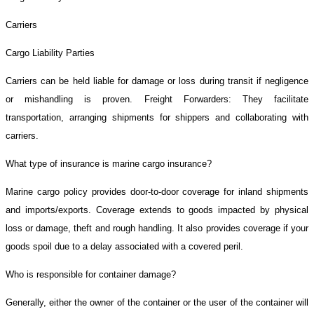
Carriers
Cargo Liability Parties
Carriers can be held liable for damage or loss during transit if negligence
or mishandling is proven. Freight Forwarders: They facilitate
transportation, arranging shipments for shippers and collaborating with
carriers.
What type of insurance is marine cargo insurance?
Marine cargo policy provides door-to-door coverage for inland shipments
and imports/exports. Coverage extends to goods impacted by physical
loss or damage, theft and rough handling. It also provides coverage if your
goods spoil due to a delay associated with a covered peril.
Who is responsible for container damage?
Generally, either the owner of the container or the user of the container will