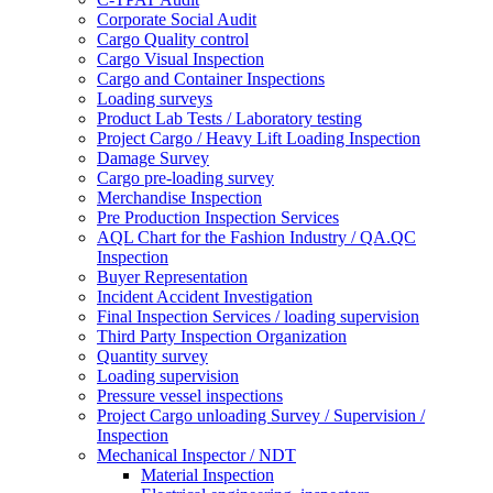
Corporate Social Audit
Cargo Quality control
Cargo Visual Inspection
Cargo and Container Inspections
Loading surveys
Product Lab Tests / Laboratory testing
Project Cargo / Heavy Lift Loading Inspection
Damage Survey
Cargo pre-loading survey
Merchandise Inspection
Pre Production Inspection Services
AQL Chart for the Fashion Industry / QA.QC
Inspection
Buyer Representation
Incident Accident Investigation
Final Inspection Services / loading supervision
Third Party Inspection Organization
Quantity survey
Loading supervision
Pressure vessel inspections
Project Cargo unloading Survey / Supervision /
Inspection
Mechanical Inspector / NDT
Material Inspection