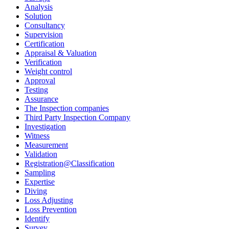
Analysis
Solution
Consultancy
Supervision
Certification
Appraisal & Valuation
Verification
Weight control
Approval
Testing
Assurance
The Inspection companies
Third Party Inspection Company
Investigation
Witness
Measurement
Validation
Registration@Classification
Sampling
Expertise
Diving
Loss Adjusting
Loss Prevention
Identify
Survey