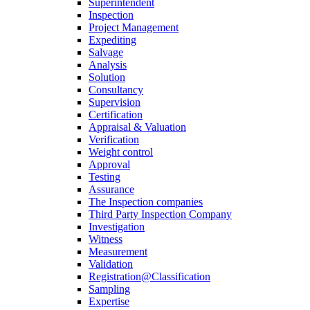
Superintendent
Inspection
Project Management
Expediting
Salvage
Analysis
Solution
Consultancy
Supervision
Certification
Appraisal & Valuation
Verification
Weight control
Approval
Testing
Assurance
The Inspection companies
Third Party Inspection Company
Investigation
Witness
Measurement
Validation
Registration@Classification
Sampling
Expertise