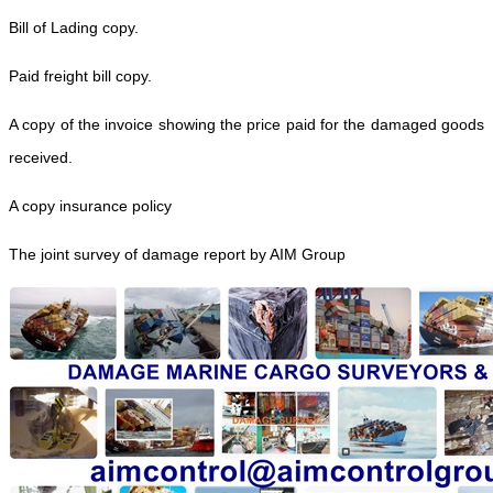
Bill of Lading copy.
Paid freight bill copy.
A copy of the invoice showing the price paid for the damaged goods
received.
A copy insurance policy
The joint survey of damage report by AIM Group