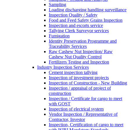
Sampling
Loading discharging handling surveillance
Inspection Quality / Safety
Food and Feed Safety Grains Inspection
Inspection and escorts service
Tallying Clerk Surveyor services
Fumigation
Identity Preservation Programme and
Traceability Services
Raw Cashew Nut Inspection/ Raw
Cashew Nut Quality Control
Fertilizers Testing and Inspection
Industry Inspection Services
Cement inspection tallying
Inspection of investment projects
Inspection of Construction - New Building
Inspection / appraisal of project of
construction
Inspection / Certificate for cargo to meet
with GOST
Inspection of electrical system
Vendor Inspection / Representative of
Contractor, Investor
Inspection, Certification of cargo to meet
with ISIRI Mandatory Standards