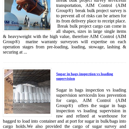
Break bulk project survey servicesIn
transportation, AIM Control (AIM
Group®) break bulk project survey is
to prevent all of risks can be arisen for
its from delivery place to receipt place.
Break bulk project cargo can come in
all shapes, sizes in large single items
& heavyweight with the high value, therefore AIM Control (AIM
Group®) marine warranty surveyors will expertise on each
operation stages from pre-loading, loading, stowage, lashing &
securing at ...
Sugar in bags inspection vs loading
supervision
Sugar in bags inspection vs loading
supervision servicesIn loss prevention
for cargo, AIM Control (AIM
Group®) offers the sugar in bags
inspection vs loading supervision in
raw and refined at warehouse for
bagged to load into container and at port for sugar in bulk/bags into
cargo holds.We also provided the cargo of sugar survey and