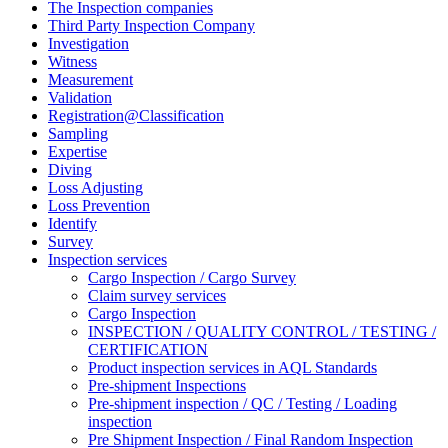
The Inspection companies
Third Party Inspection Company
Investigation
Witness
Measurement
Validation
Registration@Classification
Sampling
Expertise
Diving
Loss Adjusting
Loss Prevention
Identify
Survey
Inspection services
Cargo Inspection / Cargo Survey
Claim survey services
Cargo Inspection
INSPECTION / QUALITY CONTROL / TESTING /
CERTIFICATION
Product inspection services in AQL Standards
Pre-shipment Inspections
Pre-shipment inspection / QC / Testing / Loading
inspection
Pre Shipment Inspection / Final Random Inspection