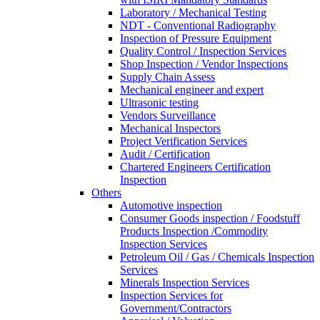
Laboratory / Mechanical Testing
NDT - Conventional Radiography
Inspection of Pressure Equipment
Quality Control / Inspection Services
Shop Inspection / Vendor Inspections
Supply Chain Assess
Mechanical engineer and expert
Ultrasonic testing
Vendors Surveillance
Mechanical Inspectors
Project Verification Services
Audit / Certification
Chartered Engineers Certification
Inspection
Others
Automotive inspection
Consumer Goods inspection / Foodstuff
Products Inspection /Commodity
Inspection Services
Petroleum Oil / Gas / Chemicals Inspection
Services
Minerals Inspection Services
Inspection Services for
Government/Contractors