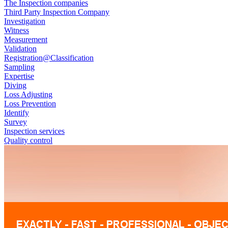
The Inspection companies
Third Party Inspection Company
Investigation
Witness
Measurement
Validation
Registration@Classification
Sampling
Expertise
Diving
Loss Adjusting
Loss Prevention
Identify
Survey
Inspection services
Quality control