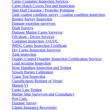
Cargo Container Inspection Services
Cargo Hatch Covers Test and Inspection
Ship Hull Cleaning / Propeller Polishing
Tank coating condition survey / coating condition inspection
Bunker Survey Inspection
Damage expertise surveyors
Draft Surveys
Damage Marine Cargo Surveyor
Off-shore - Divers Services
Container Inspection, QA/QC
IMDG Cargo Inspection Certificate
Dry Cargo Inspection Surveyor
Tank inspection
Quality Control Quantity Inspection Certification Services
Load securing Inspection
Hose Handling Inspection and Testing
Vessels Barges Calibration
Crane Test Inspection
Classification/ Register of Vessel
Marpol VI
Cargo Line Testing
Marine Ship Surveyors and Consultancy
Port Capt.
Damage Survey
Claims Insurance Recoveries