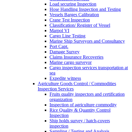
Load securing Inspection
Hose Handling Inspection and Testing
Vessels Barges Calibration
Crane Test Inspection
Classification/ Register of Vessel
Marpol VI
Cargo Line Testing
Marine Ship Surveyors and Consultancy
Port Capt.
Damage Survey
Claims Insurance Recoveries
Marine cargo surveyor
Cargo inspection services transportation at
sea
Expedite witness
Agriculture Goods Control / Commodities
Inspection Services
Fruits quality inspectors and certification
organization
Inspection of agriculture commodity
Rice Quality & Quantity Control
Inspection
Ship holds survey / hatch-covers
inspection
Sampling / Testing and Analysis