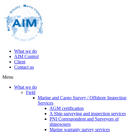
What we do
AIM Control
Client
Contact us
Menu
What we do
Field
Marine and Cargo Survey / Offshore Inspection
Services
AGM certification
A Ship surveying and inspection services
PNI Correspondent and Surveyors of
shipowners
Marine warranty survey services