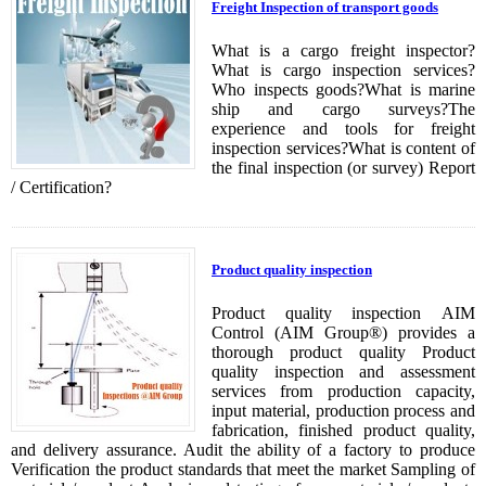
Freight Inspection of transport goods
What is a cargo freight inspector?
What is cargo inspection services?
Who inspects goods?What is marine
ship and cargo surveys?The
experience and tools for freight
inspection services?What is content of
the final inspection (or survey) Report
/ Certification?
Product quality inspection
Product quality inspection AIM
Control (AIM Group®) provides a
thorough product quality Product
quality inspection and assessment
services from production capacity,
input material, production process and
fabrication, finished product quality,
and delivery assurance. Audit the ability of a factory to produce
Verification the product standards that meet the market Sampling of