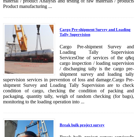
material / product Analysis and testing of raw materials / products
Product manufacturing ...
Cargo Pre-shipment Survey and Loading
Tally Supervision
Cargo Pre-shipment Survey and
Loading Tally Supervision
ServicesOne of services of the q&q
cargo inspection / loading supervision
/ discharging tally is the cargo pre-
shipment survey and loading tally
supervision services in prevention of loss and damage.Cargo Pre-
shipment Survey and Loading Tally Supervision are to check
condition of cargo, checking the condition of packing and
packaging, quantity tally, weigh of random checking (for bags),
monitoring to the loading operation into ...
Break bulk project survey