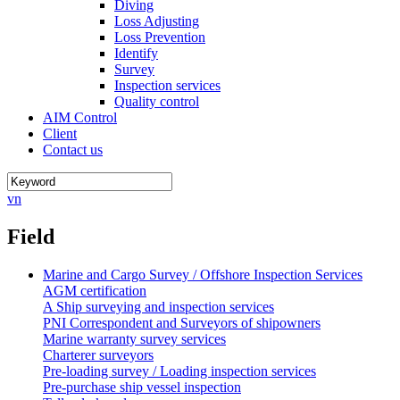
Diving
Loss Adjusting
Loss Prevention
Identify
Survey
Inspection services
Quality control
AIM Control
Client
Contact us
vn
Field
Marine and Cargo Survey / Offshore Inspection Services
AGM certification
A Ship surveying and inspection services
PNI Correspondent and Surveyors of shipowners
Marine warranty survey services
Charterer surveyors
Pre-loading survey / Loading inspection services
Pre-purchase ship vessel inspection