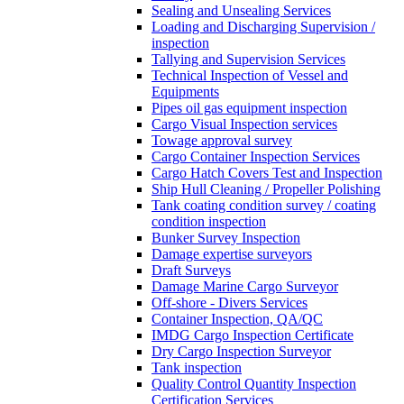
Sealing and Unsealing Services
Loading and Discharging Supervision /
inspection
Tallying and Supervision Services
Technical Inspection of Vessel and
Equipments
Pipes oil gas equipment inspection
Cargo Visual Inspection services
Towage approval survey
Cargo Container Inspection Services
Cargo Hatch Covers Test and Inspection
Ship Hull Cleaning / Propeller Polishing
Tank coating condition survey / coating
condition inspection
Bunker Survey Inspection
Damage expertise surveyors
Draft Surveys
Damage Marine Cargo Surveyor
Off-shore - Divers Services
Container Inspection, QA/QC
IMDG Cargo Inspection Certificate
Dry Cargo Inspection Surveyor
Tank inspection
Quality Control Quantity Inspection
Certification Services