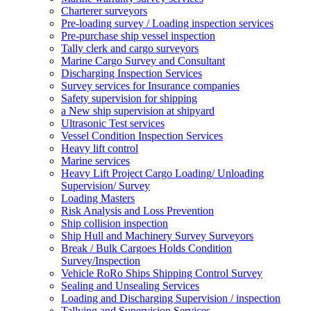
Charterer surveyors
Pre-loading survey / Loading inspection services
Pre-purchase ship vessel inspection
Tally clerk and cargo surveyors
Marine Cargo Survey and Consultant
Discharging Inspection Services
Survey services for Insurance companies
Safety supervision for shipping
a New ship supervision at shipyard
Ultrasonic Test services
Vessel Condition Inspection Services
Heavy lift control
Marine services
Heavy Lift Project Cargo Loading/ Unloading
Supervision/ Survey
Loading Masters
Risk Analysis and Loss Prevention
Ship collision inspection
Ship Hull and Machinery Survey Surveyors
Break / Bulk Cargoes Holds Condition
Survey/Inspection
Vehicle RoRo Ships Shipping Control Survey
Sealing and Unsealing Services
Loading and Discharging Supervision / inspection
Tallying and Supervision Services