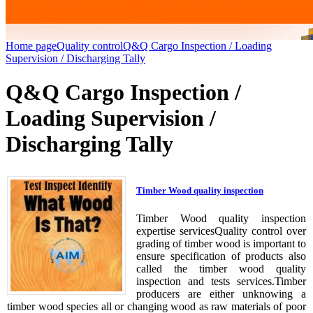
Home page
Quality control
Q&Q Cargo Inspection / Loading
Supervision / Discharging Tally
Q&Q Cargo Inspection /
Loading Supervision /
Discharging Tally
Timber Wood quality inspection
Timber Wood quality inspection
expertise servicesQuality control over
grading of timber wood is important to
ensure specification of products also
called the timber wood quality
inspection and tests services.Timber
producers are either unknowing a
timber wood species all or changing wood as raw materials of poor