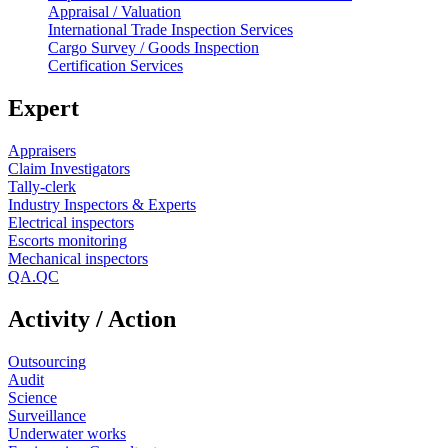
Appraisal / Valuation
International Trade Inspection Services
Cargo Survey / Goods Inspection
Certification Services
Expert
Appraisers
Claim Investigators
Tally-clerk
Industry Inspectors & Experts
Electrical inspectors
Escorts monitoring
Mechanical inspectors
QA.QC
Activity / Action
Outsourcing
Audit
Science
Surveillance
Underwater works