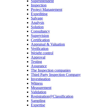
Superintendent
Inspection
Project Management
Expediting
Salvage
Analysis
Solution
Consultancy
Supervision
Certification
Appraisal & Valuation
Verification
Weight control
Approval
Testing
Assurance
The Inspection companies
Third Party Inspection Company
Investigation
Witness
Measurement
Validation
Registration@Classification
Sampling
Expertise