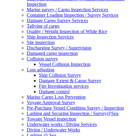
Inspection
Marine survey / Cargo Inspection Services
Container Loading Inspection / Survey Services
Damage Cargo Survey Services
Tallying of cargo
Quality / Weight Inspection of White Rice
Ship Inspection Services
Site inspection
Discharging Survey / Supervision
Damaged cargo inspection
Collision survey
Vessel Collision Inspection
Loss adjusting
Ship Collision Survey
Damage Extent & Cause Survey
Fire Investigation services
Damage control
Marine Cargo Loss Prevention
Voyage Approval Survey
Pre-Purchase Vessel Condition Survey / Inspection
Lashing and Securing Inspection / Survey@Sea
Towage Vessel inspection
Underwater works / Diving Services
Diving / Underwater Works
Lashing @ Sea