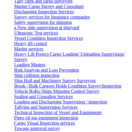
Tally clerk and cargo surveyors
Marine Cargo Survey and Consultant
Discharging Inspection Services
Survey services for Insurance companies
Safety supervision for shipping
a New ship supervision at shipyard
Ultrasonic Test services
Vessel Condition Inspection Services
Heavy lift control
Marine services
Heavy Lift Project Cargo Loading/ Unloading Supervision/
Survey
Loading Masters
Risk Analysis and Loss Prevention
Ship collision inspection
Ship Hull and Machinery Survey Surveyors
Break / Bulk Cargoes Holds Condition Survey/Inspection
Vehicle RoRo Ships Shipping Control Survey
Sealing and Unsealing Services
Loading and Discharging Supervision / inspection
Tallying and Supervision Services
Technical Inspection of Vessel and Equipments
Pipes oil gas equipment inspection
Cargo Visual Inspection services
Towage approval survey