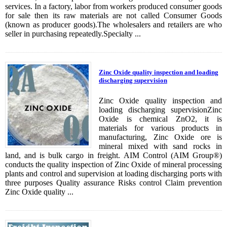
services. In a factory, labor from workers produced consumer goods
for sale then its raw materials are not called Consumer Goods
(known as producer goods).The wholesalers and retailers are who
seller in purchasing repeatedly.Specialty ...
Zinc Oxide quality inspection and loading
discharging supervision
Zinc Oxide quality inspection and
loading discharging supervisionZinc
Oxide is chemical ZnO2, it is
materials for various products in
manufacturing, Zinc Oxide ore is
mineral mixed with sand rocks in
land, and is bulk cargo in freight. AIM Control (AIM Group®)
conducts the quality inspection of Zinc Oxide of mineral processing
plants and control and supervision at loading discharging ports with
three purposes Quality assurance Risks control Claim prevention
Zinc Oxide quality ...