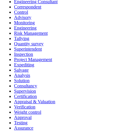
Engineering Consultant
Correspondent
Control
Advisory
Monitoring
Engineering
Risk Management
Tallying
Quantity survey
Superintendent
Inspection
Project Management
Expediting
Salvage
Analysis
Solution
Consultancy
Supervision
Certification
Appraisal & Valuation
Verification
Weight control
Approval
Testing
Assurance