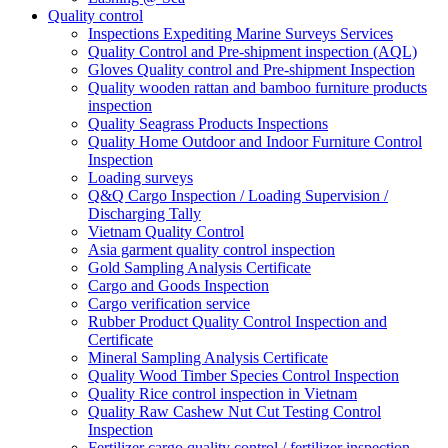
Quality control
Inspections Expediting Marine Surveys Services
Quality Control and Pre-shipment inspection (AQL)
Gloves Quality control and Pre-shipment Inspection
Quality wooden rattan and bamboo furniture products
inspection
Quality Seagrass Products Inspections
Quality Home Outdoor and Indoor Furniture Control
Inspection
Loading surveys
Q&Q Cargo Inspection / Loading Supervision /
Discharging Tally
Vietnam Quality Control
Asia garment quality control inspection
Gold Sampling Analysis Certificate
Cargo and Goods Inspection
Cargo verification service
Rubber Product Quality Control Inspection and
Certificate
Mineral Sampling Analysis Certificate
Quality Wood Timber Species Control Inspection
Quality Rice control inspection in Vietnam
Quality Raw Cashew Nut Cut Testing Control
Inspection
Fertilizer cargo quality control / fertilizer inspection