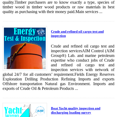
quality.Timber purchasers are to know exactly a type, species of
timber wood in timber wood products or raw materials in best
quality as purchasing with their money paid.Main services ...
Crude and refined oil cargo test and
inspection
Crude and refined oil cargo test and
inspection servicesAIM Control (AIM
Group®) Lab. and marine petroleum
expertise who conduct jobs of Crude
and refined oil cargo test and
inspection services with network of
global 24/7 for all customers’ requirement.Fields Energy Reserves
Exploration Drilling Production Refining Imports and exports
Offshore transportation Natural gas Environment. Imports and
exports of Crude Oil & Petroleum Products ...
Boat Yacht quality inspection and
discharging loading survey