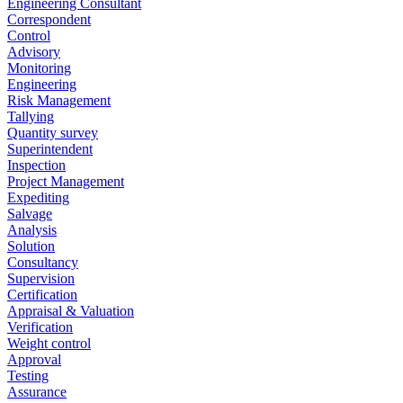
Engineering Consultant
Correspondent
Control
Advisory
Monitoring
Engineering
Risk Management
Tallying
Quantity survey
Superintendent
Inspection
Project Management
Expediting
Salvage
Analysis
Solution
Consultancy
Supervision
Certification
Appraisal & Valuation
Verification
Weight control
Approval
Testing
Assurance