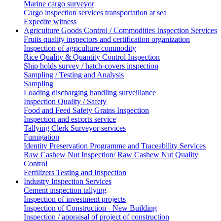
Marine cargo surveyor
Cargo inspection services transportation at sea
Expedite witness
Agriculture Goods Control / Commodities Inspection Services
Fruits quality inspectors and certification organization
Inspection of agriculture commodity
Rice Quality & Quantity Control Inspection
Ship holds survey / hatch-covers inspection
Sampling / Testing and Analysis
Sampling
Loading discharging handling surveillance
Inspection Quality / Safety
Food and Feed Safety Grains Inspection
Inspection and escorts service
Tallying Clerk Surveyor services
Fumigation
Identity Preservation Programme and Traceability Services
Raw Cashew Nut Inspection/ Raw Cashew Nut Quality
Control
Fertilizers Testing and Inspection
Industry Inspection Services
Cement inspection tallying
Inspection of investment projects
Inspection of Construction - New Building
Inspection / appraisal of project of construction