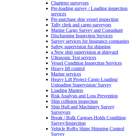
Charterer surveyors
Pre-loading survey / Loading inspection
services
Pre-purchase ship vessel inspection
Tally clerk and cargo surveyors
Marine Cargo Survey and Consultant
Discharging Inspection Services
Survey services for Insurance companies
Safety supervision for shipping
a New ship supervision at shipyard
Ultrasonic Test services
Vessel Condition Inspection Services
Heavy lift control
Marine services
Heavy Lift Project Cargo Loading/
Unloading Supervision/ Survey
Loading Masters
Risk Analysis and Loss Prevention
Ship collision inspection
Ship Hull and Machinery Survey
Surveyors
Break / Bulk Cargoes Holds Condition
Survey/Inspection
Vehicle RoRo Ships Shipping Control
Survey