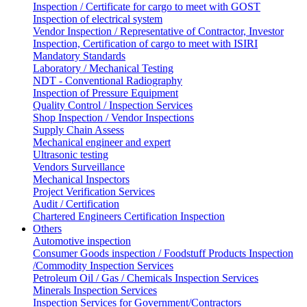
Inspection / Certificate for cargo to meet with GOST
Inspection of electrical system
Vendor Inspection / Representative of Contractor, Investor
Inspection, Certification of cargo to meet with ISIRI
Mandatory Standards
Laboratory / Mechanical Testing
NDT - Conventional Radiography
Inspection of Pressure Equipment
Quality Control / Inspection Services
Shop Inspection / Vendor Inspections
Supply Chain Assess
Mechanical engineer and expert
Ultrasonic testing
Vendors Surveillance
Mechanical Inspectors
Project Verification Services
Audit / Certification
Chartered Engineers Certification Inspection
Others
Automotive inspection
Consumer Goods inspection / Foodstuff Products Inspection
/Commodity Inspection Services
Petroleum Oil / Gas / Chemicals Inspection Services
Minerals Inspection Services
Inspection Services for Government/Contractors