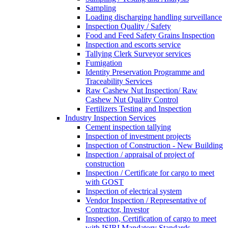
Sampling
Loading discharging handling surveillance
Inspection Quality / Safety
Food and Feed Safety Grains Inspection
Inspection and escorts service
Tallying Clerk Surveyor services
Fumigation
Identity Preservation Programme and
Traceability Services
Raw Cashew Nut Inspection/ Raw
Cashew Nut Quality Control
Fertilizers Testing and Inspection
Industry Inspection Services
Cement inspection tallying
Inspection of investment projects
Inspection of Construction - New Building
Inspection / appraisal of project of
construction
Inspection / Certificate for cargo to meet
with GOST
Inspection of electrical system
Vendor Inspection / Representative of
Contractor, Investor
Inspection, Certification of cargo to meet
with ISIRI Mandatory Standards