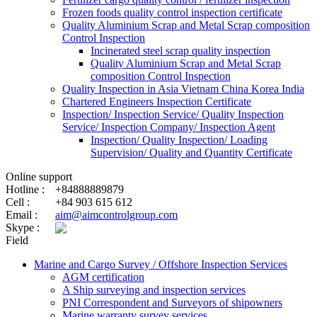
Frozen foods quality control inspection certificate
Quality Aluminium Scrap and Metal Scrap composition
Control Inspection
Incinerated steel scrap quality inspection
Quality Aluminium Scrap and Metal Scrap
composition Control Inspection
Quality Inspection in Asia Vietnam China Korea India
Chartered Engineers Inspection Certificate
Inspection/ Inspection Service/ Quality Inspection
Service/ Inspection Company/ Inspection Agent
Inspection/ Quality Inspection/ Loading
Supervision/ Quality and Quantity Certificate
Online support
Hotline :
+84888889879
Cell :
+84 903 615 612
Email :
aim@aimcontrolgroup.com
Skype :
Field
Marine and Cargo Survey / Offshore Inspection Services
AGM certification
A Ship surveying and inspection services
PNI Correspondent and Surveyors of shipowners
Marine warranty survey services