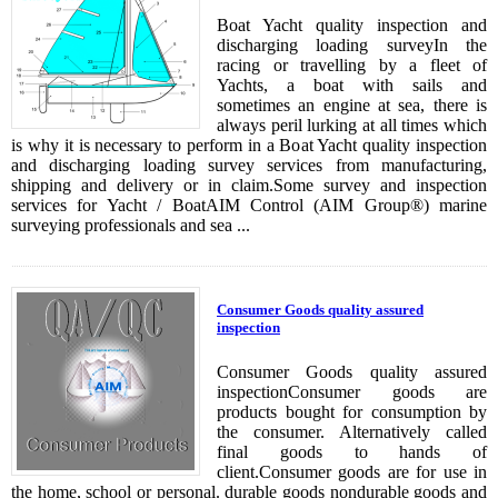
Boat Yacht quality inspection and
discharging loading surveyIn the
racing or travelling by a fleet of
Yachts, a boat with sails and
sometimes an engine at sea, there is
always peril lurking at all times which
is why it is necessary to perform in a Boat Yacht quality inspection
and discharging loading survey services from manufacturing,
shipping and delivery or in claim.Some survey and inspection
services for Yacht / BoatAIM Control (AIM Group®) marine
surveying professionals and sea ...
Consumer Goods quality assured
inspection
Consumer Goods quality assured
inspectionConsumer goods are
products bought for consumption by
the consumer. Alternatively called
final goods to hands of
client.Consumer goods are for use in
the home, school or personal. durable goods nondurable goods and