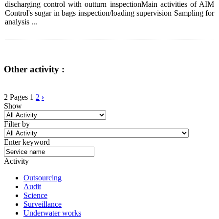
discharging control with outturn inspectionMain activities of AIM
Control's sugar in bags inspection/loading supervision Sampling for
analysis ...
Other activity :
2 Pages
1
2
›
Show
Filter by
Enter keyword
Activity
Outsourcing
Audit
Science
Surveillance
Underwater works