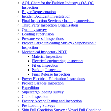
AQL Chart for the Fashion Industry / QA.QC
Inspection
Buyer Representation
Incident Accident Investigation
Final Inspection Services / loading supervision
Third Party Inspection Organization
Quantity survey
Loading supervision
Pressure vessel inspections
Project Cargo unloading Survey / Supervision /
Inspection
Mechanical Inspector / NDT
Material Inspection
Electrical engineering, inspectors
Fit-up Inspection
Packing Inspection
Final Release Inspection
Power Electrical Fabrication Inspections
Project Cargoes Inspection
Expedition
Supercargo loading survey
Crane Inspection
Factory Accept Testing and Inspection
Pre-Loading Surveys
Ship Full Condition Survey / Vessel Full Condition