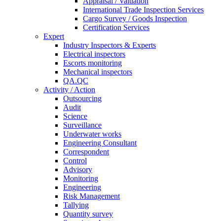
Appraisal / Valuation
International Trade Inspection Services
Cargo Survey / Goods Inspection
Certification Services
Expert
Industry Inspectors & Experts
Electrical inspectors
Escorts monitoring
Mechanical inspectors
QA.QC
Activity / Action
Outsourcing
Audit
Science
Surveillance
Underwater works
Engineering Consultant
Correspondent
Control
Advisory
Monitoring
Engineering
Risk Management
Tallying
Quantity survey