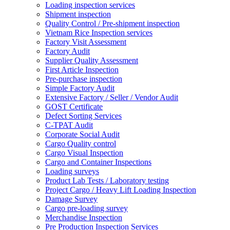
Loading inspection services
Shipment inspection
Quality Control / Pre-shipment inspection
Vietnam Rice Inspection services
Factory Visit Assessment
Factory Audit
Supplier Quality Assessment
First Article Inspection
Pre-purchase inspection
Simple Factory Audit
Extensive Factory / Seller / Vendor Audit
GOST Certificate
Defect Sorting Services
C-TPAT Audit
Corporate Social Audit
Cargo Quality control
Cargo Visual Inspection
Cargo and Container Inspections
Loading surveys
Product Lab Tests / Laboratory testing
Project Cargo / Heavy Lift Loading Inspection
Damage Survey
Cargo pre-loading survey
Merchandise Inspection
Pre Production Inspection Services