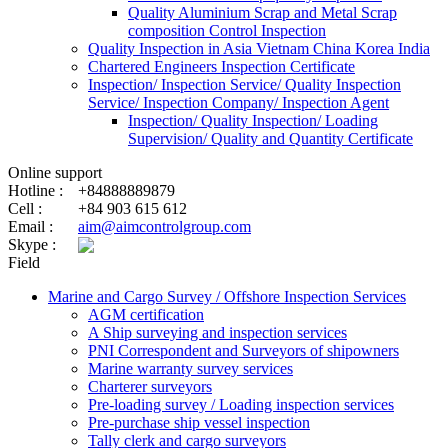
Quality Aluminium Scrap and Metal Scrap
composition Control Inspection
Quality Inspection in Asia Vietnam China Korea India
Chartered Engineers Inspection Certificate
Inspection/ Inspection Service/ Quality Inspection
Service/ Inspection Company/ Inspection Agent
Inspection/ Quality Inspection/ Loading
Supervision/ Quality and Quantity Certificate
Online support
Hotline :
+84888889879
Cell :
+84 903 615 612
Email :
aim@aimcontrolgroup.com
Skype :
Field
Marine and Cargo Survey / Offshore Inspection Services
AGM certification
A Ship surveying and inspection services
PNI Correspondent and Surveyors of shipowners
Marine warranty survey services
Charterer surveyors
Pre-loading survey / Loading inspection services
Pre-purchase ship vessel inspection
Tally clerk and cargo surveyors