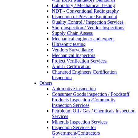
Laboratory / Mechanical Testing
NDT - Conventional Radiography
Inspection of Pressure Equipment
Quality Control / Inspection Services
Shop Inspection / Vendor Inspections
Supply Chain Assess
Mechanical engineer and expert
Ultrasonic testing
Vendors Surveillance
Mechanical Inspectors
Project Verification Services
Audit / Certification
Chartered Engineers Certification
Inspection
Others
Automotive inspection
Consumer Goods inspection / Foodstuff
Products Inspection /Commodity
Inspection Services
Petroleum Oil / Gas / Chemicals Inspection
Services
Minerals Inspection Services
Inspection Services for
Government/Contractors