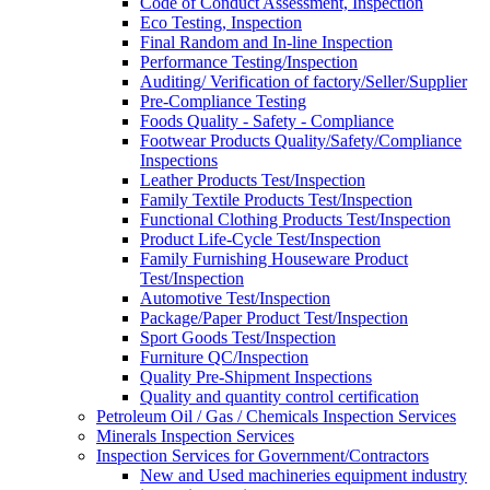
Code of Conduct Assessment, Inspection
Eco Testing, Inspection
Final Random and In-line Inspection
Performance Testing/Inspection
Auditing/ Verification of factory/Seller/Supplier
Pre-Compliance Testing
Foods Quality - Safety - Compliance
Footwear Products Quality/Safety/Compliance
Inspections
Leather Products Test/Inspection
Family Textile Products Test/Inspection
Functional Clothing Products Test/Inspection
Product Life-Cycle Test/Inspection
Family Furnishing Houseware Product
Test/Inspection
Automotive Test/Inspection
Package/Paper Product Test/Inspection
Sport Goods Test/Inspection
Furniture QC/Inspection
Quality Pre-Shipment Inspections
Quality and quantity control certification
Petroleum Oil / Gas / Chemicals Inspection Services
Minerals Inspection Services
Inspection Services for Government/Contractors
New and Used machineries equipment industry