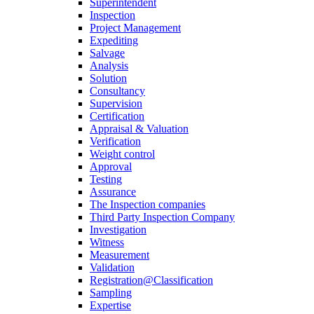
Superintendent
Inspection
Project Management
Expediting
Salvage
Analysis
Solution
Consultancy
Supervision
Certification
Appraisal & Valuation
Verification
Weight control
Approval
Testing
Assurance
The Inspection companies
Third Party Inspection Company
Investigation
Witness
Measurement
Validation
Registration@Classification
Sampling
Expertise