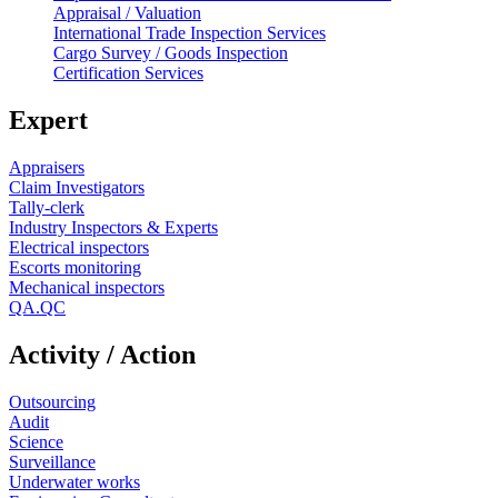
Appraisal / Valuation
International Trade Inspection Services
Cargo Survey / Goods Inspection
Certification Services
Expert
Appraisers
Claim Investigators
Tally-clerk
Industry Inspectors & Experts
Electrical inspectors
Escorts monitoring
Mechanical inspectors
QA.QC
Activity / Action
Outsourcing
Audit
Science
Surveillance
Underwater works