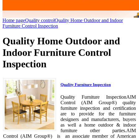
Home page
Quality control
Quality Home Outdoor and Indoor
Furniture Control Inspection
Quality Home Outdoor and
Indoor Furniture Control
Inspection
Quality Furniture Inspection
Quality Furniture InspectionAIM
Control (AIM Group®) quality
furniture inspection and certification
are to provide for the furniture
designers and manufacturers, buyers
as well a home outdoor & indoor
furniture other parties.AIM
Control (AIM Group®) is an associate member of American