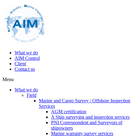
What we do
AIM Control
Client
Contact us
Menu
What we do
Field
Marine and Cargo Survey / Offshore Inspection
Services
AGM certification
A Ship surveying and inspection services
PNI Correspondent and Surveyors of
shipowners
Marine warranty survey services