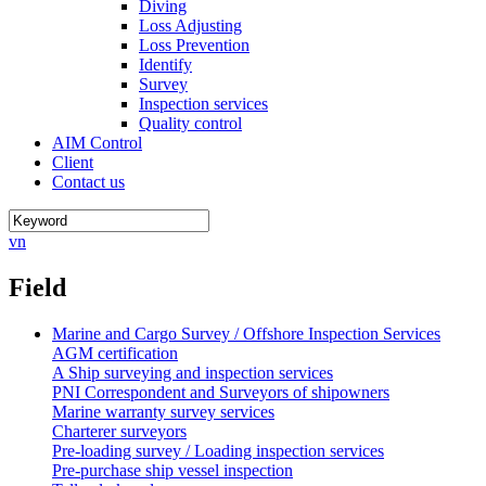
Diving
Loss Adjusting
Loss Prevention
Identify
Survey
Inspection services
Quality control
AIM Control
Client
Contact us
vn
Field
Marine and Cargo Survey / Offshore Inspection Services
AGM certification
A Ship surveying and inspection services
PNI Correspondent and Surveyors of shipowners
Marine warranty survey services
Charterer surveyors
Pre-loading survey / Loading inspection services
Pre-purchase ship vessel inspection