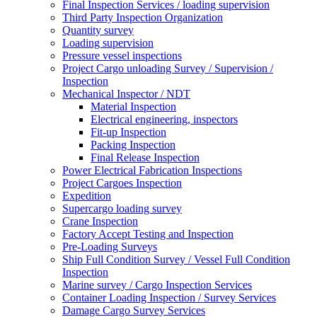
Final Inspection Services / loading supervision
Third Party Inspection Organization
Quantity survey
Loading supervision
Pressure vessel inspections
Project Cargo unloading Survey / Supervision /
Inspection
Mechanical Inspector / NDT
Material Inspection
Electrical engineering, inspectors
Fit-up Inspection
Packing Inspection
Final Release Inspection
Power Electrical Fabrication Inspections
Project Cargoes Inspection
Expedition
Supercargo loading survey
Crane Inspection
Factory Accept Testing and Inspection
Pre-Loading Surveys
Ship Full Condition Survey / Vessel Full Condition
Inspection
Marine survey / Cargo Inspection Services
Container Loading Inspection / Survey Services
Damage Cargo Survey Services