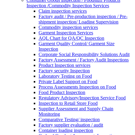
Consumer Goods inspection / Foodstuff Products
Inspection /Commodity Inspection Services
Claim inspection services
Factory audit / Pre-production inspection / Pre-
shipment inspection/ Loading Supervision
Commodity inspection services
Garment Inspection Services
AQL Chart for QA/QC Inspection
Garment Quality Control/ Garment Size
Inspection
Corporate Social Responsibility Solutions Audit
Factory Assessment / Factory Audit Inspections
Product Inspection services
Factory security Inspection
Laboratory Testing on Food
Private Label Support on Food
Process Assessments Inspection on Food
Food Product Inspection
Regulatory Advisory/Inspection Service Food
Inspection to Retail Store Food
Supplier Assessment and Supply Chain
Monitoring
Comparative Testing/ inspection
Factory supplier evaluation / audit
Container loading inspection