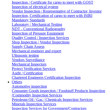
Inspection / Certificate for cargo to meet with GOST
Inspection of electrical system
Vendor Inspection / Representative of Contractor, Investor
Inspection, Certification of cargo to meet with ISIRI
Mandatory Standards
Laboratory / Mechanical Testing
NDT - Conventional Radiography
Inspection of Pressure Equipment
Quality Control / Inspection Services
Shop Inspection / Vendor Inspections
Supply Chain Assess
Mechanical engineer and expert
Ultrasonic testing
Vendors Surveillance
Mechanical Inspectors
Project Verification Services
Audit / Certification
Chartered Engineers Certification Inspection
Others
Automotive inspection
Consumer Goods inspection / Foodstuff Products Inspection
/Commodity Inspection Services
Petroleum Oil / Gas / Chemicals Inspection Services
Minerals Inspection Services
Inspection Services for Government/Contractors