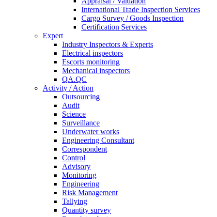
Appraisal / Valuation
International Trade Inspection Services
Cargo Survey / Goods Inspection
Certification Services
Expert
Industry Inspectors & Experts
Electrical inspectors
Escorts monitoring
Mechanical inspectors
QA.QC
Activity / Action
Outsourcing
Audit
Science
Surveillance
Underwater works
Engineering Consultant
Correspondent
Control
Advisory
Monitoring
Engineering
Risk Management
Tallying
Quantity survey