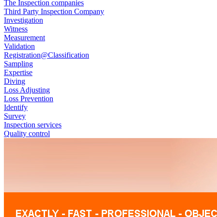
The Inspection companies
Third Party Inspection Company
Investigation
Witness
Measurement
Validation
Registration@Classification
Sampling
Expertise
Diving
Loss Adjusting
Loss Prevention
Identify
Survey
Inspection services
Quality control