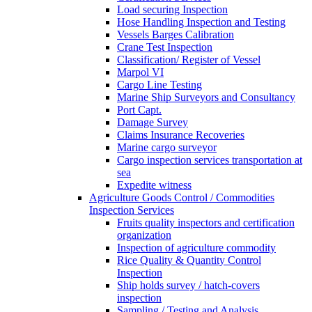
Load securing Inspection
Hose Handling Inspection and Testing
Vessels Barges Calibration
Crane Test Inspection
Classification/ Register of Vessel
Marpol VI
Cargo Line Testing
Marine Ship Surveyors and Consultancy
Port Capt.
Damage Survey
Claims Insurance Recoveries
Marine cargo surveyor
Cargo inspection services transportation at
sea
Expedite witness
Agriculture Goods Control / Commodities
Inspection Services
Fruits quality inspectors and certification
organization
Inspection of agriculture commodity
Rice Quality & Quantity Control
Inspection
Ship holds survey / hatch-covers
inspection
Sampling / Testing and Analysis