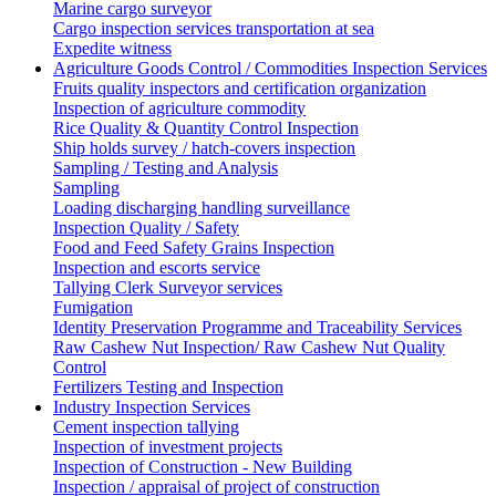
Marine cargo surveyor
Cargo inspection services transportation at sea
Expedite witness
Agriculture Goods Control / Commodities Inspection Services
Fruits quality inspectors and certification organization
Inspection of agriculture commodity
Rice Quality & Quantity Control Inspection
Ship holds survey / hatch-covers inspection
Sampling / Testing and Analysis
Sampling
Loading discharging handling surveillance
Inspection Quality / Safety
Food and Feed Safety Grains Inspection
Inspection and escorts service
Tallying Clerk Surveyor services
Fumigation
Identity Preservation Programme and Traceability Services
Raw Cashew Nut Inspection/ Raw Cashew Nut Quality
Control
Fertilizers Testing and Inspection
Industry Inspection Services
Cement inspection tallying
Inspection of investment projects
Inspection of Construction - New Building
Inspection / appraisal of project of construction