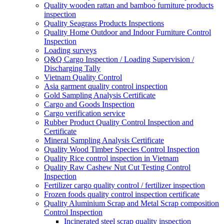
Quality wooden rattan and bamboo furniture products
inspection
Quality Seagrass Products Inspections
Quality Home Outdoor and Indoor Furniture Control
Inspection
Loading surveys
Q&Q Cargo Inspection / Loading Supervision /
Discharging Tally
Vietnam Quality Control
Asia garment quality control inspection
Gold Sampling Analysis Certificate
Cargo and Goods Inspection
Cargo verification service
Rubber Product Quality Control Inspection and
Certificate
Mineral Sampling Analysis Certificate
Quality Wood Timber Species Control Inspection
Quality Rice control inspection in Vietnam
Quality Raw Cashew Nut Cut Testing Control
Inspection
Fertilizer cargo quality control / fertilizer inspection
Frozen foods quality control inspection certificate
Quality Aluminium Scrap and Metal Scrap composition
Control Inspection
Incinerated steel scrap quality inspection