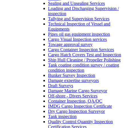
Sealing and Unsealing Services
Loading and Discharging Supervision /
inspection
Tallying and Supervision Services
Technical Inspection of Vessel and
Equipments
Pipes oil gas equipment inspection
Cargo Visual Inspection services
Towage approval survey
Cargo Container Inspection Services
Cargo Hatch Covers Test and Inspection
Ship Hull Cleaning / Propeller Polishing
Tank coating condition survey / coating
condition inspection
Bunker Survey Inspection
Damage expertise surveyors
Draft Surveys
Damage Marine Cargo Surveyor
Off-shore - Divers Services
Container Inspection, QA/QC
IMDG Cargo Inspection Certificate
Dry Cargo Inspection Surveyor
Tank inspection
Quality Control Quantity Inspection
Certification Services