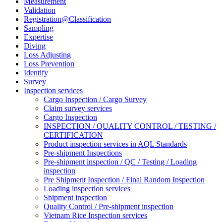
Measurement
Validation
Registration@Classification
Sampling
Expertise
Diving
Loss Adjusting
Loss Prevention
Identify
Survey
Inspection services
Cargo Inspection / Cargo Survey
Claim survey services
Cargo Inspection
INSPECTION / QUALITY CONTROL / TESTING /
CERTIFICATION
Product inspection services in AQL Standards
Pre-shipment Inspections
Pre-shipment inspection / QC / Testing / Loading
inspection
Pre Shipment Inspection / Final Random Inspection
Loading inspection services
Shipment inspection
Quality Control / Pre-shipment inspection
Vietnam Rice Inspection services