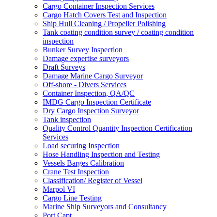
Cargo Container Inspection Services
Cargo Hatch Covers Test and Inspection
Ship Hull Cleaning / Propeller Polishing
Tank coating condition survey / coating condition
inspection
Bunker Survey Inspection
Damage expertise surveyors
Draft Surveys
Damage Marine Cargo Surveyor
Off-shore - Divers Services
Container Inspection, QA/QC
IMDG Cargo Inspection Certificate
Dry Cargo Inspection Surveyor
Tank inspection
Quality Control Quantity Inspection Certification
Services
Load securing Inspection
Hose Handling Inspection and Testing
Vessels Barges Calibration
Crane Test Inspection
Classification/ Register of Vessel
Marpol VI
Cargo Line Testing
Marine Ship Surveyors and Consultancy
Port Capt.