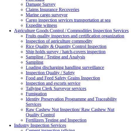
Damage Survey
Claims Insurance Recoveries
Marine cargo surveyor
Cargo inspection services transportation at sea
Expedite witness
Agriculture Goods Control / Commodities Inspection Services
Fruits quality inspectors and certification organization
Inspection of agriculture commodity
Rice Quality & Quantity Control Inspection
Ship holds survey / hatch-covers inspection
Sampling / Testing and Analysis
Sampling
Loading discharging handling surveillance
Inspection Quality / Safety
Food and Feed Safety Grains Inspection
Inspection and escorts service
Tallying Clerk Surveyor services
Fumigation
Identity Preservation Programme and Traceability
Services
Raw Cashew Nut Inspection/ Raw Cashew Nut
Quality Control
Fertilizers Testing and Inspection
Industry Inspection Services
Cement inspection tallying