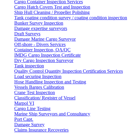
Cargo Container Inspection Services
Cargo Hatch Covers Test and Inspection
Ship Hull Cleaning / Propeller Polishing
Tank coating condition survey / coating condition inspection
Bunker Survey Inspection
Damage expertise surveyors
Draft Surveys
Damage Marine Cargo Surveyor
Off-shore - Divers Services
Container Inspection, QA/QC
IMDG Cargo Inspection Certificate
Dry Cargo Inspection Surveyor
Tank inspection
Quality Control Quantity Inspection Certification Services
Load securing Inspection
Hose Handling Inspection and Testing
Vessels Barges Calibration
Crane Test Inspection
Classification/ Register of Vessel
Marpol VI
Cargo Line Testing
Marine Ship Surveyors and Consultancy
Port Capt.
Damage Survey
Claims Insurance Recoveries