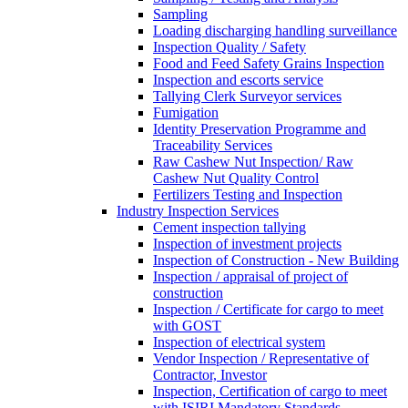
Sampling
Loading discharging handling surveillance
Inspection Quality / Safety
Food and Feed Safety Grains Inspection
Inspection and escorts service
Tallying Clerk Surveyor services
Fumigation
Identity Preservation Programme and
Traceability Services
Raw Cashew Nut Inspection/ Raw
Cashew Nut Quality Control
Fertilizers Testing and Inspection
Industry Inspection Services
Cement inspection tallying
Inspection of investment projects
Inspection of Construction - New Building
Inspection / appraisal of project of
construction
Inspection / Certificate for cargo to meet
with GOST
Inspection of electrical system
Vendor Inspection / Representative of
Contractor, Investor
Inspection, Certification of cargo to meet
with ISIRI Mandatory Standards