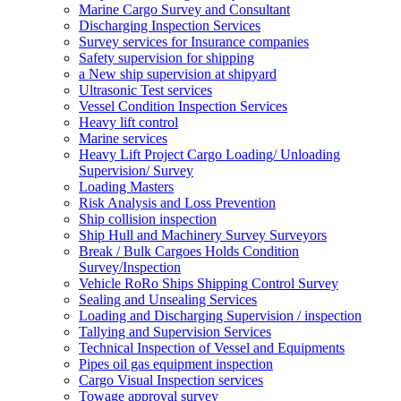
Marine Cargo Survey and Consultant
Discharging Inspection Services
Survey services for Insurance companies
Safety supervision for shipping
a New ship supervision at shipyard
Ultrasonic Test services
Vessel Condition Inspection Services
Heavy lift control
Marine services
Heavy Lift Project Cargo Loading/ Unloading
Supervision/ Survey
Loading Masters
Risk Analysis and Loss Prevention
Ship collision inspection
Ship Hull and Machinery Survey Surveyors
Break / Bulk Cargoes Holds Condition
Survey/Inspection
Vehicle RoRo Ships Shipping Control Survey
Sealing and Unsealing Services
Loading and Discharging Supervision / inspection
Tallying and Supervision Services
Technical Inspection of Vessel and Equipments
Pipes oil gas equipment inspection
Cargo Visual Inspection services
Towage approval survey