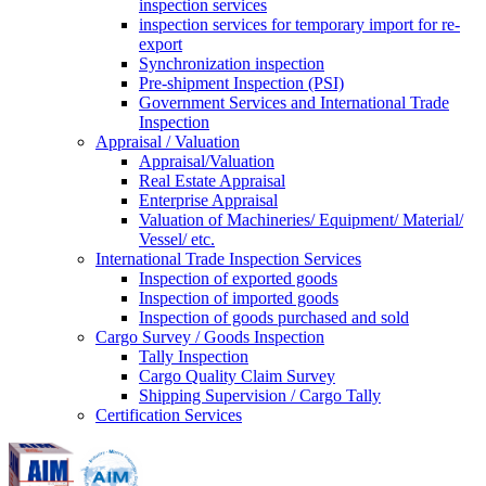
inspection services
inspection services for temporary import for re-
export
Synchronization inspection
Pre-shipment Inspection (PSI)
Government Services and International Trade
Inspection
Appraisal / Valuation
Appraisal/Valuation
Real Estate Appraisal
Enterprise Appraisal
Valuation of Machineries/ Equipment/ Material/
Vessel/ etc.
International Trade Inspection Services
Inspection of exported goods
Inspection of imported goods
Inspection of goods purchased and sold
Cargo Survey / Goods Inspection
Tally Inspection
Cargo Quality Claim Survey
Shipping Supervision / Cargo Tally
Certification Services