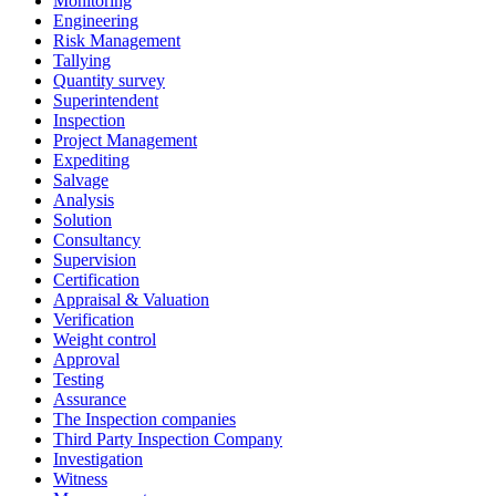
Monitoring
Engineering
Risk Management
Tallying
Quantity survey
Superintendent
Inspection
Project Management
Expediting
Salvage
Analysis
Solution
Consultancy
Supervision
Certification
Appraisal & Valuation
Verification
Weight control
Approval
Testing
Assurance
The Inspection companies
Third Party Inspection Company
Investigation
Witness