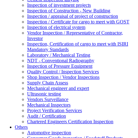
Inspection of investment projects
Inspection of Construction - New Building
Inspection / appraisal of project of construction
Inspection / Certificate for cargo to meet with GOST
Inspection of electrical system
Vendor Inspection / Representative of Contractor,
Investor
Inspection, Certification of cargo to meet with ISIRI
Mandatory Standards
Laboratory / Mechanical Testing
NDT - Conventional Radiography
Inspection of Pressure Equipment
Quality Control / Inspection Services
Shop Inspection / Vendor Inspections
Supply Chain Assess
Mechanical engineer and expert
Ultrasonic testing
Vendors Surveillance
Mechanical Inspectors
Project Verification Services
Audit / Certification
Chartered Engineers Certification Inspection
Others
Automotive inspection