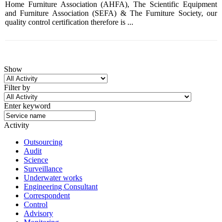
Home Furniture Association (AHFA), The Scientific Equipment
and Furniture Association (SEFA) & The Furniture Society, our
quality control certification therefore is ...
Show
Filter by
Enter keyword
Activity
Outsourcing
Audit
Science
Surveillance
Underwater works
Engineering Consultant
Correspondent
Control
Advisory