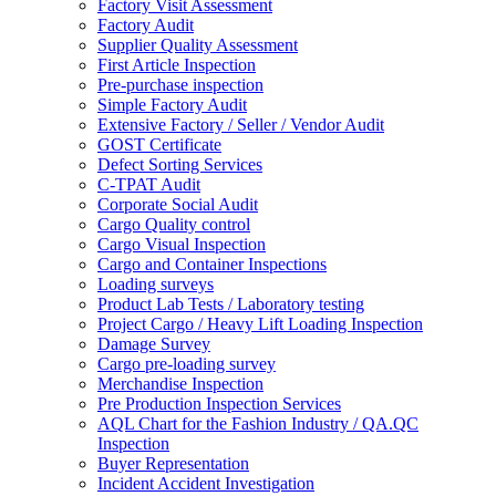
Factory Visit Assessment
Factory Audit
Supplier Quality Assessment
First Article Inspection
Pre-purchase inspection
Simple Factory Audit
Extensive Factory / Seller / Vendor Audit
GOST Certificate
Defect Sorting Services
C-TPAT Audit
Corporate Social Audit
Cargo Quality control
Cargo Visual Inspection
Cargo and Container Inspections
Loading surveys
Product Lab Tests / Laboratory testing
Project Cargo / Heavy Lift Loading Inspection
Damage Survey
Cargo pre-loading survey
Merchandise Inspection
Pre Production Inspection Services
AQL Chart for the Fashion Industry / QA.QC
Inspection
Buyer Representation
Incident Accident Investigation