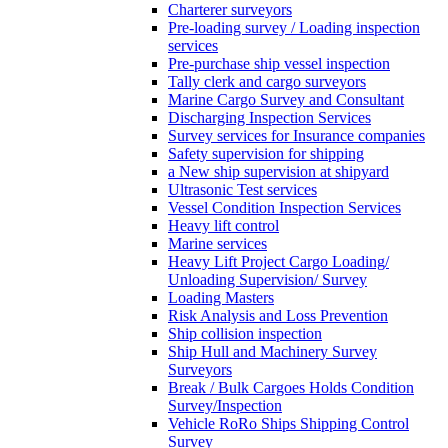
Charterer surveyors
Pre-loading survey / Loading inspection
services
Pre-purchase ship vessel inspection
Tally clerk and cargo surveyors
Marine Cargo Survey and Consultant
Discharging Inspection Services
Survey services for Insurance companies
Safety supervision for shipping
a New ship supervision at shipyard
Ultrasonic Test services
Vessel Condition Inspection Services
Heavy lift control
Marine services
Heavy Lift Project Cargo Loading/
Unloading Supervision/ Survey
Loading Masters
Risk Analysis and Loss Prevention
Ship collision inspection
Ship Hull and Machinery Survey
Surveyors
Break / Bulk Cargoes Holds Condition
Survey/Inspection
Vehicle RoRo Ships Shipping Control
Survey