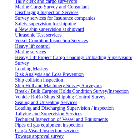
Tally clerk and cargo surveyors
Marine Cargo Survey and Consultant
Discharging Inspection Services
Survey services for Insurance companies
Safety supervision for shipping
a New ship supervision at shipyard
Ultrasonic Test services
Vessel Condition Inspection Services
Heavy lift control
Marine services
Heavy Lift Project Cargo Loading/ Unloading Supervision/
Survey
Loading Masters
Risk Analysis and Loss Prevention
Ship collision inspection
Ship Hull and Machinery Survey Surveyors
Break / Bulk Cargoes Holds Condition Survey/Inspection
Vehicle RoRo Ships Shipping Control Survey
Sealing and Unsealing Services
Loading and Discharging Supervision / inspection
Tallying and Supervision Services
Technical Inspection of Vessel and Equipments
Pipes oil gas equipment inspection
Cargo Visual Inspection services
Towage approval survey