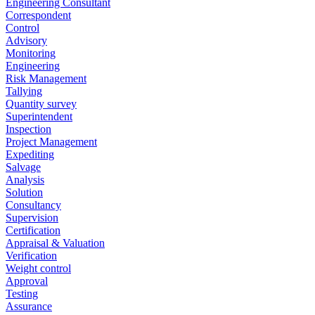
Engineering Consultant
Correspondent
Control
Advisory
Monitoring
Engineering
Risk Management
Tallying
Quantity survey
Superintendent
Inspection
Project Management
Expediting
Salvage
Analysis
Solution
Consultancy
Supervision
Certification
Appraisal & Valuation
Verification
Weight control
Approval
Testing
Assurance