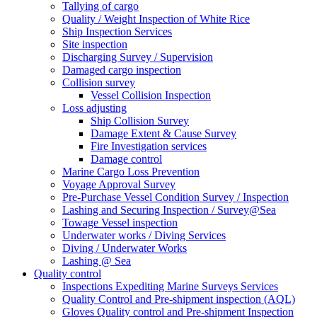
Tallying of cargo
Quality / Weight Inspection of White Rice
Ship Inspection Services
Site inspection
Discharging Survey / Supervision
Damaged cargo inspection
Collision survey
Vessel Collision Inspection
Loss adjusting
Ship Collision Survey
Damage Extent & Cause Survey
Fire Investigation services
Damage control
Marine Cargo Loss Prevention
Voyage Approval Survey
Pre-Purchase Vessel Condition Survey / Inspection
Lashing and Securing Inspection / Survey@Sea
Towage Vessel inspection
Underwater works / Diving Services
Diving / Underwater Works
Lashing @ Sea
Quality control
Inspections Expediting Marine Surveys Services
Quality Control and Pre-shipment inspection (AQL)
Gloves Quality control and Pre-shipment Inspection