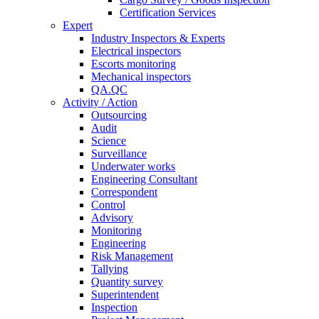
Certification Services
Expert
Industry Inspectors & Experts
Electrical inspectors
Escorts monitoring
Mechanical inspectors
QA.QC
Activity / Action
Outsourcing
Audit
Science
Surveillance
Underwater works
Engineering Consultant
Correspondent
Control
Advisory
Monitoring
Engineering
Risk Management
Tallying
Quantity survey
Superintendent
Inspection