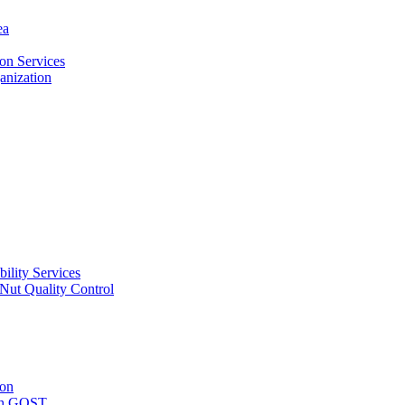
ea
on Services
ganization
ility Services
ut Quality Control
ion
with GOST