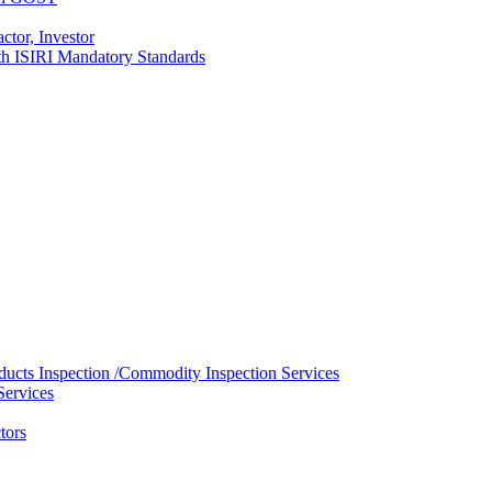
ctor, Investor
with ISIRI Mandatory Standards
ducts Inspection /Commodity Inspection Services
Services
tors