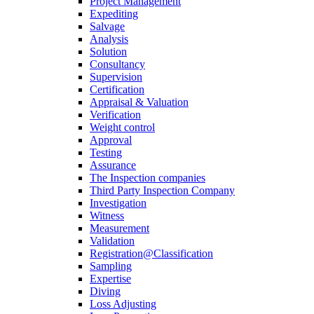
Project Management
Expediting
Salvage
Analysis
Solution
Consultancy
Supervision
Certification
Appraisal & Valuation
Verification
Weight control
Approval
Testing
Assurance
The Inspection companies
Third Party Inspection Company
Investigation
Witness
Measurement
Validation
Registration@Classification
Sampling
Expertise
Diving
Loss Adjusting