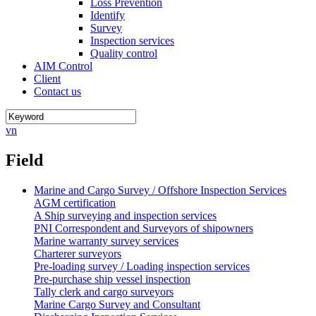
Loss Prevention
Identify
Survey
Inspection services
Quality control
AIM Control
Client
Contact us
vn
Field
Marine and Cargo Survey / Offshore Inspection Services
AGM certification
A Ship surveying and inspection services
PNI Correspondent and Surveyors of shipowners
Marine warranty survey services
Charterer surveyors
Pre-loading survey / Loading inspection services
Pre-purchase ship vessel inspection
Tally clerk and cargo surveyors
Marine Cargo Survey and Consultant