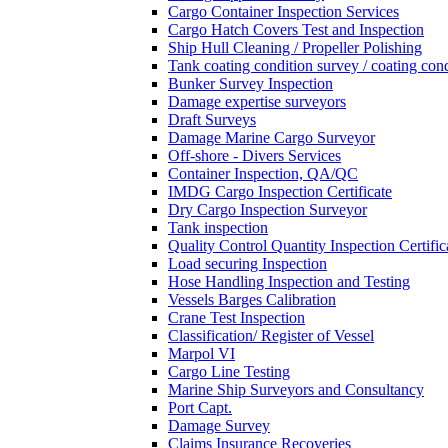
Cargo Container Inspection Services
Cargo Hatch Covers Test and Inspection
Ship Hull Cleaning / Propeller Polishing
Tank coating condition survey / coating cond
Bunker Survey Inspection
Damage expertise surveyors
Draft Surveys
Damage Marine Cargo Surveyor
Off-shore - Divers Services
Container Inspection, QA/QC
IMDG Cargo Inspection Certificate
Dry Cargo Inspection Surveyor
Tank inspection
Quality Control Quantity Inspection Certific
Load securing Inspection
Hose Handling Inspection and Testing
Vessels Barges Calibration
Crane Test Inspection
Classification/ Register of Vessel
Marpol VI
Cargo Line Testing
Marine Ship Surveyors and Consultancy
Port Capt.
Damage Survey
Claims Insurance Recoveries