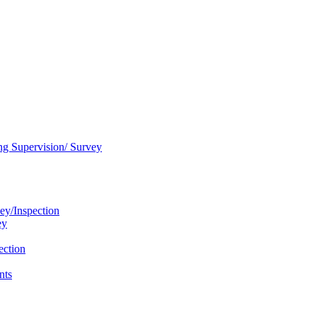
ng Supervision/ Survey
ey/Inspection
ey
ection
nts