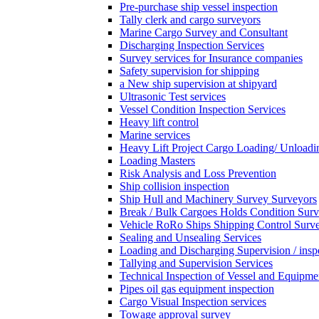
Pre-purchase ship vessel inspection
Tally clerk and cargo surveyors
Marine Cargo Survey and Consultant
Discharging Inspection Services
Survey services for Insurance companies
Safety supervision for shipping
a New ship supervision at shipyard
Ultrasonic Test services
Vessel Condition Inspection Services
Heavy lift control
Marine services
Heavy Lift Project Cargo Loading/ Unloadi
Loading Masters
Risk Analysis and Loss Prevention
Ship collision inspection
Ship Hull and Machinery Survey Surveyors
Break / Bulk Cargoes Holds Condition Surv
Vehicle RoRo Ships Shipping Control Surv
Sealing and Unsealing Services
Loading and Discharging Supervision / insp
Tallying and Supervision Services
Technical Inspection of Vessel and Equipme
Pipes oil gas equipment inspection
Cargo Visual Inspection services
Towage approval survey