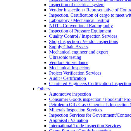
Inspection of electrical system
Vendor Inspection / Representative of Contra
Inspection, Certification of cargo to meet 
Laboratory / Mechanical Testing
NDT - Conventional Radiography
Inspection of Pressure Equipment
Quality Control / Inspection Services
Shop Inspection / Vendor Inspections
Supply Chain Assess
Mechanical engineer and expert
Ultrasonic testing
Vendors Surveillance
Mechanical Inspectors
Project Verification Services
Audit / Certification
Chartered Engineers Certification Inspection
Others
Automotive inspection
Consumer Goods inspection / Foodstuff Pro
Petroleum Oil / Gas / Chemicals Inspection 
Minerals Inspection Services
Inspection Services for Government/Contrac
Appraisal / Valuation
International Trade Inspection Services
Cargo Survey / Goods Inspection