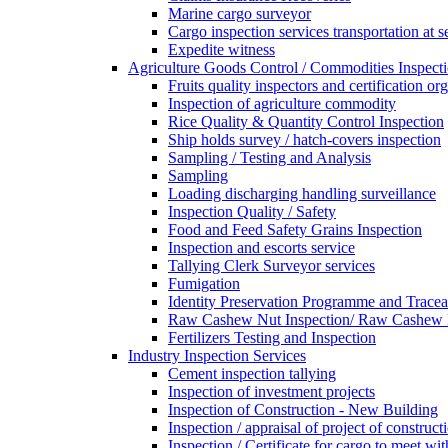
Marine cargo surveyor
Cargo inspection services transportation at s
Expedite witness
Agriculture Goods Control / Commodities Inspecti
Fruits quality inspectors and certification or
Inspection of agriculture commodity
Rice Quality & Quantity Control Inspection
Ship holds survey / hatch-covers inspection
Sampling / Testing and Analysis
Sampling
Loading discharging handling surveillance
Inspection Quality / Safety
Food and Feed Safety Grains Inspection
Inspection and escorts service
Tallying Clerk Surveyor services
Fumigation
Identity Preservation Programme and Traceab
Raw Cashew Nut Inspection/ Raw Cashew N
Fertilizers Testing and Inspection
Industry Inspection Services
Cement inspection tallying
Inspection of investment projects
Inspection of Construction - New Building
Inspection / appraisal of project of construct
Inspection / Certificate for cargo to meet 