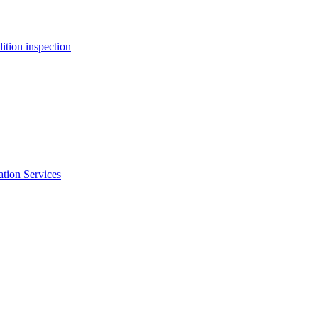
ition inspection
ation Services