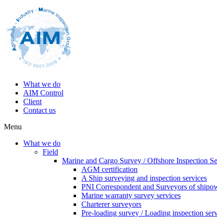
What we do
AIM Control
Client
Contact us
Menu
What we do
Field
Marine and Cargo Survey / Offshore Inspection Se
AGM certification
A Ship surveying and inspection services
PNI Correspondent and Surveyors of shipo
Marine warranty survey services
Charterer surveyors
Pre-loading survey / Loading inspection ser