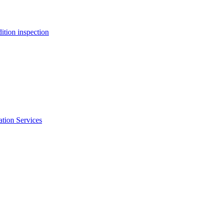
ition inspection
ation Services