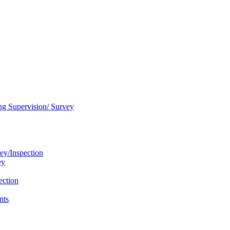
ng Supervision/ Survey
ey/Inspection
ey
ection
nts