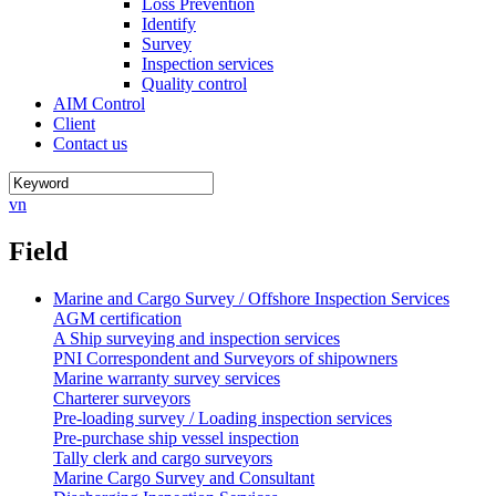
Loss Prevention
Identify
Survey
Inspection services
Quality control
AIM Control
Client
Contact us
vn
Field
Marine and Cargo Survey / Offshore Inspection Services
AGM certification
A Ship surveying and inspection services
PNI Correspondent and Surveyors of shipowners
Marine warranty survey services
Charterer surveyors
Pre-loading survey / Loading inspection services
Pre-purchase ship vessel inspection
Tally clerk and cargo surveyors
Marine Cargo Survey and Consultant