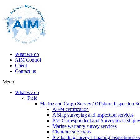
What we do
AIM Control
Client
Contact us
Menu
What we do
Field
Marine and Cargo Survey / Offshore Inspection Se
AGM certification
A Ship surveying and inspection services
PNI Correspondent and Surveyors of shipo
Marine warranty survey services
Charterer surveyors
Pre-loading survey / Loading inspection ser