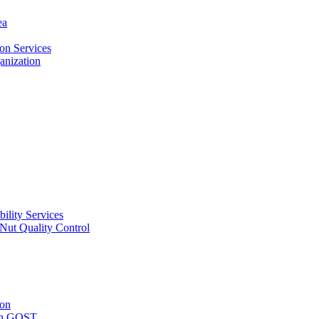
ea
on Services
ganization
ility Services
ut Quality Control
ion
with GOST