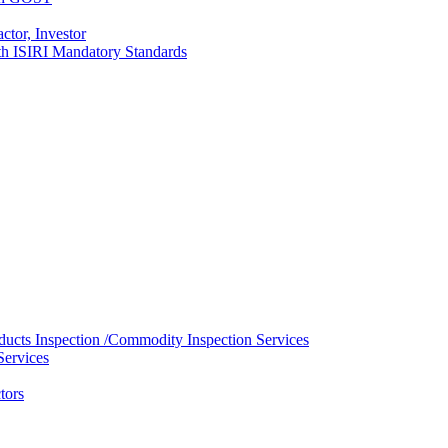
ctor, Investor
with ISIRI Mandatory Standards
ducts Inspection /Commodity Inspection Services
Services
tors