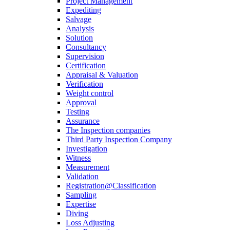
Project Management
Expediting
Salvage
Analysis
Solution
Consultancy
Supervision
Certification
Appraisal & Valuation
Verification
Weight control
Approval
Testing
Assurance
The Inspection companies
Third Party Inspection Company
Investigation
Witness
Measurement
Validation
Registration@Classification
Sampling
Expertise
Diving
Loss Adjusting