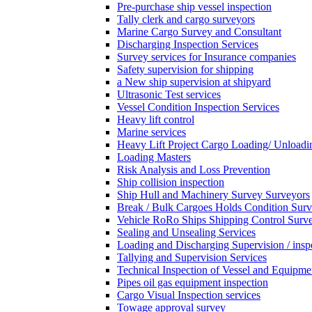
Pre-purchase ship vessel inspection
Tally clerk and cargo surveyors
Marine Cargo Survey and Consultant
Discharging Inspection Services
Survey services for Insurance companies
Safety supervision for shipping
a New ship supervision at shipyard
Ultrasonic Test services
Vessel Condition Inspection Services
Heavy lift control
Marine services
Heavy Lift Project Cargo Loading/ Unloadi
Loading Masters
Risk Analysis and Loss Prevention
Ship collision inspection
Ship Hull and Machinery Survey Surveyors
Break / Bulk Cargoes Holds Condition Surv
Vehicle RoRo Ships Shipping Control Surv
Sealing and Unsealing Services
Loading and Discharging Supervision / insp
Tallying and Supervision Services
Technical Inspection of Vessel and Equipme
Pipes oil gas equipment inspection
Cargo Visual Inspection services
Towage approval survey