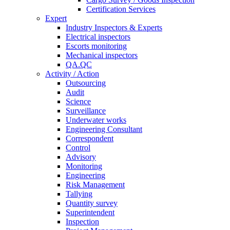
Certification Services
Expert
Industry Inspectors & Experts
Electrical inspectors
Escorts monitoring
Mechanical inspectors
QA.QC
Activity / Action
Outsourcing
Audit
Science
Surveillance
Underwater works
Engineering Consultant
Correspondent
Control
Advisory
Monitoring
Engineering
Risk Management
Tallying
Quantity survey
Superintendent
Inspection