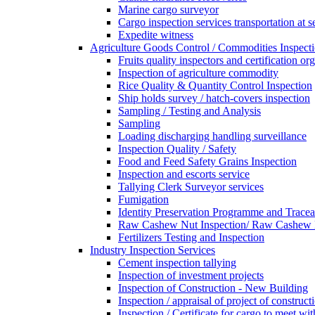
Marine cargo surveyor
Cargo inspection services transportation at s
Expedite witness
Agriculture Goods Control / Commodities Inspecti
Fruits quality inspectors and certification or
Inspection of agriculture commodity
Rice Quality & Quantity Control Inspection
Ship holds survey / hatch-covers inspection
Sampling / Testing and Analysis
Sampling
Loading discharging handling surveillance
Inspection Quality / Safety
Food and Feed Safety Grains Inspection
Inspection and escorts service
Tallying Clerk Surveyor services
Fumigation
Identity Preservation Programme and Traceab
Raw Cashew Nut Inspection/ Raw Cashew N
Fertilizers Testing and Inspection
Industry Inspection Services
Cement inspection tallying
Inspection of investment projects
Inspection of Construction - New Building
Inspection / appraisal of project of construct
Inspection / Certificate for cargo to meet 