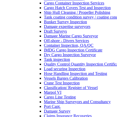
Cargo Container Inspection Services
Cargo Hatch Covers Test and Inspection
Ship Hull Cleaning / Propeller Polishing
Tank coating condition survey / coating cond
Bunker Survey Inspection
Damage expertise surveyors
Draft Surveys
Damage Marine Cargo Surveyor
Off-shore - Divers Services
Container Inspection, QA/QC
IMDG Cargo Inspection Certificate
Dry Cargo Inspection Surveyor
Tank inspection
Quality Control Quantity Inspection Certific
Load securing Inspection
Hose Handling Inspection and Testing
Vessels Barges Calibration
Crane Test Inspection
Classification/ Register of Vessel
Marpol VI
Cargo Line Testing
Marine Ship Surveyors and Consultancy
Port Capt.
Damage Survey
Claims Insurance Recoveries