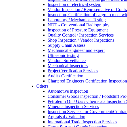
Inspection of electrical system
Vendor Inspection / Representative of Contra
Inspection, Certification of cargo to meet 
Laboratory / Mechanical Testing
NDT - Conventional Radiography
Inspection of Pressure Equipment
Quality Control / Inspection Services
Shop Inspection / Vendor Inspections
Supply Chain Assess
Mechanical engineer and expert
Ultrasonic testing
Vendors Surveillance
Mechanical Inspectors
Project Verification Services
Audit / Certification
Chartered Engineers Certification Inspection
Others
Automotive inspection
Consumer Goods inspection / Foodstuff Pro
Petroleum Oil / Gas / Chemicals Inspection 
Minerals Inspection Services
Inspection Services for Government/Contrac
Appraisal / Valuation
International Trade Inspection Services
Cargo Survey / Goods Inspection