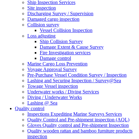
Ship Inspection Services
Site inspection
Discharging Survey / Supervision
Damaged cargo inspection
Collision survey
Vessel Collision Inspection
Loss adjusting
Ship Collision Survey
Damage Extent & Cause Survey
Fire Investigation services
Damage control
Marine Cargo Loss Prevention
Voyage Approval Survey
Pre-Purchase Vessel Condition Survey / Inspection
Lashing and Securing Inspection / Survey@Sea
Towage Vessel inspection
Underwater works / Diving Services
Diving / Underwater Works
Lashing @ Sea
Quality control
Inspections Expediting Marine Surveys Services
Quality Control and Pre-shipment inspection (AQL)
Gloves Quality control and Pre-shipment Inspection
Quality wooden rattan and bamboo furniture products
inspection