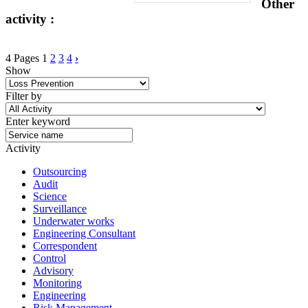
Other
activity :
4 Pages
1
2
3
4
›
Show
Filter by
Enter keyword
Activity
Outsourcing
Audit
Science
Surveillance
Underwater works
Engineering Consultant
Correspondent
Control
Advisory
Monitoring
Engineering
Risk Management