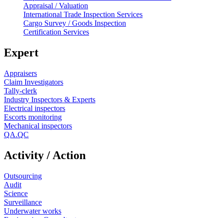
Appraisal / Valuation
International Trade Inspection Services
Cargo Survey / Goods Inspection
Certification Services
Expert
Appraisers
Claim Investigators
Tally-clerk
Industry Inspectors & Experts
Electrical inspectors
Escorts monitoring
Mechanical inspectors
QA.QC
Activity / Action
Outsourcing
Audit
Science
Surveillance
Underwater works