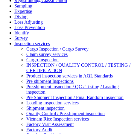
Registration@Classification
Sampling
Expertise
Diving
Loss Adjusting
Loss Prevention
Identify
Survey
Inspection services
Cargo Inspection / Cargo Survey
Claim survey services
Cargo Inspection
INSPECTION / QUALITY CONTROL / TESTING /
CERTIFICATION
Product inspection services in AQL Standards
Pre-shipment Inspections
Pre-shipment inspection / QC / Testing / Loading
inspection
Pre Shipment Inspection / Final Random Inspection
Loading inspection services
Shipment inspection
Quality Control / Pre-shipment inspection
Vietnam Rice Inspection services
Factory Visit Assessment
Factory Audit