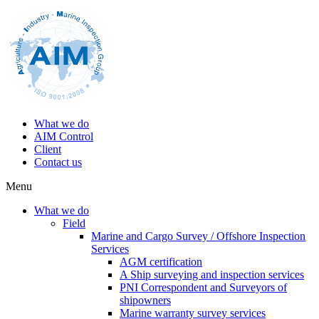
What we do
AIM Control
Client
Contact us
Menu
What we do
Field
Marine and Cargo Survey / Offshore Inspection
Services
AGM certification
A Ship surveying and inspection services
PNI Correspondent and Surveyors of
shipowners
Marine warranty survey services