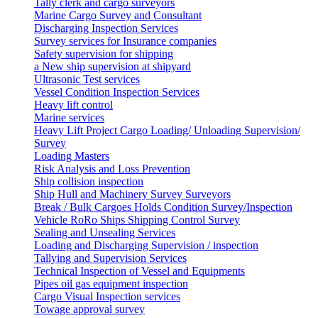
Tally clerk and cargo surveyors
Marine Cargo Survey and Consultant
Discharging Inspection Services
Survey services for Insurance companies
Safety supervision for shipping
a New ship supervision at shipyard
Ultrasonic Test services
Vessel Condition Inspection Services
Heavy lift control
Marine services
Heavy Lift Project Cargo Loading/ Unloading Supervision/
Survey
Loading Masters
Risk Analysis and Loss Prevention
Ship collision inspection
Ship Hull and Machinery Survey Surveyors
Break / Bulk Cargoes Holds Condition Survey/Inspection
Vehicle RoRo Ships Shipping Control Survey
Sealing and Unsealing Services
Loading and Discharging Supervision / inspection
Tallying and Supervision Services
Technical Inspection of Vessel and Equipments
Pipes oil gas equipment inspection
Cargo Visual Inspection services
Towage approval survey