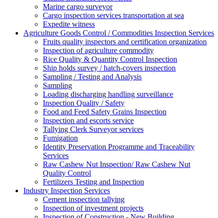
Marine cargo surveyor
Cargo inspection services transportation at sea
Expedite witness
Agriculture Goods Control / Commodities Inspection Services
Fruits quality inspectors and certification organization
Inspection of agriculture commodity
Rice Quality & Quantity Control Inspection
Ship holds survey / hatch-covers inspection
Sampling / Testing and Analysis
Sampling
Loading discharging handling surveillance
Inspection Quality / Safety
Food and Feed Safety Grains Inspection
Inspection and escorts service
Tallying Clerk Surveyor services
Fumigation
Identity Preservation Programme and Traceability
Services
Raw Cashew Nut Inspection/ Raw Cashew Nut
Quality Control
Fertilizers Testing and Inspection
Industry Inspection Services
Cement inspection tallying
Inspection of investment projects
Inspection of Construction - New Building