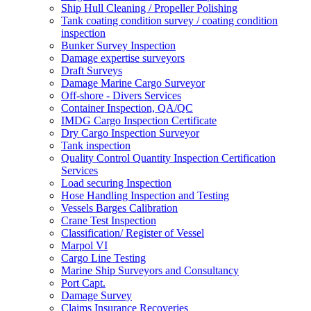
Ship Hull Cleaning / Propeller Polishing
Tank coating condition survey / coating condition
inspection
Bunker Survey Inspection
Damage expertise surveyors
Draft Surveys
Damage Marine Cargo Surveyor
Off-shore - Divers Services
Container Inspection, QA/QC
IMDG Cargo Inspection Certificate
Dry Cargo Inspection Surveyor
Tank inspection
Quality Control Quantity Inspection Certification
Services
Load securing Inspection
Hose Handling Inspection and Testing
Vessels Barges Calibration
Crane Test Inspection
Classification/ Register of Vessel
Marpol VI
Cargo Line Testing
Marine Ship Surveyors and Consultancy
Port Capt.
Damage Survey
Claims Insurance Recoveries