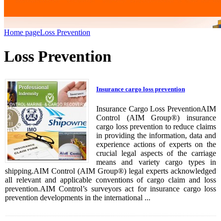
Home page
Loss Prevention
Loss Prevention
Insurance cargo loss prevention
Insurance Cargo Loss PreventionAIM
Control (AIM Group®) insurance
cargo loss prevention to reduce claims
in providing the information, data and
experience actions of experts on the
crucial legal aspects of the carriage
means and variety cargo types in
shipping.AIM Control (AIM Group®) legal experts acknowledged
all relevant and applicable conventions of cargo claim and loss
prevention.AIM Control’s surveyors act for insurance cargo loss
prevention developments in the international ...