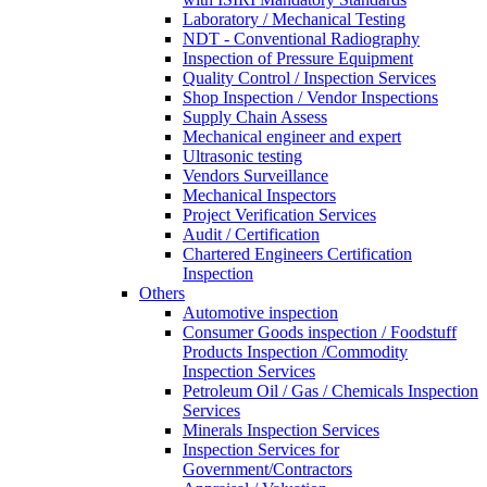
Laboratory / Mechanical Testing
NDT - Conventional Radiography
Inspection of Pressure Equipment
Quality Control / Inspection Services
Shop Inspection / Vendor Inspections
Supply Chain Assess
Mechanical engineer and expert
Ultrasonic testing
Vendors Surveillance
Mechanical Inspectors
Project Verification Services
Audit / Certification
Chartered Engineers Certification
Inspection
Others
Automotive inspection
Consumer Goods inspection / Foodstuff
Products Inspection /Commodity
Inspection Services
Petroleum Oil / Gas / Chemicals Inspection
Services
Minerals Inspection Services
Inspection Services for
Government/Contractors