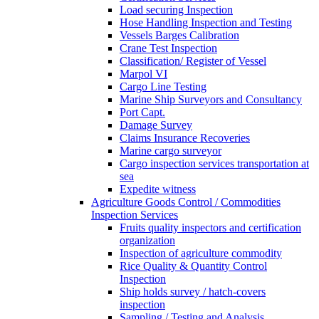
Load securing Inspection
Hose Handling Inspection and Testing
Vessels Barges Calibration
Crane Test Inspection
Classification/ Register of Vessel
Marpol VI
Cargo Line Testing
Marine Ship Surveyors and Consultancy
Port Capt.
Damage Survey
Claims Insurance Recoveries
Marine cargo surveyor
Cargo inspection services transportation at
sea
Expedite witness
Agriculture Goods Control / Commodities
Inspection Services
Fruits quality inspectors and certification
organization
Inspection of agriculture commodity
Rice Quality & Quantity Control
Inspection
Ship holds survey / hatch-covers
inspection
Sampling / Testing and Analysis