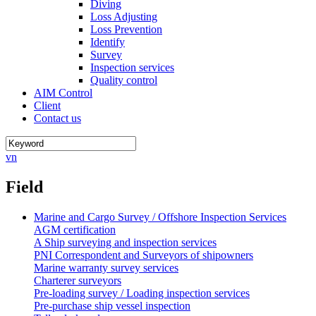
Diving
Loss Adjusting
Loss Prevention
Identify
Survey
Inspection services
Quality control
AIM Control
Client
Contact us
vn
Field
Marine and Cargo Survey / Offshore Inspection Services
AGM certification
A Ship surveying and inspection services
PNI Correspondent and Surveyors of shipowners
Marine warranty survey services
Charterer surveyors
Pre-loading survey / Loading inspection services
Pre-purchase ship vessel inspection