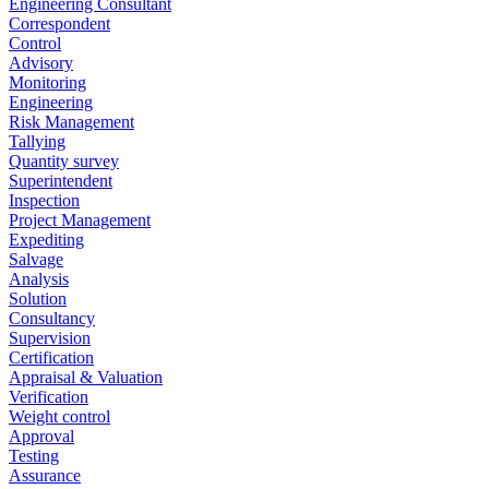
Engineering Consultant
Correspondent
Control
Advisory
Monitoring
Engineering
Risk Management
Tallying
Quantity survey
Superintendent
Inspection
Project Management
Expediting
Salvage
Analysis
Solution
Consultancy
Supervision
Certification
Appraisal & Valuation
Verification
Weight control
Approval
Testing
Assurance