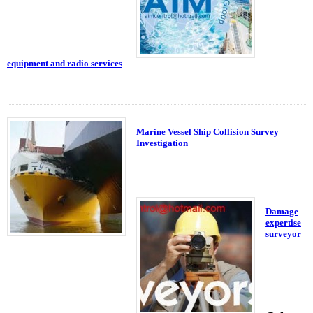
equipment and radio services
Marine Vessel Ship Collision Survey
Investigation
Damage
expertise
surveyor