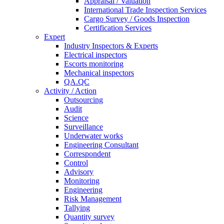
Appraisal / Valuation
International Trade Inspection Services
Cargo Survey / Goods Inspection
Certification Services
Expert
Industry Inspectors & Experts
Electrical inspectors
Escorts monitoring
Mechanical inspectors
QA.QC
Activity / Action
Outsourcing
Audit
Science
Surveillance
Underwater works
Engineering Consultant
Correspondent
Control
Advisory
Monitoring
Engineering
Risk Management
Tallying
Quantity survey