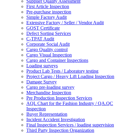
Supplier Quality Assessment
First Article Inspection
Pre-purchase inspection
Simple Factory Audit
Extensive Factory / Seller / Vendor Audit
GOST Certificate
Defect Sorting Services
C-TPAT Audit
Corporate Social Audit
Cargo Quality control
Cargo Visual Inspection
Cargo and Container Inspections
Loading surveys
Product Lab Tests / Laboratory testing
Project Cargo / Heavy Lift Loading Inspection
Damage Survey
Cargo pre-loading survey
Merchandise Inspection
Pre Production Inspection Services
AQL Chart for the Fashion Industry / QA.QC
Inspection
Buyer Representation
Incident Accident Investigation
Final Inspection Services / loading supervision
Third Party Inspection Organization