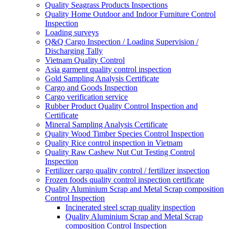
Quality Seagrass Products Inspections
Quality Home Outdoor and Indoor Furniture Control
Inspection
Loading surveys
Q&Q Cargo Inspection / Loading Supervision /
Discharging Tally
Vietnam Quality Control
Asia garment quality control inspection
Gold Sampling Analysis Certificate
Cargo and Goods Inspection
Cargo verification service
Rubber Product Quality Control Inspection and
Certificate
Mineral Sampling Analysis Certificate
Quality Wood Timber Species Control Inspection
Quality Rice control inspection in Vietnam
Quality Raw Cashew Nut Cut Testing Control
Inspection
Fertilizer cargo quality control / fertilizer inspection
Frozen foods quality control inspection certificate
Quality Aluminium Scrap and Metal Scrap composition
Control Inspection
Incinerated steel scrap quality inspection
Quality Aluminium Scrap and Metal Scrap
composition Control Inspection