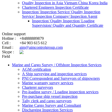
Quality Inspection in Asia Vietnam China Korea India
Chartered Engineers Inspection Certificate
Inspection/ Inspection Service/ Quality Inspection
Service/ Inspection Company/ Inspection Agent
Inspection/ Quality Inspection/ Loading
Supervision/ Quality and Quantity Certificate
Online support
Hotline :
+84888889879
Cell :
+84 903 615 612
Email :
aim@aimcontrolgroup.com
Skype :
Field
Marine and Cargo Survey / Offshore Inspection Services
AGM certification
A Ship surveying and inspection services
PNI Correspondent and Surveyors of shipowners
Marine warranty survey services
Charterer surveyors
Pre-loading survey / Loading inspection services
Pre-purchase ship vessel inspection
Tally clerk and cargo surveyors
Marine Cargo Survey and Consultant
Discharging Inspection Services