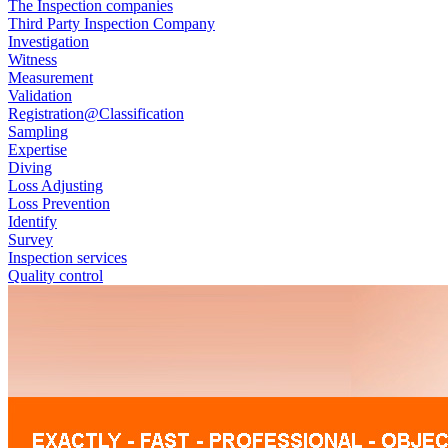
The Inspection companies
Third Party Inspection Company
Investigation
Witness
Measurement
Validation
Registration@Classification
Sampling
Expertise
Diving
Loss Adjusting
Loss Prevention
Identify
Survey
Inspection services
Quality control