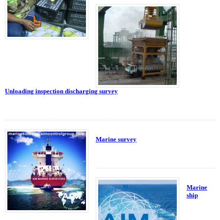
Unloading inspection discharging survey
Marine survey
Marine
ship