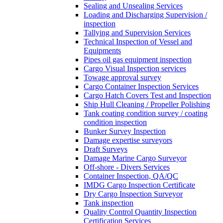
Sealing and Unsealing Services
Loading and Discharging Supervision /
inspection
Tallying and Supervision Services
Technical Inspection of Vessel and
Equipments
Pipes oil gas equipment inspection
Cargo Visual Inspection services
Towage approval survey
Cargo Container Inspection Services
Cargo Hatch Covers Test and Inspection
Ship Hull Cleaning / Propeller Polishing
Tank coating condition survey / coating
condition inspection
Bunker Survey Inspection
Damage expertise surveyors
Draft Surveys
Damage Marine Cargo Surveyor
Off-shore - Divers Services
Container Inspection, QA/QC
IMDG Cargo Inspection Certificate
Dry Cargo Inspection Surveyor
Tank inspection
Quality Control Quantity Inspection
Certification Services