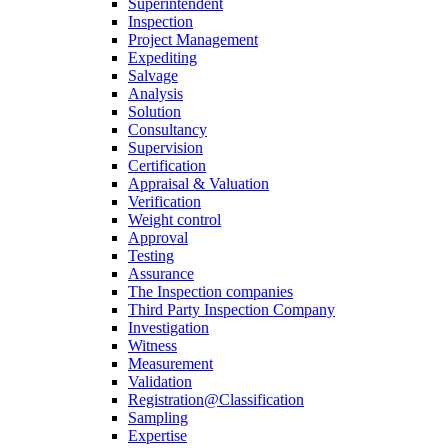
Superintendent
Inspection
Project Management
Expediting
Salvage
Analysis
Solution
Consultancy
Supervision
Certification
Appraisal & Valuation
Verification
Weight control
Approval
Testing
Assurance
The Inspection companies
Third Party Inspection Company
Investigation
Witness
Measurement
Validation
Registration@Classification
Sampling
Expertise