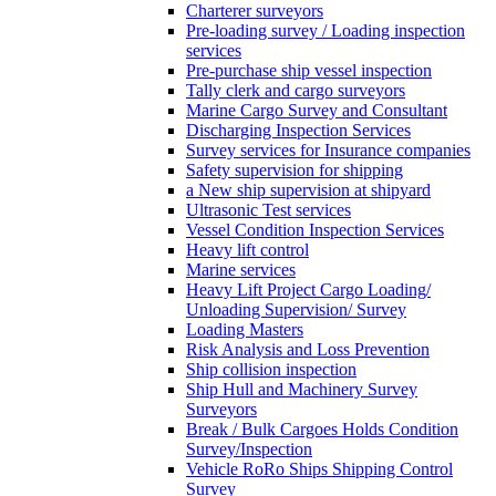
Charterer surveyors
Pre-loading survey / Loading inspection
services
Pre-purchase ship vessel inspection
Tally clerk and cargo surveyors
Marine Cargo Survey and Consultant
Discharging Inspection Services
Survey services for Insurance companies
Safety supervision for shipping
a New ship supervision at shipyard
Ultrasonic Test services
Vessel Condition Inspection Services
Heavy lift control
Marine services
Heavy Lift Project Cargo Loading/
Unloading Supervision/ Survey
Loading Masters
Risk Analysis and Loss Prevention
Ship collision inspection
Ship Hull and Machinery Survey
Surveyors
Break / Bulk Cargoes Holds Condition
Survey/Inspection
Vehicle RoRo Ships Shipping Control
Survey