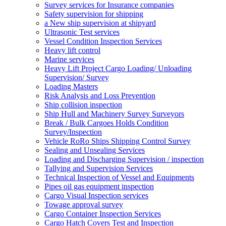
Survey services for Insurance companies
Safety supervision for shipping
a New ship supervision at shipyard
Ultrasonic Test services
Vessel Condition Inspection Services
Heavy lift control
Marine services
Heavy Lift Project Cargo Loading/ Unloading
Supervision/ Survey
Loading Masters
Risk Analysis and Loss Prevention
Ship collision inspection
Ship Hull and Machinery Survey Surveyors
Break / Bulk Cargoes Holds Condition
Survey/Inspection
Vehicle RoRo Ships Shipping Control Survey
Sealing and Unsealing Services
Loading and Discharging Supervision / inspection
Tallying and Supervision Services
Technical Inspection of Vessel and Equipments
Pipes oil gas equipment inspection
Cargo Visual Inspection services
Towage approval survey
Cargo Container Inspection Services
Cargo Hatch Covers Test and Inspection