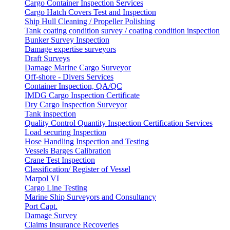
Cargo Container Inspection Services
Cargo Hatch Covers Test and Inspection
Ship Hull Cleaning / Propeller Polishing
Tank coating condition survey / coating condition inspection
Bunker Survey Inspection
Damage expertise surveyors
Draft Surveys
Damage Marine Cargo Surveyor
Off-shore - Divers Services
Container Inspection, QA/QC
IMDG Cargo Inspection Certificate
Dry Cargo Inspection Surveyor
Tank inspection
Quality Control Quantity Inspection Certification Services
Load securing Inspection
Hose Handling Inspection and Testing
Vessels Barges Calibration
Crane Test Inspection
Classification/ Register of Vessel
Marpol VI
Cargo Line Testing
Marine Ship Surveyors and Consultancy
Port Capt.
Damage Survey
Claims Insurance Recoveries