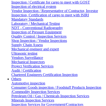
Inspection / Certificate for cargo to meet with GOST
Inspection of electrical system
Vendor Inspection / Representative of Contractor, Investor
Inspection, Certification of cargo to meet with ISIRI
Mandatory Standards
Laboratory / Mechanical Testing
NDT - Conventional Radiography
Inspection of Pressure Equipment
Quality Control / Inspection Services
Shop Inspection / Vendor Inspections
Supply Chain Assess
Mechanical engineer and expert
Ultrasonic testing
Vendors Surveillance
Mechanical Inspectors
Project Verification Services
Audit / Certification
Chartered Engineers Certification Inspection
Others
Automotive inspection
Consumer Goods inspection / Foodstuff Products Inspection
/Commodity Inspection Services
Petroleum Oil / Gas / Chemicals Inspection Services
Minerals Inspection Services
Inspection Services for Government/Contractors