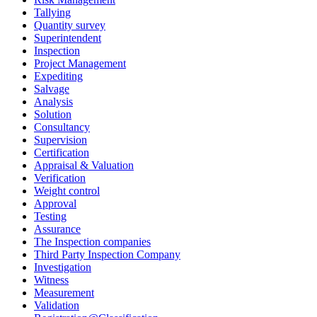
Tallying
Quantity survey
Superintendent
Inspection
Project Management
Expediting
Salvage
Analysis
Solution
Consultancy
Supervision
Certification
Appraisal & Valuation
Verification
Weight control
Approval
Testing
Assurance
The Inspection companies
Third Party Inspection Company
Investigation
Witness
Measurement
Validation