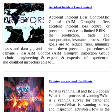
Accident Incident Loss Control
Accident Incident Loss ControlAIM
Control (AIM Group®) offers
accident incident loss control or
prevention services is limited RISK in
the production, trade and
transportation, insurance process. Our
goals are to reduce risks, minimize
losses and damage, and to write down prevention procedures of
damage / loss.AIM Control (AIM Group®) Inspection Group
technical engineering & experts & expertise of experienced
and qualified inspectors able to ...
Vanning survey and Certificate
What is vanning list and IMDS codes?
What is the process of vanning?What
is a vanning survey for cargo and
containers?What is vanning survey
and inspection activities?How is the