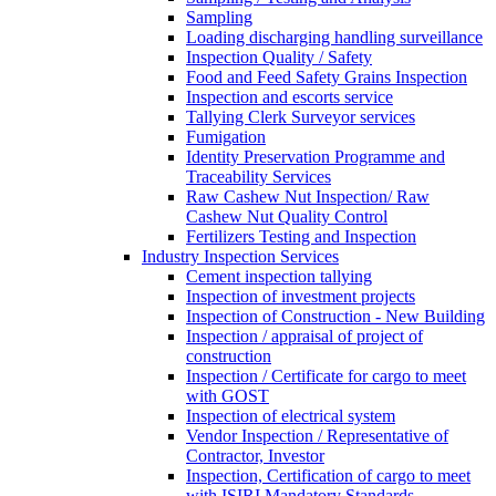
Sampling
Loading discharging handling surveillance
Inspection Quality / Safety
Food and Feed Safety Grains Inspection
Inspection and escorts service
Tallying Clerk Surveyor services
Fumigation
Identity Preservation Programme and
Traceability Services
Raw Cashew Nut Inspection/ Raw
Cashew Nut Quality Control
Fertilizers Testing and Inspection
Industry Inspection Services
Cement inspection tallying
Inspection of investment projects
Inspection of Construction - New Building
Inspection / appraisal of project of
construction
Inspection / Certificate for cargo to meet
with GOST
Inspection of electrical system
Vendor Inspection / Representative of
Contractor, Investor
Inspection, Certification of cargo to meet
with ISIRI Mandatory Standards