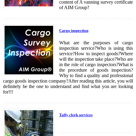
content of A vanning survey certificate
of AIM Group?
Cargo inspection
What are the purposes of cargo
inspection service?Who is using this
service?How to inspect goods?Where
will the inspection take place?Who are
in the role of cargo inspectors?What is
the procedure of goods inspection?
Why to find a quality and professional
cargo goods inspection company?After reading this article, you will
definitely be the one to understand and find what you are looking
for!!!
Tally clerk services