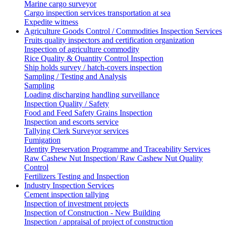
Marine cargo surveyor
Cargo inspection services transportation at sea
Expedite witness
Agriculture Goods Control / Commodities Inspection Services
Fruits quality inspectors and certification organization
Inspection of agriculture commodity
Rice Quality & Quantity Control Inspection
Ship holds survey / hatch-covers inspection
Sampling / Testing and Analysis
Sampling
Loading discharging handling surveillance
Inspection Quality / Safety
Food and Feed Safety Grains Inspection
Inspection and escorts service
Tallying Clerk Surveyor services
Fumigation
Identity Preservation Programme and Traceability Services
Raw Cashew Nut Inspection/ Raw Cashew Nut Quality
Control
Fertilizers Testing and Inspection
Industry Inspection Services
Cement inspection tallying
Inspection of investment projects
Inspection of Construction - New Building
Inspection / appraisal of project of construction