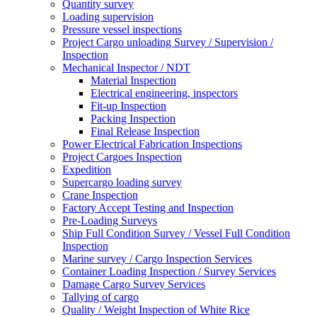
Quantity survey
Loading supervision
Pressure vessel inspections
Project Cargo unloading Survey / Supervision /
Inspection
Mechanical Inspector / NDT
Material Inspection
Electrical engineering, inspectors
Fit-up Inspection
Packing Inspection
Final Release Inspection
Power Electrical Fabrication Inspections
Project Cargoes Inspection
Expedition
Supercargo loading survey
Crane Inspection
Factory Accept Testing and Inspection
Pre-Loading Surveys
Ship Full Condition Survey / Vessel Full Condition
Inspection
Marine survey / Cargo Inspection Services
Container Loading Inspection / Survey Services
Damage Cargo Survey Services
Tallying of cargo
Quality / Weight Inspection of White Rice