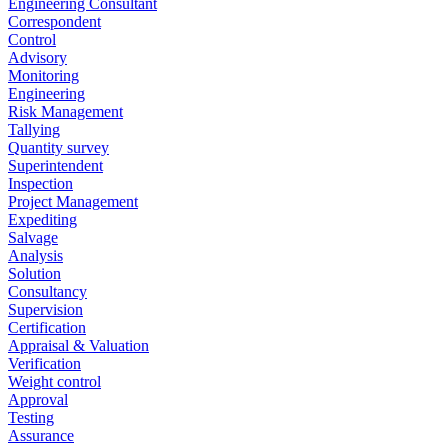
Engineering Consultant
Correspondent
Control
Advisory
Monitoring
Engineering
Risk Management
Tallying
Quantity survey
Superintendent
Inspection
Project Management
Expediting
Salvage
Analysis
Solution
Consultancy
Supervision
Certification
Appraisal & Valuation
Verification
Weight control
Approval
Testing
Assurance