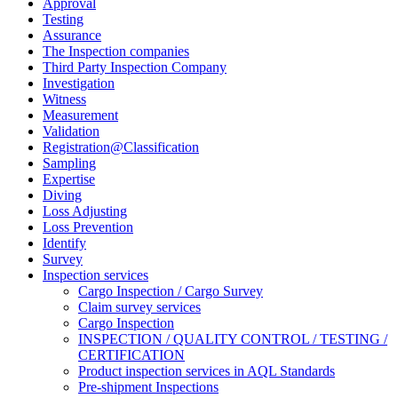
Approval
Testing
Assurance
The Inspection companies
Third Party Inspection Company
Investigation
Witness
Measurement
Validation
Registration@Classification
Sampling
Expertise
Diving
Loss Adjusting
Loss Prevention
Identify
Survey
Inspection services
Cargo Inspection / Cargo Survey
Claim survey services
Cargo Inspection
INSPECTION / QUALITY CONTROL / TESTING /
CERTIFICATION
Product inspection services in AQL Standards
Pre-shipment Inspections