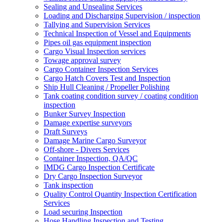
Sealing and Unsealing Services
Loading and Discharging Supervision / inspection
Tallying and Supervision Services
Technical Inspection of Vessel and Equipments
Pipes oil gas equipment inspection
Cargo Visual Inspection services
Towage approval survey
Cargo Container Inspection Services
Cargo Hatch Covers Test and Inspection
Ship Hull Cleaning / Propeller Polishing
Tank coating condition survey / coating condition
inspection
Bunker Survey Inspection
Damage expertise surveyors
Draft Surveys
Damage Marine Cargo Surveyor
Off-shore - Divers Services
Container Inspection, QA/QC
IMDG Cargo Inspection Certificate
Dry Cargo Inspection Surveyor
Tank inspection
Quality Control Quantity Inspection Certification
Services
Load securing Inspection
Hose Handling Inspection and Testing