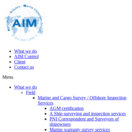
What we do
AIM Control
Client
Contact us
Menu
What we do
Field
Marine and Cargo Survey / Offshore Inspection
Services
AGM certification
A Ship surveying and inspection services
PNI Correspondent and Surveyors of
shipowners
Marine warranty survey services