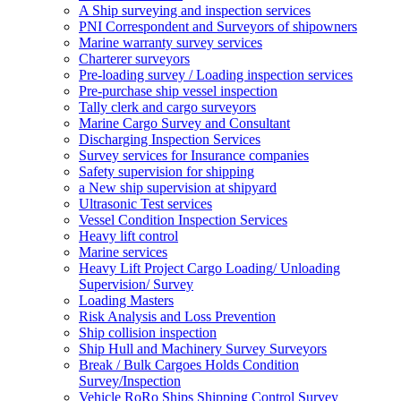
A Ship surveying and inspection services
PNI Correspondent and Surveyors of shipowners
Marine warranty survey services
Charterer surveyors
Pre-loading survey / Loading inspection services
Pre-purchase ship vessel inspection
Tally clerk and cargo surveyors
Marine Cargo Survey and Consultant
Discharging Inspection Services
Survey services for Insurance companies
Safety supervision for shipping
a New ship supervision at shipyard
Ultrasonic Test services
Vessel Condition Inspection Services
Heavy lift control
Marine services
Heavy Lift Project Cargo Loading/ Unloading
Supervision/ Survey
Loading Masters
Risk Analysis and Loss Prevention
Ship collision inspection
Ship Hull and Machinery Survey Surveyors
Break / Bulk Cargoes Holds Condition
Survey/Inspection
Vehicle RoRo Ships Shipping Control Survey