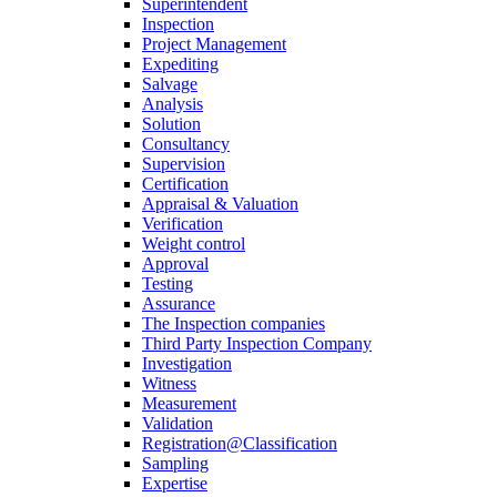
Superintendent
Inspection
Project Management
Expediting
Salvage
Analysis
Solution
Consultancy
Supervision
Certification
Appraisal & Valuation
Verification
Weight control
Approval
Testing
Assurance
The Inspection companies
Third Party Inspection Company
Investigation
Witness
Measurement
Validation
Registration@Classification
Sampling
Expertise