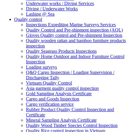
Underwater works / Diving Services
Diving / Underwater Works
Lashing @ Sea
Quality control
Inspections Expediting Marine Surveys Services
Quality Control and Pre-shipment inspection (AQL)
Gloves Quality control and Pre-shipment Inspection
Quality wooden rattan and bamboo furniture products
inspection
Quality Seagrass Products Inspections
Quality Home Outdoor and Indoor Furniture Control
Inspection
Loading surveys
Q&Q Cargo Inspection / Loading Supervision /
Discharging Tally
Vietnam Quality Control
Asia garment quality control inspection
Gold Sampling Analysis Certificate
Cargo and Goods Inspection
Cargo verification service
Rubber Product Quality Control Inspection and
Certificate
Mineral Sampling Analysis Certificate
Quality Wood Timber Species Control Inspection
Quality Rice control inspection in Vietnam