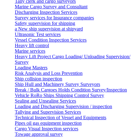
Tally clerk and cargo surveyors
Marine Cargo Survey and Consultant
Discharging Inspection Services
Survey services for Insurance companies
Safety supervision for shipping
a New ship supervision at shipyard
Ultrasonic Test services
Vessel Condition Inspection Services
Heavy lift control
Marine services
Heavy Lift Project Cargo Loading/ Unloading Supervision/
Survey
Loading Masters
Risk Analysis and Loss Prevention
Ship collision inspection
Ship Hull and Machinery Survey Surveyors
Break / Bulk Cargoes Holds Condition Survey/Inspection
Vehicle RoRo Ships Shipping Control Survey
Sealing and Unsealing Services
Loading and Discharging Supervision / inspection
Tallying and Supervision Services
Technical Inspection of Vessel and Equipments
Pipes oil gas equipment inspection
Cargo Visual Inspection services
Towage approval survey