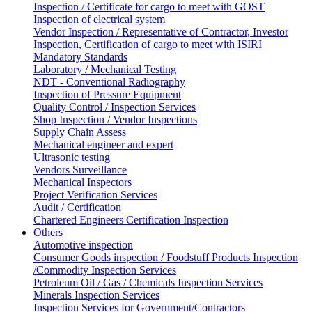
Inspection / Certificate for cargo to meet with GOST
Inspection of electrical system
Vendor Inspection / Representative of Contractor, Investor
Inspection, Certification of cargo to meet with ISIRI
Mandatory Standards
Laboratory / Mechanical Testing
NDT - Conventional Radiography
Inspection of Pressure Equipment
Quality Control / Inspection Services
Shop Inspection / Vendor Inspections
Supply Chain Assess
Mechanical engineer and expert
Ultrasonic testing
Vendors Surveillance
Mechanical Inspectors
Project Verification Services
Audit / Certification
Chartered Engineers Certification Inspection
Others
Automotive inspection
Consumer Goods inspection / Foodstuff Products Inspection
/Commodity Inspection Services
Petroleum Oil / Gas / Chemicals Inspection Services
Minerals Inspection Services
Inspection Services for Government/Contractors