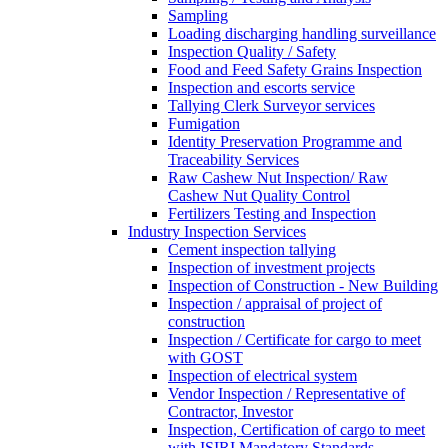
Sampling
Loading discharging handling surveillance
Inspection Quality / Safety
Food and Feed Safety Grains Inspection
Inspection and escorts service
Tallying Clerk Surveyor services
Fumigation
Identity Preservation Programme and
Traceability Services
Raw Cashew Nut Inspection/ Raw
Cashew Nut Quality Control
Fertilizers Testing and Inspection
Industry Inspection Services
Cement inspection tallying
Inspection of investment projects
Inspection of Construction - New Building
Inspection / appraisal of project of
construction
Inspection / Certificate for cargo to meet
with GOST
Inspection of electrical system
Vendor Inspection / Representative of
Contractor, Investor
Inspection, Certification of cargo to meet
with ISIRI Mandatory Standards