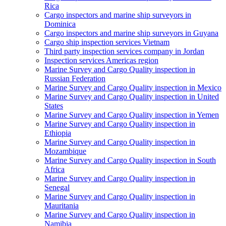
Rica
Cargo inspectors and marine ship surveyors in
Dominica
Cargo inspectors and marine ship surveyors in Guyana
Cargo ship inspection services Vietnam
Third party inspection services company in Jordan
Inspection services Americas region
Marine Survey and Cargo Quality inspection in
Russian Federation
Marine Survey and Cargo Quality inspection in Mexico
Marine Survey and Cargo Quality inspection in United
States
Marine Survey and Cargo Quality inspection in Yemen
Marine Survey and Cargo Quality inspection in
Ethiopia
Marine Survey and Cargo Quality inspection in
Mozambique
Marine Survey and Cargo Quality inspection in South
Africa
Marine Survey and Cargo Quality inspection in
Senegal
Marine Survey and Cargo Quality inspection in
Mauritania
Marine Survey and Cargo Quality inspection in
Namibia