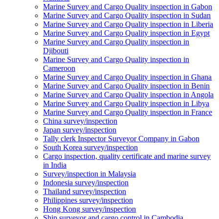
Marine Survey and Cargo Quality inspection in Gabon
Marine Survey and Cargo Quality inspection in Sudan
Marine Survey and Cargo Quality inspection in Liberia
Marine Survey and Cargo Quality inspection in Egypt
Marine Survey and Cargo Quality inspection in
Djibouti
Marine Survey and Cargo Quality inspection in
Cameroon
Marine Survey and Cargo Quality inspection in Ghana
Marine Survey and Cargo Quality inspection in Benin
Marine Survey and Cargo Quality inspection in Angola
Marine Survey and Cargo Quality inspection in Libya
Marine Survey and Cargo Quality inspection in France
China survey/inspection
Japan survey/inspection
Tally clerk Inspector Surveyor Company in Gabon
South Korea survey/inspection
Cargo inspection, quality certificate and marine survey
in India
Survey/inspection in Malaysia
Indonesia survey/inspection
Thailand survey/inspection
Philippines survey/inspection
Hong Kong survey/inspection
Ship surveyor and cargo control in Cambodia