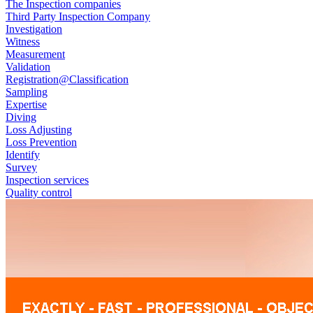
The Inspection companies
Third Party Inspection Company
Investigation
Witness
Measurement
Validation
Registration@Classification
Sampling
Expertise
Diving
Loss Adjusting
Loss Prevention
Identify
Survey
Inspection services
Quality control