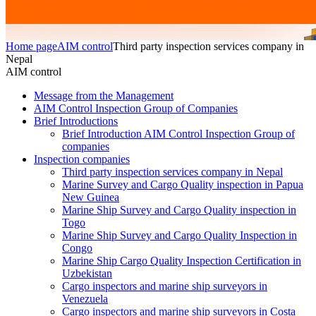
Home page
AIM control
Third party inspection services company in
Nepal
AIM control
Message from the Management
AIM Control Inspection Group of Companies
Brief Introductions
Brief Introduction AIM Control Inspection Group of
companies
Inspection companies
Third party inspection services company in Nepal
Marine Survey and Cargo Quality inspection in Papua
New Guinea
Marine Ship Survey and Cargo Quality inspection in
Togo
Marine Ship Survey and Cargo Quality Inspection in
Congo
Marine Ship Cargo Quality Inspection Certification in
Uzbekistan
Cargo inspectors and marine ship surveyors in
Venezuela
Cargo inspectors and marine ship surveyors in Costa