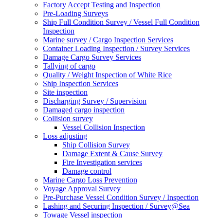
Factory Accept Testing and Inspection
Pre-Loading Surveys
Ship Full Condition Survey / Vessel Full Condition
Inspection
Marine survey / Cargo Inspection Services
Container Loading Inspection / Survey Services
Damage Cargo Survey Services
Tallying of cargo
Quality / Weight Inspection of White Rice
Ship Inspection Services
Site inspection
Discharging Survey / Supervision
Damaged cargo inspection
Collision survey
Vessel Collision Inspection
Loss adjusting
Ship Collision Survey
Damage Extent & Cause Survey
Fire Investigation services
Damage control
Marine Cargo Loss Prevention
Voyage Approval Survey
Pre-Purchase Vessel Condition Survey / Inspection
Lashing and Securing Inspection / Survey@Sea
Towage Vessel inspection