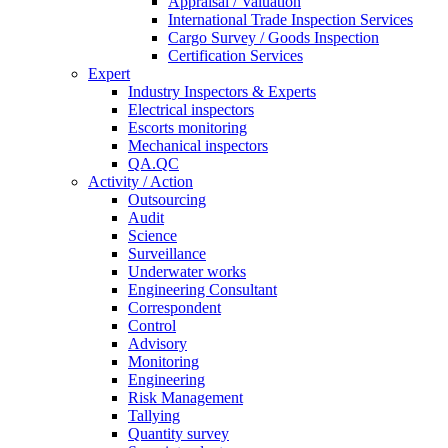
Appraisal / Valuation
International Trade Inspection Services
Cargo Survey / Goods Inspection
Certification Services
Expert
Industry Inspectors & Experts
Electrical inspectors
Escorts monitoring
Mechanical inspectors
QA.QC
Activity / Action
Outsourcing
Audit
Science
Surveillance
Underwater works
Engineering Consultant
Correspondent
Control
Advisory
Monitoring
Engineering
Risk Management
Tallying
Quantity survey