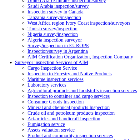
United Arab Emirates inspection/survey
Saudi Arabia inspection/survey
Inspection survey in Canada
Tanzania survey/inspection
West Africa region Ivory Coast inspection/surveyors
Tunisia survey/inspection
Nigeria survey/inspection
Algeria inspection surveyor
Survey/inspection in EUROPE
Inspection/survey in Argentina
AIM Certification Organization, Inspection Company
Surveyor inspection Services of AIM
Cargo Inspection Service
Inspection to Forestry and Native Products
Maritime inspection services
Laboratory services
Agricultural products and foodstuffs inspection services
Inspection to container and cargo services
Consumer Goods Inspection
Mineral and chemical products Inspection
Crude oil and petroleum products inspection
Art-articles and handicraft Inspection
Fumigation service
Assets valuation service
Product and commodity inspection services