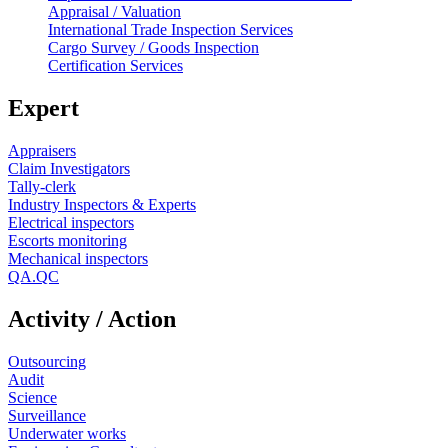
Appraisal / Valuation
International Trade Inspection Services
Cargo Survey / Goods Inspection
Certification Services
Expert
Appraisers
Claim Investigators
Tally-clerk
Industry Inspectors & Experts
Electrical inspectors
Escorts monitoring
Mechanical inspectors
QA.QC
Activity / Action
Outsourcing
Audit
Science
Surveillance
Underwater works