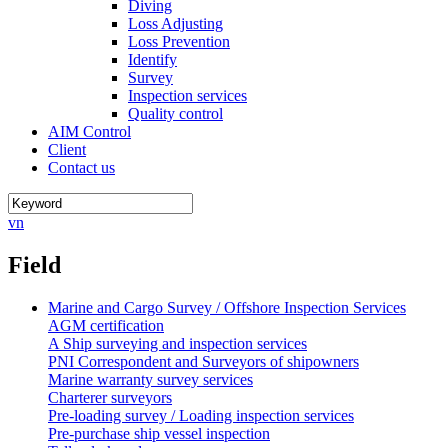
Diving
Loss Adjusting
Loss Prevention
Identify
Survey
Inspection services
Quality control
AIM Control
Client
Contact us
vn
Field
Marine and Cargo Survey / Offshore Inspection Services
AGM certification
A Ship surveying and inspection services
PNI Correspondent and Surveyors of shipowners
Marine warranty survey services
Charterer surveyors
Pre-loading survey / Loading inspection services
Pre-purchase ship vessel inspection