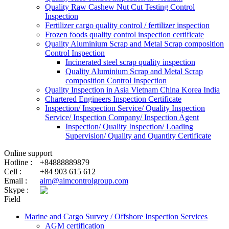
Quality Raw Cashew Nut Cut Testing Control
Inspection
Fertilizer cargo quality control / fertilizer inspection
Frozen foods quality control inspection certificate
Quality Aluminium Scrap and Metal Scrap composition
Control Inspection
Incinerated steel scrap quality inspection
Quality Aluminium Scrap and Metal Scrap
composition Control Inspection
Quality Inspection in Asia Vietnam China Korea India
Chartered Engineers Inspection Certificate
Inspection/ Inspection Service/ Quality Inspection
Service/ Inspection Company/ Inspection Agent
Inspection/ Quality Inspection/ Loading
Supervision/ Quality and Quantity Certificate
Online support
Hotline :
+84888889879
Cell :
+84 903 615 612
Email :
aim@aimcontrolgroup.com
Skype :
Field
Marine and Cargo Survey / Offshore Inspection Services
AGM certification