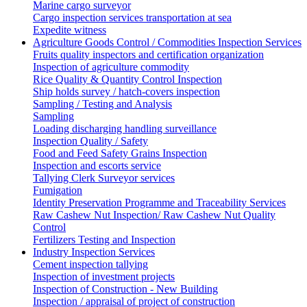
Marine cargo surveyor
Cargo inspection services transportation at sea
Expedite witness
Agriculture Goods Control / Commodities Inspection Services
Fruits quality inspectors and certification organization
Inspection of agriculture commodity
Rice Quality & Quantity Control Inspection
Ship holds survey / hatch-covers inspection
Sampling / Testing and Analysis
Sampling
Loading discharging handling surveillance
Inspection Quality / Safety
Food and Feed Safety Grains Inspection
Inspection and escorts service
Tallying Clerk Surveyor services
Fumigation
Identity Preservation Programme and Traceability Services
Raw Cashew Nut Inspection/ Raw Cashew Nut Quality
Control
Fertilizers Testing and Inspection
Industry Inspection Services
Cement inspection tallying
Inspection of investment projects
Inspection of Construction - New Building
Inspection / appraisal of project of construction