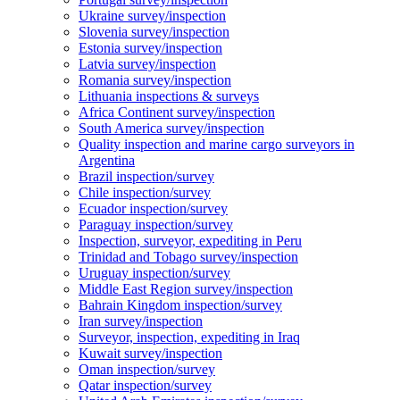
Ukraine survey/inspection
Slovenia survey/inspection
Estonia survey/inspection
Latvia survey/inspection
Romania survey/inspection
Lithuania inspections & surveys
Africa Continent survey/inspection
South America survey/inspection
Quality inspection and marine cargo surveyors in
Argentina
Brazil inspection/survey
Chile inspection/survey
Ecuador inspection/survey
Paraguay inspection/survey
Inspection, surveyor, expediting in Peru
Trinidad and Tobago survey/inspection
Uruguay inspection/survey
Middle East Region survey/inspection
Bahrain Kingdom inspection/survey
Iran survey/inspection
Surveyor, inspection, expediting in Iraq
Kuwait survey/inspection
Oman inspection/survey
Qatar inspection/survey