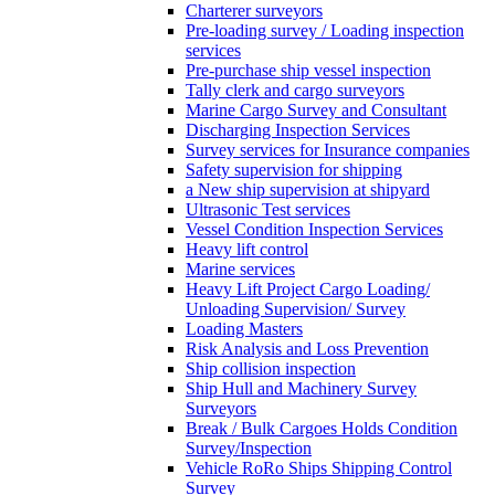
Charterer surveyors
Pre-loading survey / Loading inspection
services
Pre-purchase ship vessel inspection
Tally clerk and cargo surveyors
Marine Cargo Survey and Consultant
Discharging Inspection Services
Survey services for Insurance companies
Safety supervision for shipping
a New ship supervision at shipyard
Ultrasonic Test services
Vessel Condition Inspection Services
Heavy lift control
Marine services
Heavy Lift Project Cargo Loading/
Unloading Supervision/ Survey
Loading Masters
Risk Analysis and Loss Prevention
Ship collision inspection
Ship Hull and Machinery Survey
Surveyors
Break / Bulk Cargoes Holds Condition
Survey/Inspection
Vehicle RoRo Ships Shipping Control
Survey