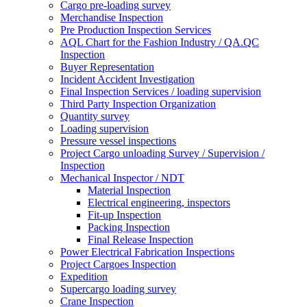
Cargo pre-loading survey
Merchandise Inspection
Pre Production Inspection Services
AQL Chart for the Fashion Industry / QA.QC
Inspection
Buyer Representation
Incident Accident Investigation
Final Inspection Services / loading supervision
Third Party Inspection Organization
Quantity survey
Loading supervision
Pressure vessel inspections
Project Cargo unloading Survey / Supervision /
Inspection
Mechanical Inspector / NDT
Material Inspection
Electrical engineering, inspectors
Fit-up Inspection
Packing Inspection
Final Release Inspection
Power Electrical Fabrication Inspections
Project Cargoes Inspection
Expedition
Supercargo loading survey
Crane Inspection