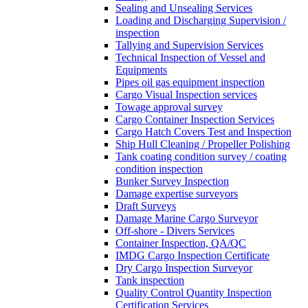
Sealing and Unsealing Services
Loading and Discharging Supervision /
inspection
Tallying and Supervision Services
Technical Inspection of Vessel and
Equipments
Pipes oil gas equipment inspection
Cargo Visual Inspection services
Towage approval survey
Cargo Container Inspection Services
Cargo Hatch Covers Test and Inspection
Ship Hull Cleaning / Propeller Polishing
Tank coating condition survey / coating
condition inspection
Bunker Survey Inspection
Damage expertise surveyors
Draft Surveys
Damage Marine Cargo Surveyor
Off-shore - Divers Services
Container Inspection, QA/QC
IMDG Cargo Inspection Certificate
Dry Cargo Inspection Surveyor
Tank inspection
Quality Control Quantity Inspection
Certification Services