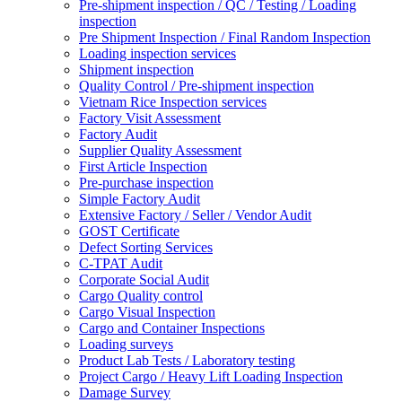
Pre-shipment inspection / QC / Testing / Loading
inspection
Pre Shipment Inspection / Final Random Inspection
Loading inspection services
Shipment inspection
Quality Control / Pre-shipment inspection
Vietnam Rice Inspection services
Factory Visit Assessment
Factory Audit
Supplier Quality Assessment
First Article Inspection
Pre-purchase inspection
Simple Factory Audit
Extensive Factory / Seller / Vendor Audit
GOST Certificate
Defect Sorting Services
C-TPAT Audit
Corporate Social Audit
Cargo Quality control
Cargo Visual Inspection
Cargo and Container Inspections
Loading surveys
Product Lab Tests / Laboratory testing
Project Cargo / Heavy Lift Loading Inspection
Damage Survey