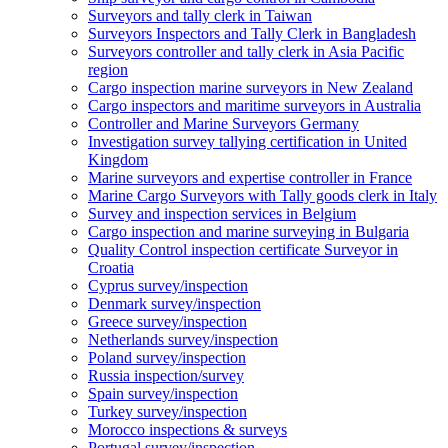
Surveyors and tally clerk in Taiwan
Surveyors Inspectors and Tally Clerk in Bangladesh
Surveyors controller and tally clerk in Asia Pacific
region
Cargo inspection marine surveyors in New Zealand
Cargo inspectors and maritime surveyors in Australia
Controller and Marine Surveyors Germany
Investigation survey tallying certification in United
Kingdom
Marine surveyors and expertise controller in France
Marine Cargo Surveyors with Tally goods clerk in Italy
Survey and inspection services in Belgium
Cargo inspection and marine surveying in Bulgaria
Quality Control inspection certificate Surveyor in
Croatia
Cyprus survey/inspection
Denmark survey/inspection
Greece survey/inspection
Netherlands survey/inspection
Poland survey/inspection
Russia inspection/survey
Spain survey/inspection
Turkey survey/inspection
Morocco inspections & surveys
Portugal survey/inspection