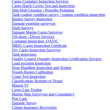
Cargo Container Inspection Services
Cargo Hatch Covers Test and Inspection
Ship Hull Cleaning / Propeller Polishing
Tank coating condition survey / coating condition inspection
Bunker Survey Inspection
Damage expertise surveyors
Draft Surveys
Damage Marine Cargo Surveyor
Off-shore - Divers Services
Container Inspection, QA/QC
IMDG Cargo Inspection Certificate
Dry Cargo Inspection Surveyor
Tank inspection
Quality Control Quantity Inspection Certification Services
Load securing Inspection
Hose Handling Inspection and Testing
Vessels Barges Calibration
Crane Test Inspection
Classification/ Register of Vessel
Marpol VI
Cargo Line Testing
Marine Ship Surveyors and Consultancy
Port Capt.
Damage Survey
Claims Insurance Recoveries