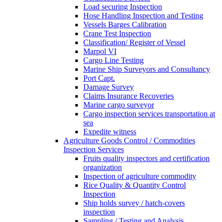
Load securing Inspection
Hose Handling Inspection and Testing
Vessels Barges Calibration
Crane Test Inspection
Classification/ Register of Vessel
Marpol VI
Cargo Line Testing
Marine Ship Surveyors and Consultancy
Port Capt.
Damage Survey
Claims Insurance Recoveries
Marine cargo surveyor
Cargo inspection services transportation at
sea
Expedite witness
Agriculture Goods Control / Commodities
Inspection Services
Fruits quality inspectors and certification
organization
Inspection of agriculture commodity
Rice Quality & Quantity Control
Inspection
Ship holds survey / hatch-covers
inspection
Sampling / Testing and Analysis