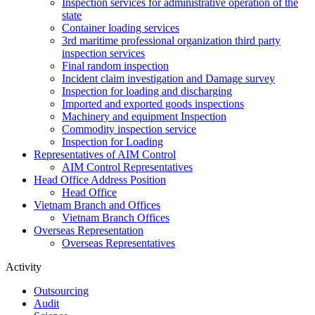
Inspection services for administrative operation of the
state
Container loading services
3rd maritime professional organization third party
inspection services
Final random inspection
Incident claim investigation and Damage survey
Inspection for loading and discharging
Imported and exported goods inspections
Machinery and equipment Inspection
Commodity inspection service
Inspection for Loading
Representatives of AIM Control
AIM Control Representatives
Head Office Address Position
Head Office
Vietnam Branch and Offices
Vietnam Branch Offices
Overseas Representation
Overseas Representatives
Activity
Outsourcing
Audit