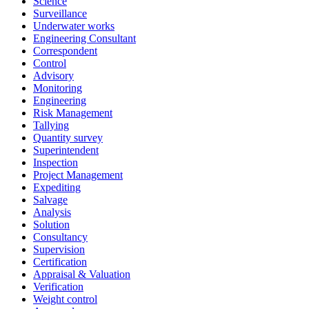
Science
Surveillance
Underwater works
Engineering Consultant
Correspondent
Control
Advisory
Monitoring
Engineering
Risk Management
Tallying
Quantity survey
Superintendent
Inspection
Project Management
Expediting
Salvage
Analysis
Solution
Consultancy
Supervision
Certification
Appraisal & Valuation
Verification
Weight control