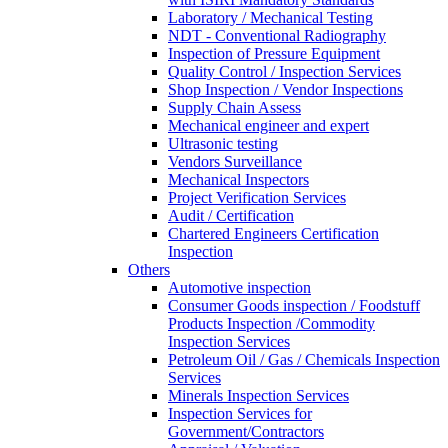
Laboratory / Mechanical Testing
NDT - Conventional Radiography
Inspection of Pressure Equipment
Quality Control / Inspection Services
Shop Inspection / Vendor Inspections
Supply Chain Assess
Mechanical engineer and expert
Ultrasonic testing
Vendors Surveillance
Mechanical Inspectors
Project Verification Services
Audit / Certification
Chartered Engineers Certification
Inspection
Others
Automotive inspection
Consumer Goods inspection / Foodstuff
Products Inspection /Commodity
Inspection Services
Petroleum Oil / Gas / Chemicals Inspection
Services
Minerals Inspection Services
Inspection Services for
Government/Contractors