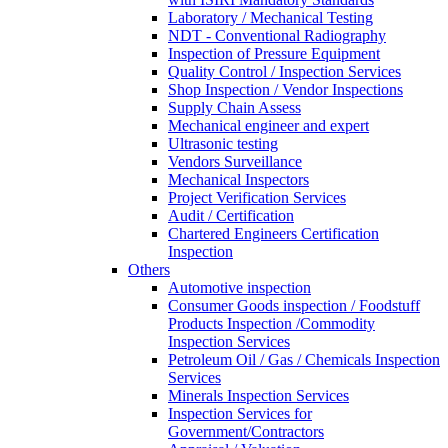
Laboratory / Mechanical Testing
NDT - Conventional Radiography
Inspection of Pressure Equipment
Quality Control / Inspection Services
Shop Inspection / Vendor Inspections
Supply Chain Assess
Mechanical engineer and expert
Ultrasonic testing
Vendors Surveillance
Mechanical Inspectors
Project Verification Services
Audit / Certification
Chartered Engineers Certification
Inspection
Others
Automotive inspection
Consumer Goods inspection / Foodstuff
Products Inspection /Commodity
Inspection Services
Petroleum Oil / Gas / Chemicals Inspection
Services
Minerals Inspection Services
Inspection Services for
Government/Contractors