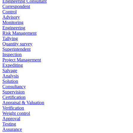
Engineering Consultant
Correspondent
Control
Advisory
Monitoring
Engineering
Risk Management
Tallying
Quantity survey
Superintendent
Inspection
Project Management
Expediting
Salvage
Analysis
Solution
Consultancy
Supervision
Certification
Appraisal & Valuation
Verification
Weight control
Approval
Testing
Assurance