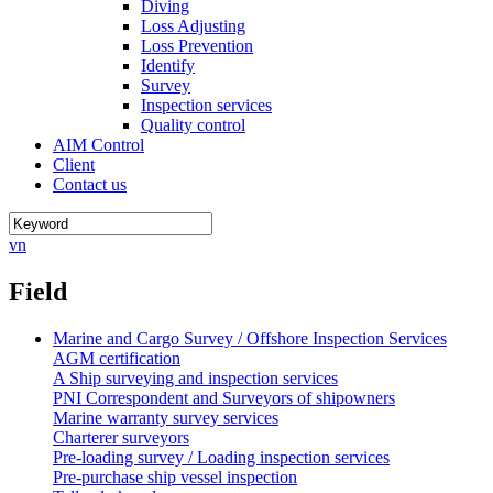
Diving
Loss Adjusting
Loss Prevention
Identify
Survey
Inspection services
Quality control
AIM Control
Client
Contact us
vn
Field
Marine and Cargo Survey / Offshore Inspection Services
AGM certification
A Ship surveying and inspection services
PNI Correspondent and Surveyors of shipowners
Marine warranty survey services
Charterer surveyors
Pre-loading survey / Loading inspection services
Pre-purchase ship vessel inspection