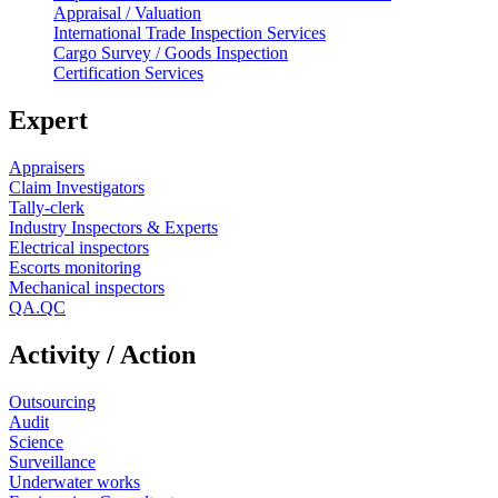
Appraisal / Valuation
International Trade Inspection Services
Cargo Survey / Goods Inspection
Certification Services
Expert
Appraisers
Claim Investigators
Tally-clerk
Industry Inspectors & Experts
Electrical inspectors
Escorts monitoring
Mechanical inspectors
QA.QC
Activity / Action
Outsourcing
Audit
Science
Surveillance
Underwater works