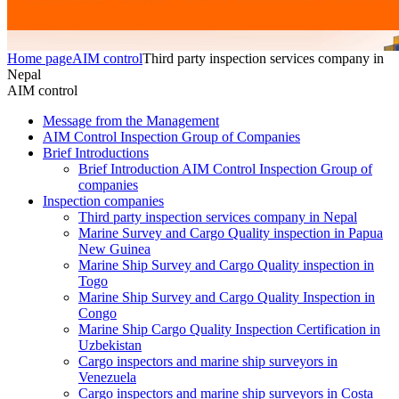
Home page
AIM control
Third party inspection services company in
Nepal
AIM control
Message from the Management
AIM Control Inspection Group of Companies
Brief Introductions
Brief Introduction AIM Control Inspection Group of
companies
Inspection companies
Third party inspection services company in Nepal
Marine Survey and Cargo Quality inspection in Papua
New Guinea
Marine Ship Survey and Cargo Quality inspection in
Togo
Marine Ship Survey and Cargo Quality Inspection in
Congo
Marine Ship Cargo Quality Inspection Certification in
Uzbekistan
Cargo inspectors and marine ship surveyors in
Venezuela
Cargo inspectors and marine ship surveyors in Costa