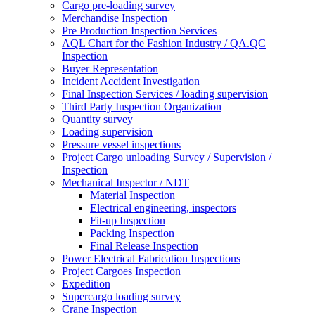
Cargo pre-loading survey
Merchandise Inspection
Pre Production Inspection Services
AQL Chart for the Fashion Industry / QA.QC
Inspection
Buyer Representation
Incident Accident Investigation
Final Inspection Services / loading supervision
Third Party Inspection Organization
Quantity survey
Loading supervision
Pressure vessel inspections
Project Cargo unloading Survey / Supervision /
Inspection
Mechanical Inspector / NDT
Material Inspection
Electrical engineering, inspectors
Fit-up Inspection
Packing Inspection
Final Release Inspection
Power Electrical Fabrication Inspections
Project Cargoes Inspection
Expedition
Supercargo loading survey
Crane Inspection