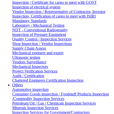
Inspection / Certificate for cargo to meet with GOST
Inspection of electrical system
Vendor Inspection / Representative of Contractor, Investor
Inspection, Certification of cargo to meet with ISIRI
Mandatory Standards
Laboratory / Mechanical Testing
NDT - Conventional Radiography
Inspection of Pressure Equipment
Quality Control / Inspection Services
Shop Inspection / Vendor Inspections
Supply Chain Assess
Mechanical engineer and expert
Ultrasonic testing
Vendors Surveillance
Mechanical Inspectors
Project Verification Services
Audit / Certification
Chartered Engineers Certification Inspection
Others
Automotive inspection
Consumer Goods inspection / Foodstuff Products Inspection
/Commodity Inspection Services
Petroleum Oil / Gas / Chemicals Inspection Services
Minerals Inspection Services
Inspection Services for Government/Contractors