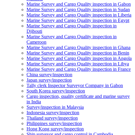
Marine Survey and Cargo Quality inspection in Gabon
Marine Survey and Cargo Quality inspection in Sudan
Marine Survey and Cargo Quality inspection in Liberia
Marine Survey and Cargo Quality inspection in Egypt
Marine Survey and Cargo Quality inspection in
Djibouti
Marine Survey and Cargo Quality inspection in
Cameroon
Marine Survey and Cargo Quality inspection in Ghana
Marine Survey and Cargo Quality inspection in Benin
Marine Survey and Cargo Quality inspection in Angola
Marine Survey and Cargo Quality inspection in Libya
Marine Survey and Cargo Quality inspection in France
China survey/inspection
Japan survey/inspection
Tally clerk Inspector Surveyor Company in Gabon
South Korea survey/inspection
Cargo inspection, quality certificate and marine survey
in India
Survey/inspection in Malaysia
Indonesia survey/inspection
Thailand survey/inspection
Philippines survey/inspection
Hong Kong survey/inspection
Ship surveyor and cargo control in Cambodia