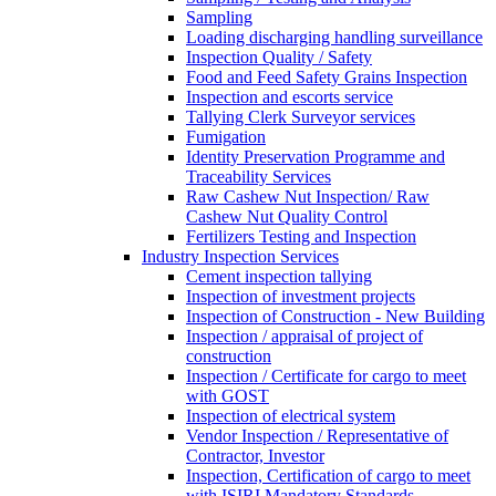
Sampling
Loading discharging handling surveillance
Inspection Quality / Safety
Food and Feed Safety Grains Inspection
Inspection and escorts service
Tallying Clerk Surveyor services
Fumigation
Identity Preservation Programme and
Traceability Services
Raw Cashew Nut Inspection/ Raw
Cashew Nut Quality Control
Fertilizers Testing and Inspection
Industry Inspection Services
Cement inspection tallying
Inspection of investment projects
Inspection of Construction - New Building
Inspection / appraisal of project of
construction
Inspection / Certificate for cargo to meet
with GOST
Inspection of electrical system
Vendor Inspection / Representative of
Contractor, Investor
Inspection, Certification of cargo to meet
with ISIRI Mandatory Standards