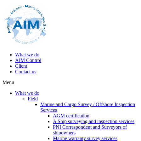
What we do
AIM Control
Client
Contact us
Menu
What we do
Field
Marine and Cargo Survey / Offshore Inspection
Services
AGM certification
A Ship surveying and inspection services
PNI Correspondent and Surveyors of
shipowners
Marine warranty survey services