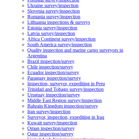
Ukraine survey/inspection
Slovenia survey/inspection
Romania survey/inspection
Lithuania inspections & surveys
Estonia survey/inspection
Latvia survey/inspection
Africa Continent survey/inspection
South America survey/inspection
Quality inspection and marine cargo surveyors in
Argentina
Brazil inspection/survey
Chile inspection/survey
Ecuador inspection/survey
Paraguay inspection/survey
Inspection, surveyor, expediting in Peru
Trinidad and Tobago survey/inspection
Uruguay inspection/survey
Middle East Region survey/inspection
Bahrain Kingdom inspection/survey
Iran survey/inspection
Surveyor, inspection, expediting in Iraq
Kuwait survey/inspection
Oman inspection/survey
Qatar inspection/survey