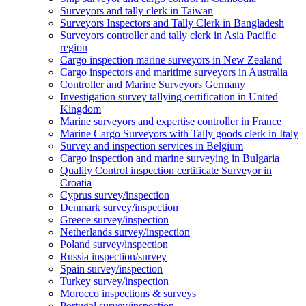
Surveyors and tally clerk in Taiwan
Surveyors Inspectors and Tally Clerk in Bangladesh
Surveyors controller and tally clerk in Asia Pacific
region
Cargo inspection marine surveyors in New Zealand
Cargo inspectors and maritime surveyors in Australia
Controller and Marine Surveyors Germany
Investigation survey tallying certification in United
Kingdom
Marine surveyors and expertise controller in France
Marine Cargo Surveyors with Tally goods clerk in Italy
Survey and inspection services in Belgium
Cargo inspection and marine surveying in Bulgaria
Quality Control inspection certificate Surveyor in
Croatia
Cyprus survey/inspection
Denmark survey/inspection
Greece survey/inspection
Netherlands survey/inspection
Poland survey/inspection
Russia inspection/survey
Spain survey/inspection
Turkey survey/inspection
Morocco inspections & surveys
Portugal survey/inspection