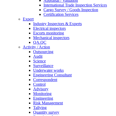
Appraisal / Valuation
International Trade Inspection Services
Cargo Survey / Goods Inspection
Certification Services
Expert
Industry Inspectors & Experts
Electrical inspectors
Escorts monitoring
Mechanical inspectors
QA.QC
Activity / Action
Outsourcing
Audit
Science
Surveillance
Underwater works
Engineering Consultant
Correspondent
Control
Advisory
Monitoring
Engineering
Risk Management
Tallying
Quantity survey