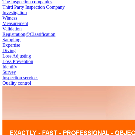
The Inspection companies
Third Party Inspection Company
Investigation
Witness
Measurement
Validation
Registration@Classification
Sampling
Expertise
Diving
Loss Adjusting
Loss Prevention
Identify
Survey
Inspection services
Quality control