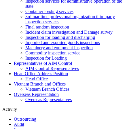
Inspection services for administrative operation of the
state
Container loading services
3rd maritime professional organization third party
inspection services
Final random inspection
Incident claim investigation and Damage survey
Inspection for loading and discharging
Imported and exported goods inspections
Machinery and equipment Inspection
Commodity inspection service
Inspection for Loading
Representatives of AIM Control
AIM Control Representatives
Head Office Address Position
Head Office
Vietnam Branch and Offices
Vietnam Branch Offices
Overseas Representation
Overseas Representatives
Activity
Outsourcing
Audit