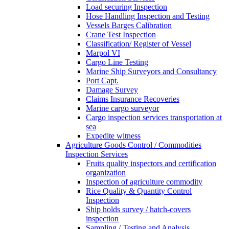
Load securing Inspection
Hose Handling Inspection and Testing
Vessels Barges Calibration
Crane Test Inspection
Classification/ Register of Vessel
Marpol VI
Cargo Line Testing
Marine Ship Surveyors and Consultancy
Port Capt.
Damage Survey
Claims Insurance Recoveries
Marine cargo surveyor
Cargo inspection services transportation at
sea
Expedite witness
Agriculture Goods Control / Commodities
Inspection Services
Fruits quality inspectors and certification
organization
Inspection of agriculture commodity
Rice Quality & Quantity Control
Inspection
Ship holds survey / hatch-covers
inspection
Sampling / Testing and Analysis