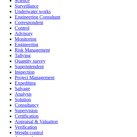
Science
Surveillance
Underwater works
Engineering Consultant
Correspondent
Control
Advisory
Monitoring
Engineering
Risk Management
Tallying
Quantity survey
Superintendent
Inspection
Project Management
Expediting
Salvage
Analysis
Solution
Consultancy
Supervision
Certification
Appraisal & Valuation
Verification
Weight control