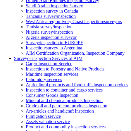
United Arab Emirates inspection/survey
Saudi Arabia inspection/survey
Inspection survey in Canada
Tanzania survey/inspection
West Africa region Ivory Coast inspection/surveyors
Tunisia survey/inspection
Nigeria survey/inspection
Algeria inspection surveyor
Survey/inspection in EUROPE
Inspection/survey in Argentina
AIM Certification Organization, Inspection Company
Surveyor inspection Services of AIM
Cargo Inspection Service
Inspection to Forestry and Native Products
Maritime inspection services
Laboratory services
Agricultural products and foodstuffs inspection services
Inspection to container and cargo services
Consumer Goods Inspection
Mineral and chemical products Inspection
Crude oil and petroleum products inspection
Art-articles and handicraft Inspection
Fumigation service
Assets valuation service
Product and commodity inspection services