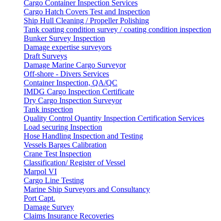
Cargo Container Inspection Services
Cargo Hatch Covers Test and Inspection
Ship Hull Cleaning / Propeller Polishing
Tank coating condition survey / coating condition inspection
Bunker Survey Inspection
Damage expertise surveyors
Draft Surveys
Damage Marine Cargo Surveyor
Off-shore - Divers Services
Container Inspection, QA/QC
IMDG Cargo Inspection Certificate
Dry Cargo Inspection Surveyor
Tank inspection
Quality Control Quantity Inspection Certification Services
Load securing Inspection
Hose Handling Inspection and Testing
Vessels Barges Calibration
Crane Test Inspection
Classification/ Register of Vessel
Marpol VI
Cargo Line Testing
Marine Ship Surveyors and Consultancy
Port Capt.
Damage Survey
Claims Insurance Recoveries