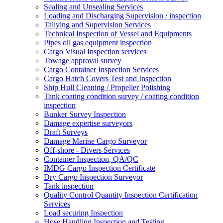
Sealing and Unsealing Services
Loading and Discharging Supervision / inspection
Tallying and Supervision Services
Technical Inspection of Vessel and Equipments
Pipes oil gas equipment inspection
Cargo Visual Inspection services
Towage approval survey
Cargo Container Inspection Services
Cargo Hatch Covers Test and Inspection
Ship Hull Cleaning / Propeller Polishing
Tank coating condition survey / coating condition
inspection
Bunker Survey Inspection
Damage expertise surveyors
Draft Surveys
Damage Marine Cargo Surveyor
Off-shore - Divers Services
Container Inspection, QA/QC
IMDG Cargo Inspection Certificate
Dry Cargo Inspection Surveyor
Tank inspection
Quality Control Quantity Inspection Certification
Services
Load securing Inspection
Hose Handling Inspection and Testing