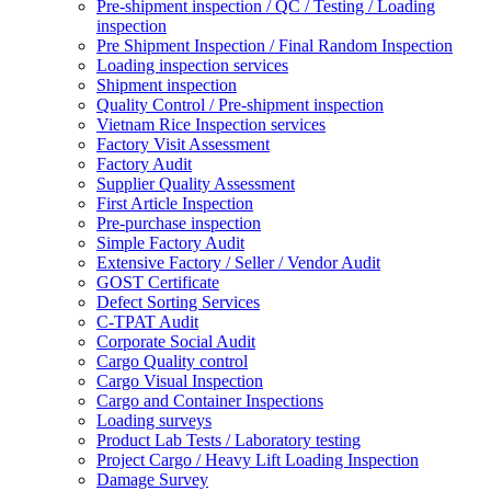
Pre-shipment inspection / QC / Testing / Loading
inspection
Pre Shipment Inspection / Final Random Inspection
Loading inspection services
Shipment inspection
Quality Control / Pre-shipment inspection
Vietnam Rice Inspection services
Factory Visit Assessment
Factory Audit
Supplier Quality Assessment
First Article Inspection
Pre-purchase inspection
Simple Factory Audit
Extensive Factory / Seller / Vendor Audit
GOST Certificate
Defect Sorting Services
C-TPAT Audit
Corporate Social Audit
Cargo Quality control
Cargo Visual Inspection
Cargo and Container Inspections
Loading surveys
Product Lab Tests / Laboratory testing
Project Cargo / Heavy Lift Loading Inspection
Damage Survey