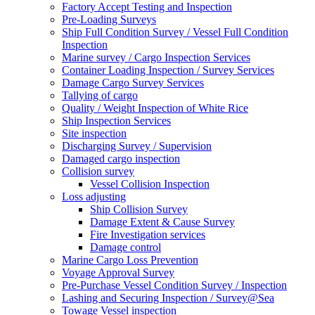
Factory Accept Testing and Inspection
Pre-Loading Surveys
Ship Full Condition Survey / Vessel Full Condition
Inspection
Marine survey / Cargo Inspection Services
Container Loading Inspection / Survey Services
Damage Cargo Survey Services
Tallying of cargo
Quality / Weight Inspection of White Rice
Ship Inspection Services
Site inspection
Discharging Survey / Supervision
Damaged cargo inspection
Collision survey
Vessel Collision Inspection
Loss adjusting
Ship Collision Survey
Damage Extent & Cause Survey
Fire Investigation services
Damage control
Marine Cargo Loss Prevention
Voyage Approval Survey
Pre-Purchase Vessel Condition Survey / Inspection
Lashing and Securing Inspection / Survey@Sea
Towage Vessel inspection