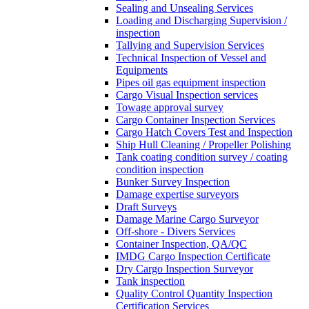
Sealing and Unsealing Services
Loading and Discharging Supervision /
inspection
Tallying and Supervision Services
Technical Inspection of Vessel and
Equipments
Pipes oil gas equipment inspection
Cargo Visual Inspection services
Towage approval survey
Cargo Container Inspection Services
Cargo Hatch Covers Test and Inspection
Ship Hull Cleaning / Propeller Polishing
Tank coating condition survey / coating
condition inspection
Bunker Survey Inspection
Damage expertise surveyors
Draft Surveys
Damage Marine Cargo Surveyor
Off-shore - Divers Services
Container Inspection, QA/QC
IMDG Cargo Inspection Certificate
Dry Cargo Inspection Surveyor
Tank inspection
Quality Control Quantity Inspection
Certification Services