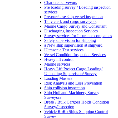
Charterer surveyors
Pre-loading survey / Loading inspection
services
Pre-purchase ship vessel inspection
Tally clerk and cargo surveyors
Marine Cargo Survey and Consultant
Discharging Inspection Services
Survey services for Insurance companies
Safety supervision for shipping
a New ship supervision at shipyard
Ultrasonic Test services
Vessel Condition Inspection Services
Heavy lift control
Marine services
Heavy Lift Project Cargo Loading/
Unloading Supervision/ Survey
Loading Masters
Risk Analysis and Loss Prevention
Ship collision inspection
Ship Hull and Machinery Survey
Surveyors
Break / Bulk Cargoes Holds Condition
Survey/Inspection
Vehicle RoRo Ships Shipping Control
Survey