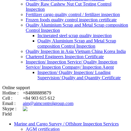
Quality Raw Cashew Nut Cut Testing Control
Inspection
Fertilizer cargo quality control / fertilizer inspection
Frozen foods quality control inspection certificate
Quality Aluminium Scrap and Metal Scrap composition
Control Inspection
Incinerated steel scrap quality inspection
Quality Aluminium Scrap and Metal Scrap
composition Control Inspection
Quality Inspection in Asia Vietnam China Korea India
Chartered Engineers Inspection Certificate
Inspection/ Inspection Service/ Quality Inspection
Service/ Inspection Company/ Inspection Agent
Inspection/ Quality Inspection/ Loading
Supervision/ Quality and Quantity Certificate
Online support
Hotline :
+84888889879
Cell :
+84 903 615 612
Email :
aim@aimcontrolgroup.com
Skype :
Field
Marine and Cargo Survey / Offshore Inspection Services
AGM certification