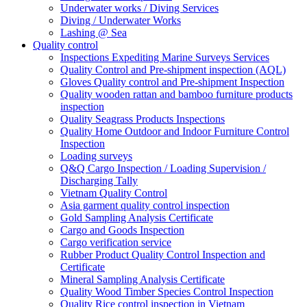
Underwater works / Diving Services
Diving / Underwater Works
Lashing @ Sea
Quality control
Inspections Expediting Marine Surveys Services
Quality Control and Pre-shipment inspection (AQL)
Gloves Quality control and Pre-shipment Inspection
Quality wooden rattan and bamboo furniture products
inspection
Quality Seagrass Products Inspections
Quality Home Outdoor and Indoor Furniture Control
Inspection
Loading surveys
Q&Q Cargo Inspection / Loading Supervision /
Discharging Tally
Vietnam Quality Control
Asia garment quality control inspection
Gold Sampling Analysis Certificate
Cargo and Goods Inspection
Cargo verification service
Rubber Product Quality Control Inspection and
Certificate
Mineral Sampling Analysis Certificate
Quality Wood Timber Species Control Inspection
Quality Rice control inspection in Vietnam