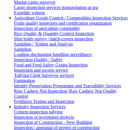
Marine cargo surveyor
Cargo inspection services transportation at sea
Expedite witness
Agriculture Goods Control / Commodities Inspection Services
Fruits quality inspectors and certification organization
Inspection of agriculture commodity
Rice Quality & Quantity Control Inspection
Ship holds survey / hatch-covers inspection
Sampling / Testing and Analysis
Sampling
Loading discharging handling surveillance
Inspection Quality / Safety
Food and Feed Safety Grains Inspection
Inspection and escorts service
Tallying Clerk Surveyor services
Fumigation
Identity Preservation Programme and Traceability Services
Raw Cashew Nut Inspection/ Raw Cashew Nut Quality
Control
Fertilizers Testing and Inspection
Industry Inspection Services
Cement inspection tallying
Inspection of investment projects
Inspection of Construction - New Building
Inspection / appraisal of project of construction