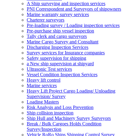
A Ship surveying and inspection services
PNI Correspondent and Surveyors of shipowners
Marine warranty survey services
Charterer surveyors
Pre-loading survey / Loading inspection services
Pre-purchase ship vessel inspection
Tally clerk and cargo surveyors
Marine Cargo Survey and Consultant
Discharging Inspection Services
Survey services for Insurance companies
Safety supervision for shipping
a New ship supervision at shipyard
Ultrasonic Test services
Vessel Condition Inspection Services
Heavy lift control
Marine services
Heavy Lift Project Cargo Loading/ Unloading
Supervision/ Survey
Loading Masters
Risk Analysis and Loss Prevention
Ship collision inspection
Ship Hull and Machinery Survey Surveyors
Break / Bulk Cargoes Holds Condition
Survey/Inspection
Vehicle RoRo Ships Shipping Control Survey