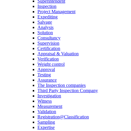
Superintendent
Inspection
Project Management
Expediting
Salvage
Analysis
Solution
Consultancy
Supervision
Certification
Appraisal & Valuation
Verification
Weight control
Approval
Testing
Assurance
The Inspection companies
Third Party Inspection Company
Investigation
Witness
Measurement
Validation
Registration@Classification
Sampling
Expertise