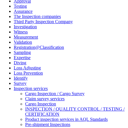
Approval
Testing
Assurance
The Inspection companies
Third Party Inspection Company
Investigation
Witness
Measurement
Validation
Registration@Classification
Sampling
Expertise
Diving
Loss Adjusting
Loss Prevention
Identify
Survey
Inspection services
Cargo Inspection / Cargo Survey
Claim survey services
Cargo Inspection
INSPECTION / QUALITY CONTROL / TESTING /
CERTIFICATION
Product inspection services in AQL Standards
Pre-shipment Inspections