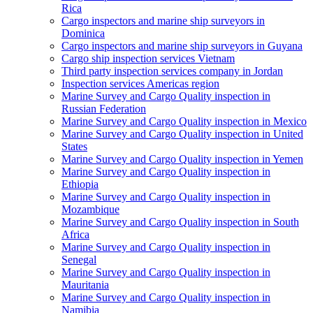
Rica
Cargo inspectors and marine ship surveyors in
Dominica
Cargo inspectors and marine ship surveyors in Guyana
Cargo ship inspection services Vietnam
Third party inspection services company in Jordan
Inspection services Americas region
Marine Survey and Cargo Quality inspection in
Russian Federation
Marine Survey and Cargo Quality inspection in Mexico
Marine Survey and Cargo Quality inspection in United
States
Marine Survey and Cargo Quality inspection in Yemen
Marine Survey and Cargo Quality inspection in
Ethiopia
Marine Survey and Cargo Quality inspection in
Mozambique
Marine Survey and Cargo Quality inspection in South
Africa
Marine Survey and Cargo Quality inspection in
Senegal
Marine Survey and Cargo Quality inspection in
Mauritania
Marine Survey and Cargo Quality inspection in
Namibia