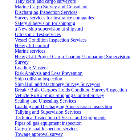
Tally clerk and cargo surveyors
Marine Cargo Survey and Consultant
Discharging Inspection Services
Survey services for Insurance companies
Safety supervision for shipping
a New ship supervision at shipyard
Ultrasonic Test services
Vessel Condition Inspection Services
Heavy lift control
Marine services
Heavy Lift Project Cargo Loading/ Unloading Supervision/
Survey
Loading Masters
Risk Analysis and Loss Prevention
Ship collision inspection
Ship Hull and Machinery Survey Surveyors
Break / Bulk Cargoes Holds Condition Survey/Inspection
Vehicle RoRo Ships Shipping Control Survey
Sealing and Unsealing Services
Loading and Discharging Supervision / inspection
Tallying and Supervision Services
Technical Inspection of Vessel and Equipments
Pipes oil gas equipment inspection
Cargo Visual Inspection services
Towage approval survey