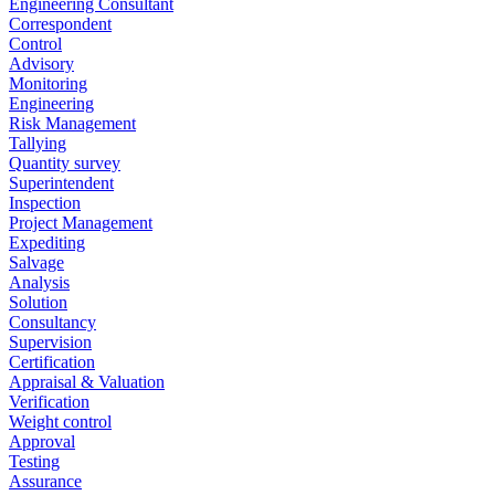
Engineering Consultant
Correspondent
Control
Advisory
Monitoring
Engineering
Risk Management
Tallying
Quantity survey
Superintendent
Inspection
Project Management
Expediting
Salvage
Analysis
Solution
Consultancy
Supervision
Certification
Appraisal & Valuation
Verification
Weight control
Approval
Testing
Assurance