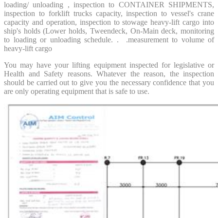
loading/ unloading , inspection to CONTAINER SHIPMENTS,
inspection to forklift trucks capacity, inspection to vessel's crane
capacity and operation, inspection to stowage heavy-lift cargo into
ship's holds (Lower holds, Tweendeck, On-Main deck, monitoring
to loading or unloading schedule. . .measurement to volume of
heavy-lift cargo
You may have your lifting equipment inspected for legislative or
Health and Safety reasons. Whatever the reason, the inspection
should be carried out to give you the necessary confidence that you
are only operating equipment that is safe to use.