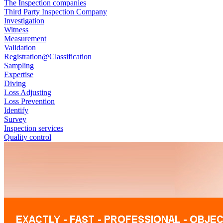
The Inspection companies
Third Party Inspection Company
Investigation
Witness
Measurement
Validation
Registration@Classification
Sampling
Expertise
Diving
Loss Adjusting
Loss Prevention
Identify
Survey
Inspection services
Quality control