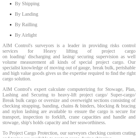
By Shipping
By Landing
By Railling
By Airlight
AIM Control's surveyors is a leader in providing risks control
services for Heavy lifting of project cargo
on
loading/
discharging
and
lasing/ securing supervision
as well
volume measurement all kinds of special project cargo. Our
specialist knowledge of moving out of gauge, break bulk, perishable
and high value goods gives us the expertise required to find the right
cargo solution.
AIM Control's expert calculate computerizing for Stowage, Plan,
Lashing and Securing to heavy-lift project cargo/ Super-cargo/
Break bulk cargo or oversize and overweight sections consisting of
checking strapping, banding, chains & binders, blocking & bracing
and nylon lashing are available to ensure the cargo is secure for
transport, inspection to forklift, crane capacities and handle and
stowage, ship's holds capacity and her seaworthiness.
To Project Cargo Protection, our surveyors checking custom crating