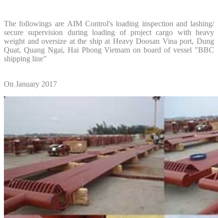
The followings are AIM Control's loading inspection and lashing/
secure supervision during loading of project cargo with heavy
weight and oversize at the ship at Heavy Doosan Vina port, Dung
Quat, Quang Ngai, Hai Phong Vietnam on board of vessel "BBC
shipping line"
On January 2017