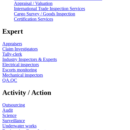
Appraisal / Valuation
International Trade Inspection Services
Cargo Survey / Goods Inspection
Certification Services
Expert
Appraisers
Claim Investigators
Tally-clerk
Industry Inspectors & Experts
Electrical inspectors
Escorts monitoring
Mechanical inspectors
QA.QC
Activity / Action
Outsourcing
Audit
Science
Surveillance
Underwater works