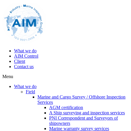
What we do
AIM Control
Client
Contact us
Menu
What we do
Field
Marine and Cargo Survey / Offshore Inspection
Services
AGM certification
A Ship surveying and inspection services
PNI Correspondent and Surveyors of
shipowners
Marine warranty survey services