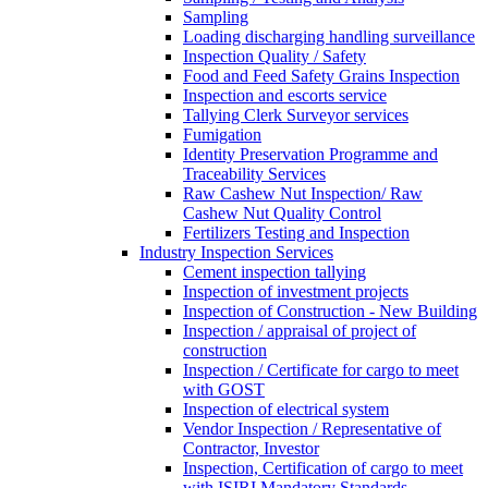
Sampling
Loading discharging handling surveillance
Inspection Quality / Safety
Food and Feed Safety Grains Inspection
Inspection and escorts service
Tallying Clerk Surveyor services
Fumigation
Identity Preservation Programme and
Traceability Services
Raw Cashew Nut Inspection/ Raw
Cashew Nut Quality Control
Fertilizers Testing and Inspection
Industry Inspection Services
Cement inspection tallying
Inspection of investment projects
Inspection of Construction - New Building
Inspection / appraisal of project of
construction
Inspection / Certificate for cargo to meet
with GOST
Inspection of electrical system
Vendor Inspection / Representative of
Contractor, Investor
Inspection, Certification of cargo to meet
with ISIRI Mandatory Standards