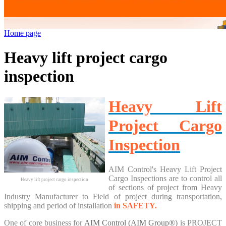
Home page
Heavy lift project cargo
inspection
Heavy Lift
Project Cargo
Inspection
AIM Control's Heavy Lift Project
Cargo Inspections are to control all
Heavy lift project cargo inspection
of sections of project from Heavy
Industry Manufacturer to Field of project during transportation,
shipping and period of installation
in SAFETY.
One of core business for
AIM Control
(AIM Group®)
is
PROJECT