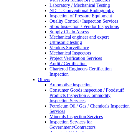
Laboratory / Mechanical Testing
NDT - Conventional Radiography
Inspection of Pressure Equipment
Quality Control / Inspection Services
Shop Inspection / Vendor Inspections
Supply Chain Assess
Mechanical engineer and expert
Ultrasonic testing
Vendors Surveillance
Mechanical Inspectors
Project Verification Services
Audit / Certification
Chartered Engineers Certification
Inspection
Others
Automotive inspection
Consumer Goods inspection / Foodstuff
Products Inspection /Commodity
Inspection Services
Petroleum Oil / Gas / Chemicals Inspection
Services
Minerals Inspection Services
Inspection Services for
Government/Contractors