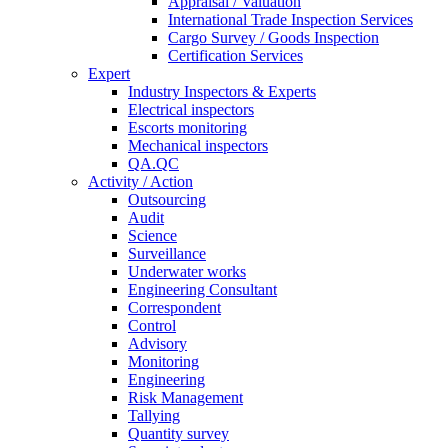
Appraisal / Valuation
International Trade Inspection Services
Cargo Survey / Goods Inspection
Certification Services
Expert
Industry Inspectors & Experts
Electrical inspectors
Escorts monitoring
Mechanical inspectors
QA.QC
Activity / Action
Outsourcing
Audit
Science
Surveillance
Underwater works
Engineering Consultant
Correspondent
Control
Advisory
Monitoring
Engineering
Risk Management
Tallying
Quantity survey