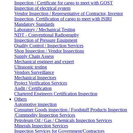
Inspection / Certificate for cargo to meet with GOST
Inspection of electrical system
Vendor Inspection / Representative of Contractor, Investor
Inspection, Certification of cargo to meet with ISIRI
Mandatory Standards
Laboratory / Mechanical Testing
NDT - Conventional Radiography
Inspection of Pressure Equipment
Quality Control / Inspection Services
Shop Inspection / Vendor Inspections
Supply Chain Assess
Mechanical engineer and expert
Ultrasonic testing
Vendors Surveillance
Mechanical Inspectors
Project Verification Services
Audit / Certification
Chartered Engineers Certification Inspection
Others
Automotive inspection
Consumer Goods inspection / Foodstuff Products Inspection
/Commodity Inspection Services
Petroleum Oil / Gas / Chemicals Inspection Services
Minerals Inspection Services
Inspection Services for Government/Contractors