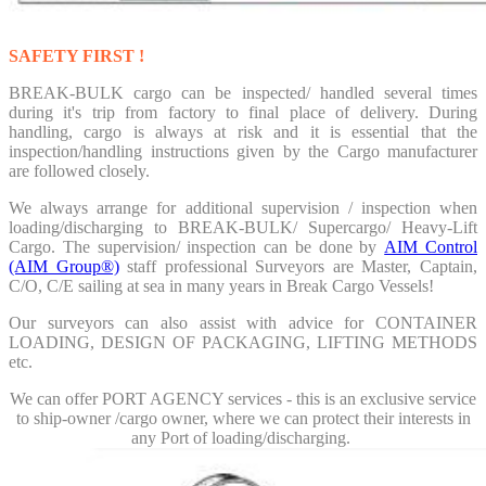
SAFETY FIRST !
BREAK-BULK cargo can be inspected/ handled several times
during it's trip from factory to final place of delivery. During
handling, cargo is always at risk and it is essential that the
inspection/handling instructions given by the Cargo manufacturer
are followed closely.
We always arrange for additional
supervision / inspection when
loading/discharging
to BREAK-BULK/ Supercargo/ Heavy-Lift
Cargo. The supervision/ inspection can be done by
AIM Control
(AIM Group®)
staff professional Surveyors are Master, Captain,
C/O, C/E sailing at sea in many years in Break Cargo Vessels!
Our surveyors can also assist with advice for
CONTAINER
LOADING, DESIGN OF PACKAGING, LIFTING METHODS
etc.
We can offer PORT AGENCY services - this is an exclusive service
to ship-owner /cargo owner, where we can protect their interests in
any Port of loading/discharging.