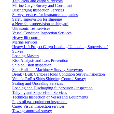
Tally clerk and cargo surveyors
Marine Cargo Survey and Consultant
Discharging Inspection Services
Survey services for Insurance companies
Safety supervision for shipping
a New ship supervision at shipyard
Ultrasonic Test services
Vessel Condition Inspection Services
Heavy lift control
Marine services
Heavy Lift Project Cargo Loading/ Unloading Supervision/
Survey
Loading Masters
Risk Analysis and Loss Prevention
Ship collision inspection
Ship Hull and Machinery Survey Surveyors
Break / Bulk Cargoes Holds Condition Survey/Inspection
Vehicle RoRo Ships Shipping Control Survey
Sealing and Unsealing Services
Loading and Discharging Supervision / inspection
Tallying and Supervision Services
Technical Inspection of Vessel and Equipments
Pipes oil gas equipment inspection
Cargo Visual Inspection services
Towage approval survey