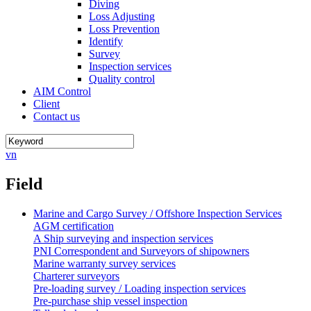
Diving
Loss Adjusting
Loss Prevention
Identify
Survey
Inspection services
Quality control
AIM Control
Client
Contact us
vn
Field
Marine and Cargo Survey / Offshore Inspection Services
AGM certification
A Ship surveying and inspection services
PNI Correspondent and Surveyors of shipowners
Marine warranty survey services
Charterer surveyors
Pre-loading survey / Loading inspection services
Pre-purchase ship vessel inspection