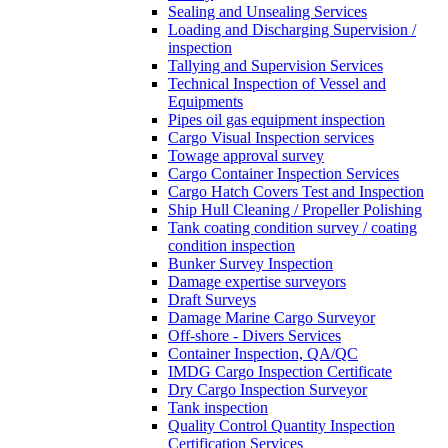
Sealing and Unsealing Services
Loading and Discharging Supervision /
inspection
Tallying and Supervision Services
Technical Inspection of Vessel and
Equipments
Pipes oil gas equipment inspection
Cargo Visual Inspection services
Towage approval survey
Cargo Container Inspection Services
Cargo Hatch Covers Test and Inspection
Ship Hull Cleaning / Propeller Polishing
Tank coating condition survey / coating
condition inspection
Bunker Survey Inspection
Damage expertise surveyors
Draft Surveys
Damage Marine Cargo Surveyor
Off-shore - Divers Services
Container Inspection, QA/QC
IMDG Cargo Inspection Certificate
Dry Cargo Inspection Surveyor
Tank inspection
Quality Control Quantity Inspection
Certification Services