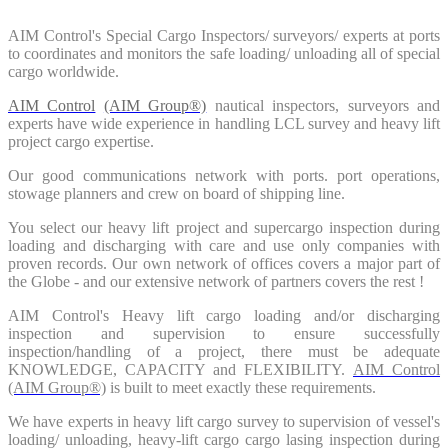
AIM Control's Special Cargo Inspectors/ surveyors/ experts at ports
to coordinates and monitors the safe loading/ unloading all of special
cargo worldwide.
AIM Control
(AIM Group®)
nautical inspectors, surveyors and
experts have wide experience in handling LCL survey and heavy lift
project cargo expertise.
Our good communications network with ports. port operations,
stowage planners and crew on board of shipping line.
You select our heavy lift project and supercargo inspection during
loading and discharging with care and use only companies with
proven records. Our own network of offices covers a major part of
the Globe - and our extensive network of partners covers the rest !
AIM Control's Heavy lift cargo loading and/or discharging
inspection and supervision to ensure successfully
inspection/handling of a project, there must be adequate
KNOWLEDGE, CAPACITY and FLEXIBILITY.
AIM Control
(AIM Group®)
is built to meet exactly these requirements.
We have experts in heavy lift cargo survey to supervision of vessel's
loading/ unloading, heavy-lift cargo cargo lasing inspection during