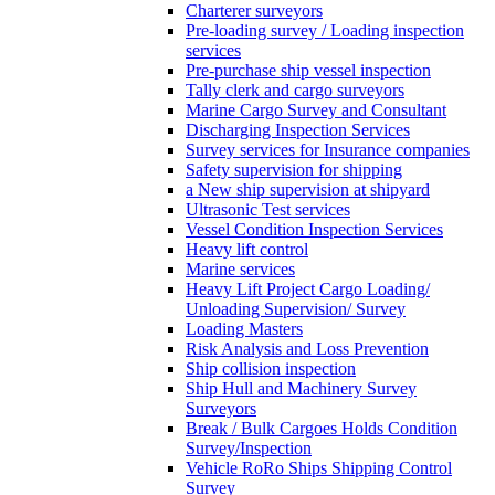
Charterer surveyors
Pre-loading survey / Loading inspection
services
Pre-purchase ship vessel inspection
Tally clerk and cargo surveyors
Marine Cargo Survey and Consultant
Discharging Inspection Services
Survey services for Insurance companies
Safety supervision for shipping
a New ship supervision at shipyard
Ultrasonic Test services
Vessel Condition Inspection Services
Heavy lift control
Marine services
Heavy Lift Project Cargo Loading/
Unloading Supervision/ Survey
Loading Masters
Risk Analysis and Loss Prevention
Ship collision inspection
Ship Hull and Machinery Survey
Surveyors
Break / Bulk Cargoes Holds Condition
Survey/Inspection
Vehicle RoRo Ships Shipping Control
Survey