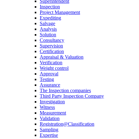
Superintendent
Inspection
Project Management
Expediting
Salvage
Analysis
Solution
Consultancy
Supervision
Certification
Appraisal & Valuation
Verification
Weight control
Approval
Testing
Assurance
The Inspection companies
Third Party Inspection Company
Investigation
Witness
Measurement
Validation
Registration@Classification
Sampling
Expertise