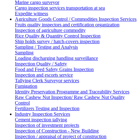
Marine cargo surveyor
Cargo inspection services transportation at sea
Expedite witness
Agriculture Goods Control / Commodities Inspection Services
Fruits quality inspectors and certification organization
Inspection of agriculture commodity
Rice Quality & Quantity Control Inspection
Ship holds survey / hatch-covers inspection
Sampling / Testing and Analysis
Sampling
Loading discharging handling surveillance
Inspection Quality / Safety
Food and Feed Safety Grains Inspection
Inspection and escorts service
Tallying Clerk Surveyor services
Fumigation
Identity Preservation Programme and Traceability Services
Raw Cashew Nut Inspection/ Raw Cashew Nut Quality
Control
Fertilizers Testing and Inspection
Industry Inspection Services
Cement inspection tallying
Inspection of investment projects
Inspection of Construction - New Building
Inspection / appraisal of project of construction