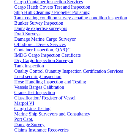
Cargo Container Inspection Services
Cargo Hatch Covers Test and Inspection
Ship Hull Cleaning / Propeller Polishing
Tank coating condition survey / coating condition inspection
Bunker Survey Inspection
Damage expertise surveyors
Draft Surveys
Damage Marine Cargo Surveyor
Off-shore - Divers Services
Container Inspection, QA/QC
IMDG Cargo Inspection Certificate
Dry Cargo Inspection Surveyor
Tank inspection
Quality Control Quantity Inspection Certification Services
Load securing Inspection
Hose Handling Inspection and Testing
Vessels Barges Calibration
Crane Test Inspection
Classification/ Register of Vessel
Marpol VI
Cargo Line Testing
Marine Ship Surveyors and Consultancy
Port Capt.
Damage Survey
Claims Insurance Recoveries