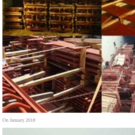
On January 2018