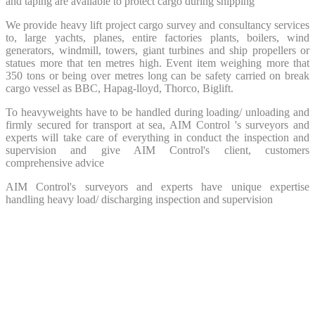
and taping are available to protect cargo during shipping
We provide heavy lift project cargo survey and consultancy services
to, large yachts, planes, entire factories plants, boilers, wind
generators, windmill, towers, giant turbines and ship propellers or
statues more that ten metres high. Event item weighing more that
350 tons or being over metres long can be safety carried on break
cargo vessel as BBC, Hapag-lloyd, Thorco, Biglift.
To heavyweights have to be handled during loading/ unloading and
firmly secured for transport at sea, AIM Control 's surveyors and
experts will take care of everything in conduct the inspection and
supervision and give AIM Control's client, customers
comprehensive advice
AIM Control's surveyors and experts have unique expertise
handling heavy load/ discharging inspection and supervision