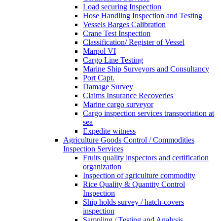
Load securing Inspection
Hose Handling Inspection and Testing
Vessels Barges Calibration
Crane Test Inspection
Classification/ Register of Vessel
Marpol VI
Cargo Line Testing
Marine Ship Surveyors and Consultancy
Port Capt.
Damage Survey
Claims Insurance Recoveries
Marine cargo surveyor
Cargo inspection services transportation at
sea
Expedite witness
Agriculture Goods Control / Commodities
Inspection Services
Fruits quality inspectors and certification
organization
Inspection of agriculture commodity
Rice Quality & Quantity Control
Inspection
Ship holds survey / hatch-covers
inspection
Sampling / Testing and Analysis