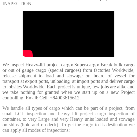
INSPECTION.
We inspect Heavy-lift project cargo/ Super-cargo/ Break bulk cargo
or out of gauge cargo (special cargoes) from factories Worldwide,
release shipment to load and stowage on board of vessel for
transport at export ports, unloading at import ports and deliver cargo
to jobsites Worldwide. Each project is unique, few jobs are alike and
we take nothing for granted when we start up on a new
Project
controlling.
Email
: Cell: +84903615612.
We handle all types of cargo which can be part of a project, from
small LCL inspection and heavy lift project cargo inspection of
container, to very Large and very Heavy units loaded and stowage
on ships (hold and on deck). To get the cargo to its destination we
can apply all modes of inspections: