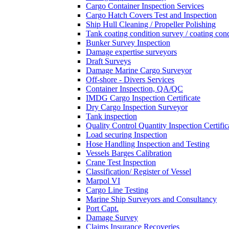
Cargo Container Inspection Services
Cargo Hatch Covers Test and Inspection
Ship Hull Cleaning / Propeller Polishing
Tank coating condition survey / coating cond
Bunker Survey Inspection
Damage expertise surveyors
Draft Surveys
Damage Marine Cargo Surveyor
Off-shore - Divers Services
Container Inspection, QA/QC
IMDG Cargo Inspection Certificate
Dry Cargo Inspection Surveyor
Tank inspection
Quality Control Quantity Inspection Certific
Load securing Inspection
Hose Handling Inspection and Testing
Vessels Barges Calibration
Crane Test Inspection
Classification/ Register of Vessel
Marpol VI
Cargo Line Testing
Marine Ship Surveyors and Consultancy
Port Capt.
Damage Survey
Claims Insurance Recoveries