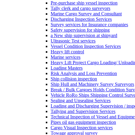
Pre-purchase ship vessel inspection
Tally clerk and cargo surveyors
Marine Cargo Survey and Consultant
Discharging Inspection Services
Survey services for Insurance companies
Safety supervision for shipping
a New ship supervision at shipyard
Ultrasonic Test services
Vessel Condition Inspection Services
Heavy lift control
Marine services
Heavy Lift Project Cargo Loading/ Unloadi
Loading Masters
Risk Analysis and Loss Prevention
Ship collision inspection
Ship Hull and Machinery Survey Surveyors
Break / Bulk Cargoes Holds Condition Surv
Vehicle RoRo Ships Shipping Control Surv
Sealing and Unsealing Services
Loading and Discharging Supervision / insp
Tallying and Supervision Services
Technical Inspection of Vessel and Equipme
Pipes oil gas equipment inspection
Cargo Visual Inspection services
Towage approval survey