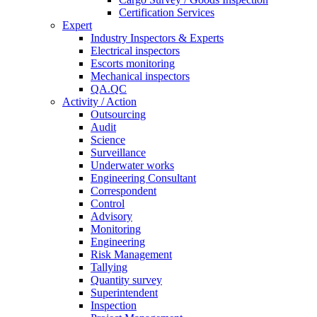
Certification Services
Expert
Industry Inspectors & Experts
Electrical inspectors
Escorts monitoring
Mechanical inspectors
QA.QC
Activity / Action
Outsourcing
Audit
Science
Surveillance
Underwater works
Engineering Consultant
Correspondent
Control
Advisory
Monitoring
Engineering
Risk Management
Tallying
Quantity survey
Superintendent
Inspection