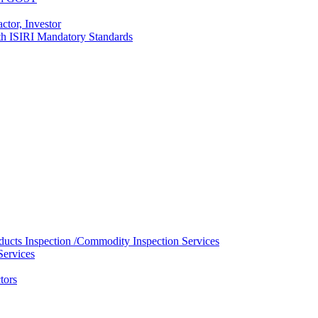
ctor, Investor
with ISIRI Mandatory Standards
ducts Inspection /Commodity Inspection Services
Services
tors