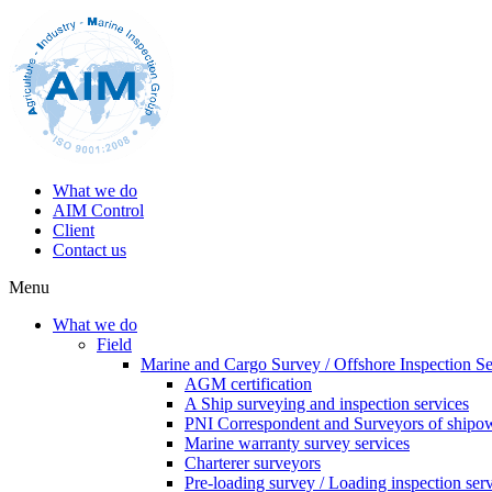
What we do
AIM Control
Client
Contact us
Menu
What we do
Field
Marine and Cargo Survey / Offshore Inspection Se
AGM certification
A Ship surveying and inspection services
PNI Correspondent and Surveyors of shipo
Marine warranty survey services
Charterer surveyors
Pre-loading survey / Loading inspection ser