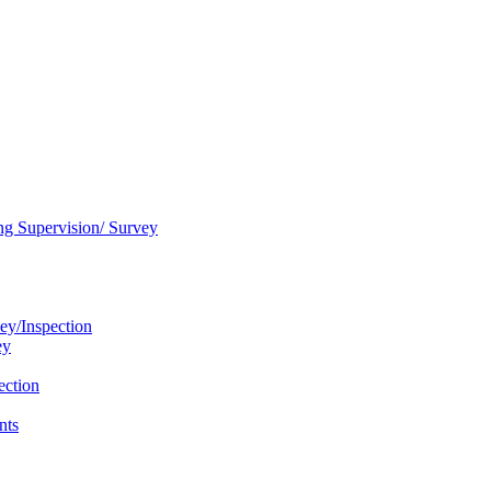
ng Supervision/ Survey
ey/Inspection
ey
ection
nts