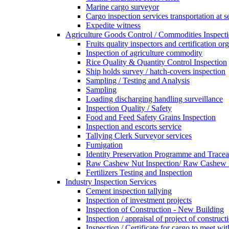
Marine cargo surveyor
Cargo inspection services transportation at s
Expedite witness
Agriculture Goods Control / Commodities Inspecti
Fruits quality inspectors and certification or
Inspection of agriculture commodity
Rice Quality & Quantity Control Inspection
Ship holds survey / hatch-covers inspection
Sampling / Testing and Analysis
Sampling
Loading discharging handling surveillance
Inspection Quality / Safety
Food and Feed Safety Grains Inspection
Inspection and escorts service
Tallying Clerk Surveyor services
Fumigation
Identity Preservation Programme and Traceab
Raw Cashew Nut Inspection/ Raw Cashew N
Fertilizers Testing and Inspection
Industry Inspection Services
Cement inspection tallying
Inspection of investment projects
Inspection of Construction - New Building
Inspection / appraisal of project of construct
Inspection / Certificate for cargo to meet 