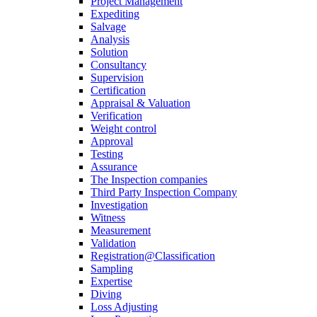
Project Management
Expediting
Salvage
Analysis
Solution
Consultancy
Supervision
Certification
Appraisal & Valuation
Verification
Weight control
Approval
Testing
Assurance
The Inspection companies
Third Party Inspection Company
Investigation
Witness
Measurement
Validation
Registration@Classification
Sampling
Expertise
Diving
Loss Adjusting