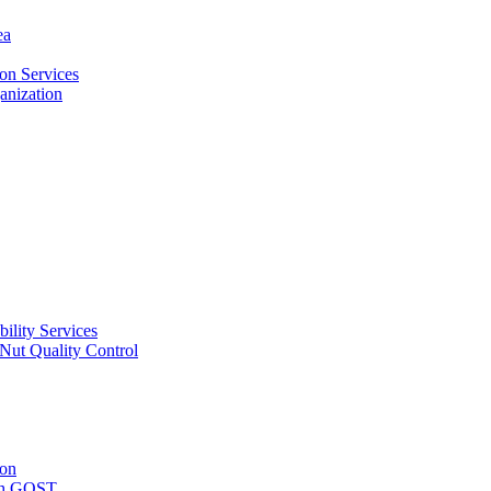
ea
on Services
ganization
ility Services
ut Quality Control
ion
with GOST