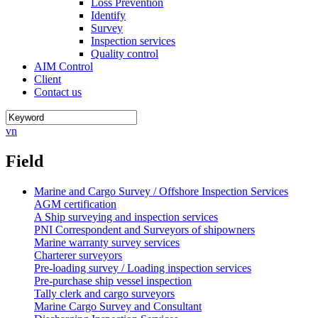
Loss Prevention
Identify
Survey
Inspection services
Quality control
AIM Control
Client
Contact us
vn
Field
Marine and Cargo Survey / Offshore Inspection Services
AGM certification
A Ship surveying and inspection services
PNI Correspondent and Surveyors of shipowners
Marine warranty survey services
Charterer surveyors
Pre-loading survey / Loading inspection services
Pre-purchase ship vessel inspection
Tally clerk and cargo surveyors
Marine Cargo Survey and Consultant