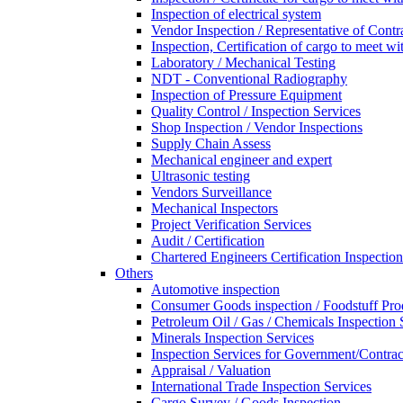
Inspection of electrical system
Vendor Inspection / Representative of Contra
Inspection, Certification of cargo to meet 
Laboratory / Mechanical Testing
NDT - Conventional Radiography
Inspection of Pressure Equipment
Quality Control / Inspection Services
Shop Inspection / Vendor Inspections
Supply Chain Assess
Mechanical engineer and expert
Ultrasonic testing
Vendors Surveillance
Mechanical Inspectors
Project Verification Services
Audit / Certification
Chartered Engineers Certification Inspection
Others
Automotive inspection
Consumer Goods inspection / Foodstuff Pro
Petroleum Oil / Gas / Chemicals Inspection 
Minerals Inspection Services
Inspection Services for Government/Contrac
Appraisal / Valuation
International Trade Inspection Services
Cargo Survey / Goods Inspection