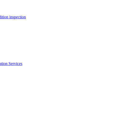
ition inspection
ation Services