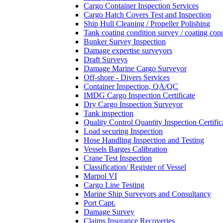
Cargo Container Inspection Services
Cargo Hatch Covers Test and Inspection
Ship Hull Cleaning / Propeller Polishing
Tank coating condition survey / coating cond
Bunker Survey Inspection
Damage expertise surveyors
Draft Surveys
Damage Marine Cargo Surveyor
Off-shore - Divers Services
Container Inspection, QA/QC
IMDG Cargo Inspection Certificate
Dry Cargo Inspection Surveyor
Tank inspection
Quality Control Quantity Inspection Certific
Load securing Inspection
Hose Handling Inspection and Testing
Vessels Barges Calibration
Crane Test Inspection
Classification/ Register of Vessel
Marpol VI
Cargo Line Testing
Marine Ship Surveyors and Consultancy
Port Capt.
Damage Survey
Claims Insurance Recoveries