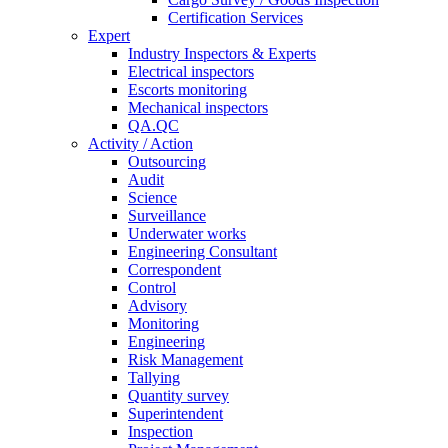
Certification Services
Expert
Industry Inspectors & Experts
Electrical inspectors
Escorts monitoring
Mechanical inspectors
QA.QC
Activity / Action
Outsourcing
Audit
Science
Surveillance
Underwater works
Engineering Consultant
Correspondent
Control
Advisory
Monitoring
Engineering
Risk Management
Tallying
Quantity survey
Superintendent
Inspection