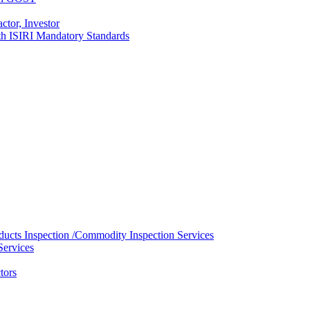
ctor, Investor
with ISIRI Mandatory Standards
ducts Inspection /Commodity Inspection Services
Services
tors