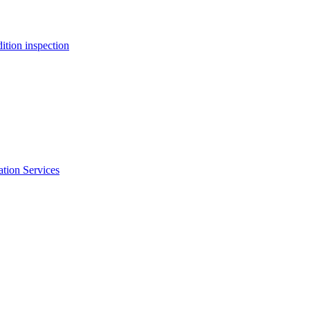
ition inspection
ation Services