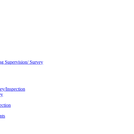
ng Supervision/ Survey
ey/Inspection
ey
ection
nts