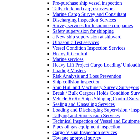
Pre-purchase ship vessel inspection
Tally clerk and cargo surveyors
Marine Cargo Survey and Consultant
Discharging Inspection Services
Survey services for Insurance companies
Safety supervision for shipping
a New ship supervision at shipyard
Ultrasonic Test services
Vessel Condition Inspection Services
Heavy lift control
Marine services
Heavy Lift Project Cargo Loading/ Unloadi
Loading Masters
Risk Analysis and Loss Prevention
Ship collision inspection
Ship Hull and Machinery Survey Surveyors
Break / Bulk Cargoes Holds Condition Surv
Vehicle RoRo Ships Shipping Control Surv
Sealing and Unsealing Services
Loading and Discharging Supervision / insp
Tallying and Supervision Services
Technical Inspection of Vessel and Equipme
Pipes oil gas equipment inspection
Cargo Visual Inspection services
Towage approval survey