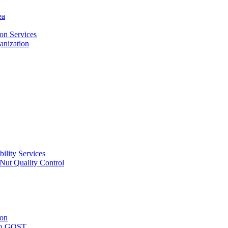
ea
on Services
ganization
ility Services
ut Quality Control
ion
with GOST