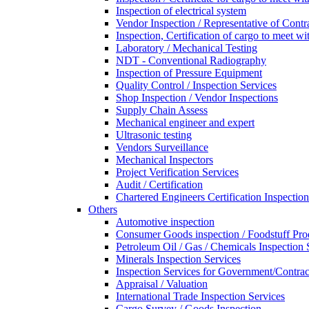
Inspection of electrical system
Vendor Inspection / Representative of Contra
Inspection, Certification of cargo to meet 
Laboratory / Mechanical Testing
NDT - Conventional Radiography
Inspection of Pressure Equipment
Quality Control / Inspection Services
Shop Inspection / Vendor Inspections
Supply Chain Assess
Mechanical engineer and expert
Ultrasonic testing
Vendors Surveillance
Mechanical Inspectors
Project Verification Services
Audit / Certification
Chartered Engineers Certification Inspection
Others
Automotive inspection
Consumer Goods inspection / Foodstuff Pro
Petroleum Oil / Gas / Chemicals Inspection 
Minerals Inspection Services
Inspection Services for Government/Contrac
Appraisal / Valuation
International Trade Inspection Services
Cargo Survey / Goods Inspection