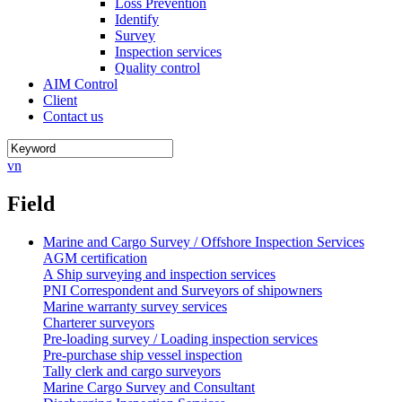
Loss Prevention
Identify
Survey
Inspection services
Quality control
AIM Control
Client
Contact us
vn
Field
Marine and Cargo Survey / Offshore Inspection Services
AGM certification
A Ship surveying and inspection services
PNI Correspondent and Surveyors of shipowners
Marine warranty survey services
Charterer surveyors
Pre-loading survey / Loading inspection services
Pre-purchase ship vessel inspection
Tally clerk and cargo surveyors
Marine Cargo Survey and Consultant