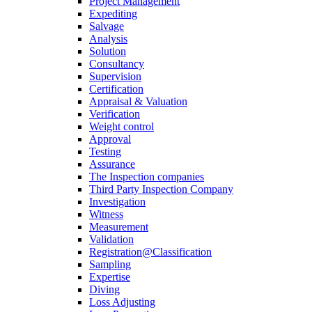
Project Management
Expediting
Salvage
Analysis
Solution
Consultancy
Supervision
Certification
Appraisal & Valuation
Verification
Weight control
Approval
Testing
Assurance
The Inspection companies
Third Party Inspection Company
Investigation
Witness
Measurement
Validation
Registration@Classification
Sampling
Expertise
Diving
Loss Adjusting