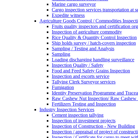
Marine cargo surveyor
Cargo inspection services transportation at s
Expedite witness
Agriculture Goods Control / Commodities Inspecti
Fruits quality inspectors and certification or
Inspection of agriculture commodity
Rice Quality & Quantity Control Inspection
Ship holds survey / hatch-covers inspection
Sampling / Testing and Analysis
Sampling
Loading discharging handling surveillance
Inspection Quality / Safety
Food and Feed Safety Grains Inspection
Inspection and escorts service
Tallying Clerk Surveyor services
Fumigation
Identity Preservation Programme and Traceab
Raw Cashew Nut Inspection/ Raw Cashew N
Fertilizers Testing and Inspection
Industry Inspection Services
Cement inspection tallying
Inspection of investment projects
Inspection of Construction - New Building
Inspection / appraisal of project of construct
Inspection / Certificate for cargo to meet 