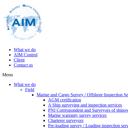
What we do
AIM Control
Client
Contact us
Menu
What we do
Field
Marine and Cargo Survey / Offshore Inspection Se
AGM certification
A Ship surveying and inspection services
PNI Correspondent and Surveyors of shipo
Marine warranty survey services
Charterer surveyors
Pre-loading survey / Loading inspection ser